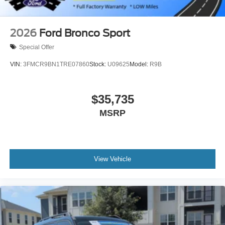
2026
Ford Bronco Sport
Special Offer
VIN:
3FMCR9BN1TRE07860
Stock:
U09625
Model:
R9B
$35,735
MSRP
View Vehicle