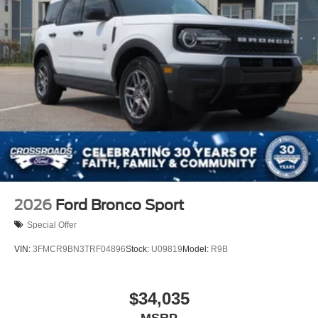
2026
Ford Bronco Sport
Special Offer
VIN:
3FMCR9BN3TRF04896
Stock:
U09819
Model:
R9B
$34,035
MSRP