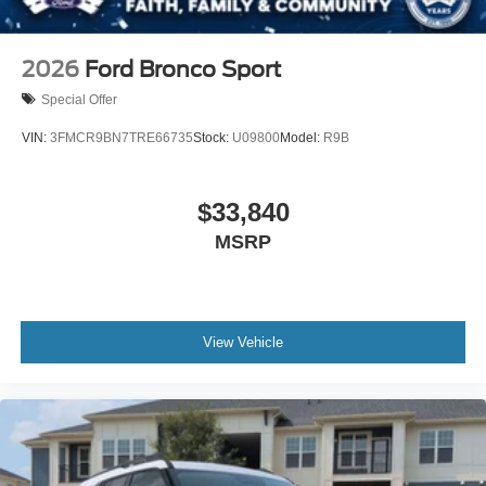
2026
Ford Bronco Sport
Special Offer
VIN:
3FMCR9BN7TRE66735
Stock:
U09800
Model:
R9B
$33,840
MSRP
View Vehicle