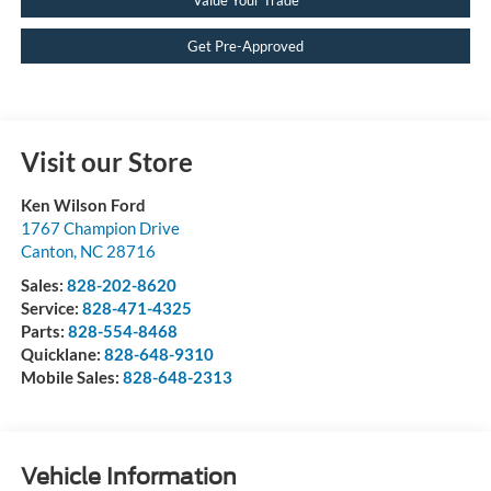
Get Pre-Approved
Visit our Store
Ken Wilson Ford
1767 Champion Drive
Canton
,
NC
28716
Sales:
828-202-8620
Service:
828-471-4325
Parts:
828-554-8468
Quicklane:
828-648-9310
Mobile Sales:
828-648-2313
Vehicle Information