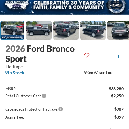
1
/
20
2026
Ford Bronco
Sport
Heritage
In Stock
Ken Wilson Ford
$38,280
MSRP:
-$2,250
Retail Customer Cash
$987
Crossroads Protection Package:
$899
Admin Fee: