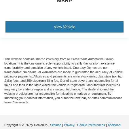
MSRP
View Vehicle
This website contains shared inventory from all Crossroads Automotive Group
locations. It is the customer's sole responsibility to verify the location, existence,
transferability, and condition of any vehicle listed. Courtesy Demos are non-
transferable. No claims, or warranties are made to guarantee the accuracy of vehicle
pricing or payments. All prices and payments are on in stock units, plus state tax, tag
& title fees, and $59 electronic filing fee. Out-of-state buyers are responsible for all
taxes and fees in the state where the vehicle is registered. Manufacturer incentives
may vary by state or region and are subject to change. The dealership and the
website provider are not responsible for misprints on prices or equipment. By
submitting your contact information, you authorize text, call, or email communications
from Crossroads.
Copyright © 2026
by DealerOn
|
Sitemap
|
Privacy
|
Cookie Preferences
|
Additional