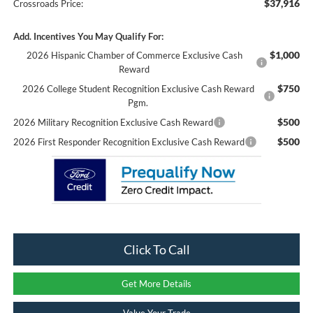
$37,916
Crossroads Price:
Add. Incentives You May Qualify For:
$1,000
2026 Hispanic Chamber of Commerce Exclusive Cash
Reward
$750
2026 College Student Recognition Exclusive Cash Reward
Pgm.
$500
2026 Military Recognition Exclusive Cash Reward
$500
2026 First Responder Recognition Exclusive Cash Reward
Click To Call
Get More Details
Value Your Trade