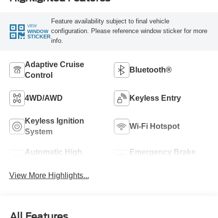
Feature availability subject to final vehicle
VIEW
configuration. Please reference window sticker for more
WINDOW
STICKER
info.
Adaptive Cruise
Bluetooth®
Control
4WD/AWD
Keyless Entry
Keyless Ignition
Wi-Fi Hotspot
System
Automatic High
Emergency Brake
Beams
Assist
View More Highlights...
All Features