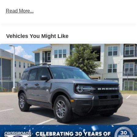
Read More...
Vehicles You Might Like