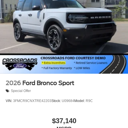
2026
Ford Bronco Sport
Special Offer
VIN:
3FMCR9CNXTRE42203
Stock:
U09684
Model:
R9C
$37,140