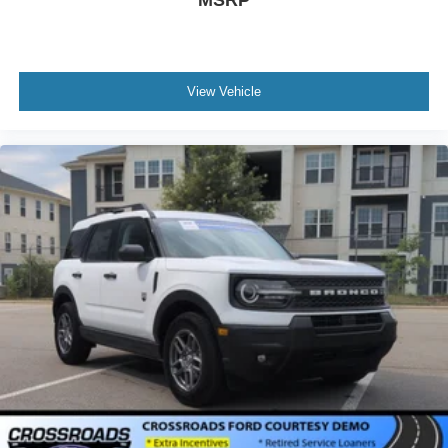
View Vehicle