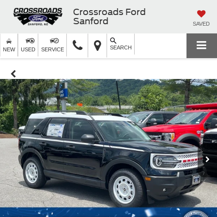
Crossroads Ford
Sanford
SAVED
SEARCH
NEW
USED
SERVICE