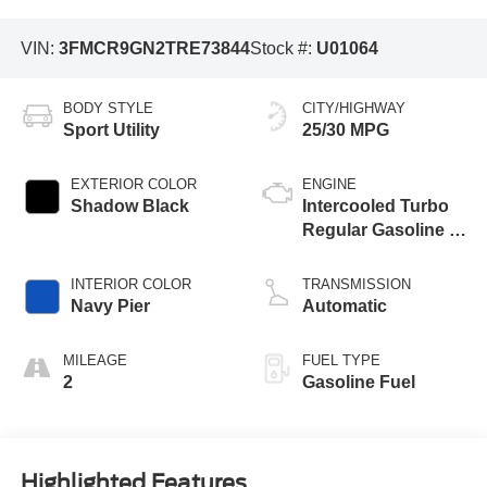
VIN:
3FMCR9GN2TRE73844
Stock #:
U01064
BODY STYLE
CITY/HIGHWAY
Sport Utility
25/30 MPG
EXTERIOR COLOR
ENGINE
Shadow Black
Intercooled Turbo
Regular Gasoline I-
3 1.5 L/91
INTERIOR COLOR
TRANSMISSION
Navy Pier
Automatic
MILEAGE
FUEL TYPE
2
Gasoline Fuel
Highlighted Features