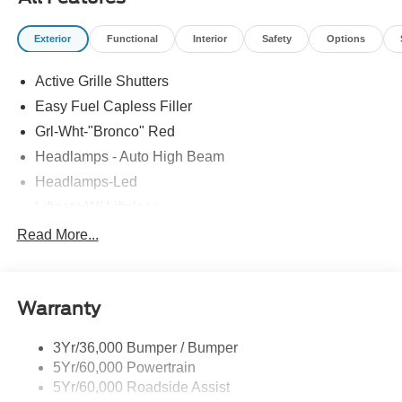
Exterior
Functional
Interior
Safety
Options
Active Grille Shutters
Easy Fuel Capless Filler
Grl-Wht-"Bronco" Red
Headlamps - Auto High Beam
Headlamps-Led
Liftgate W/ Liftglass
Mirrors - Htd/Power Glass
Read More...
Prv Gls-2Nd Rw/Liftgate
Rear Int Wiper/Wash/Dfrst
Warranty
Roof Painted Oxford White
Roof-Rack Side Rails-Black
3Yr/36,000 Bumper / Bumper
Taillamps-Led
5Yr/60,000 Powertrain
Unique Side Decals
5Yr/60,000 Roadside Assist