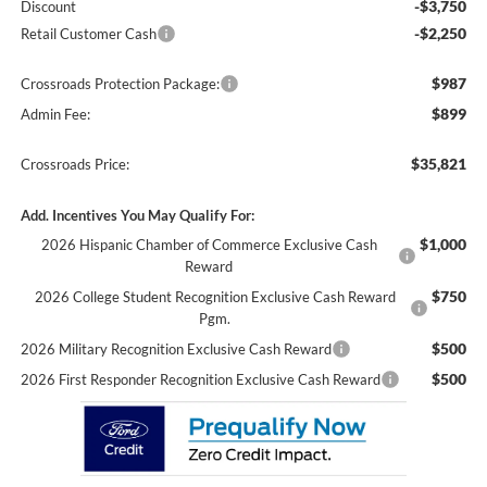
-$3,750
Discount
-$2,250
Retail Customer Cash
$987
Crossroads Protection Package:
$899
Admin Fee:
$35,821
Crossroads Price:
Add. Incentives You May Qualify For:
$1,000
2026 Hispanic Chamber of Commerce Exclusive Cash
Reward
$750
2026 College Student Recognition Exclusive Cash Reward
Pgm.
$500
2026 Military Recognition Exclusive Cash Reward
$500
2026 First Responder Recognition Exclusive Cash Reward