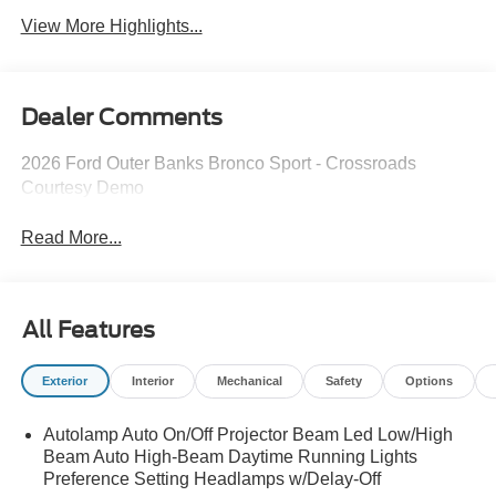
View More Highlights...
Dealer Comments
2026 Ford Outer Banks Bronco Sport - Crossroads
Courtesy Demo
Read More...
All Features
Exterior
Interior
Mechanical
Safety
Options
Autolamp Auto On/Off Projector Beam Led Low/High
Beam Auto High-Beam Daytime Running Lights
Preference Setting Headlamps w/Delay-Off