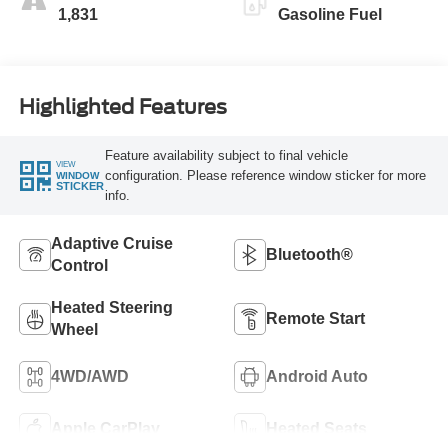
1,831
Gasoline Fuel
Highlighted Features
Feature availability subject to final vehicle
VIEW
configuration. Please reference window sticker for more
WINDOW
STICKER
info.
Adaptive Cruise
Bluetooth®
Control
Heated Steering
Remote Start
Wheel
4WD/AWD
Android Auto
Apple CarPlay
Heated Seats