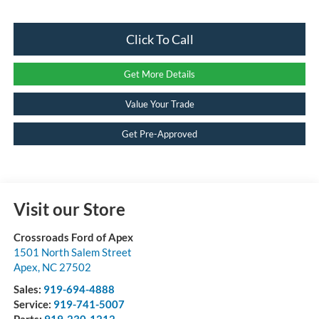
Click To Call
Get More Details
Value Your Trade
Get Pre-Approved
Visit our Store
Crossroads Ford of Apex
1501 North Salem Street
Apex
,
NC
27502
Sales:
919-694-4888
Service:
919-741-5007