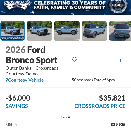
1
/
39
2026
Ford
Bronco Sport
Outer Banks - Crossroads
Courtesy Demo
Courtesy Vehicle
Crossroads Ford of Apex
-$6,000
$35,821
SAVINGS
CROSSROADS PRICE
Less
$39,935
MSRP: