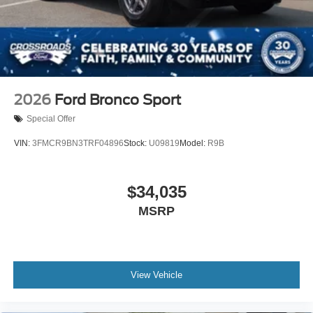
2026
Ford Bronco Sport
Special Offer
VIN:
3FMCR9BN3TRF04896
Stock:
U09819
Model:
R9B
$34,035
MSRP
View Vehicle