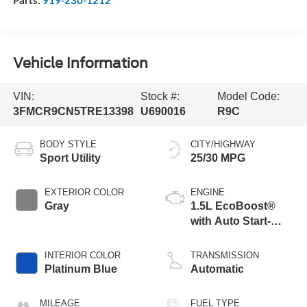
Parts:
919-230-1212
Vehicle Information
VIN:
Stock #:
Model Code:
3FMCR9CN5TRE13398
U690016
R9C
BODY STYLE
CITY/HIGHWAY
Sport Utility
25/30 MPG
EXTERIOR COLOR
ENGINE
Gray
1.5L EcoBoost®
with Auto Start-
Stop Technology
INTERIOR COLOR
TRANSMISSION
Platinum Blue
Automatic
MILEAGE
FUEL TYPE