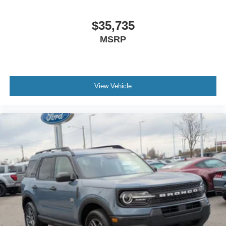
$35,735
MSRP
View Vehicle