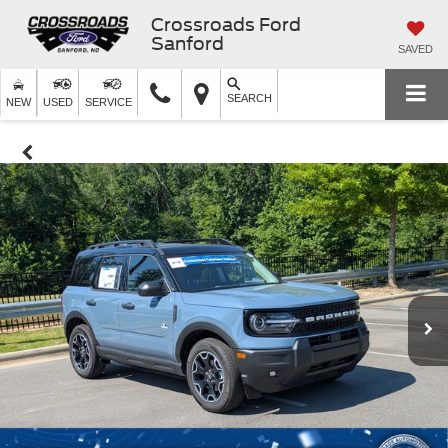
Crossroads Ford
Sanford
SAVED
SEARCH
NEW
USED
SERVICE