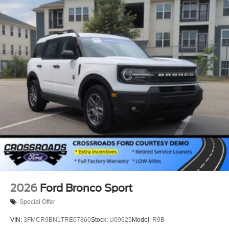
2026
Ford Bronco Sport
Special Offer
VIN:
3FMCR9BN1TRE07860
Stock:
U09625
Model:
R9B