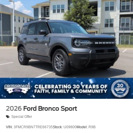
Tire Mobility Kit
Tires: 225/60R18 All-Season BSW
Wheels: 18" Ebony Black-Painted Aluminum -inc:
Machined-faced
2026
Ford Bronco Sport
Special Offer
VIN:
3FMCR9BN7TRE66735
Stock:
U09800
Model:
R9B