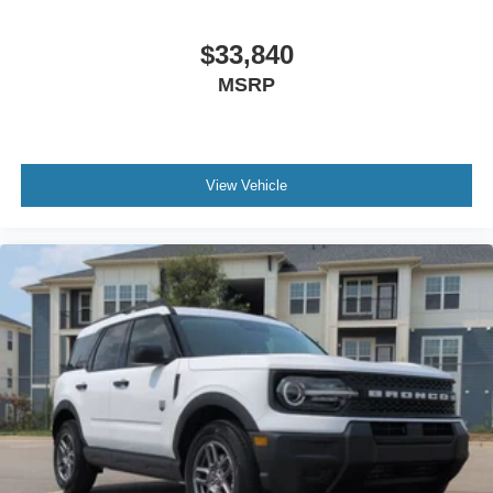
$33,840
MSRP
View Vehicle