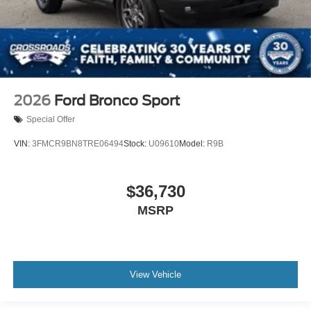
2026
Ford Bronco Sport
Special Offer
VIN:
3FMCR9BN8TRE06494
Stock:
U09610
Model:
R9B
$36,730
MSRP
View Vehicle