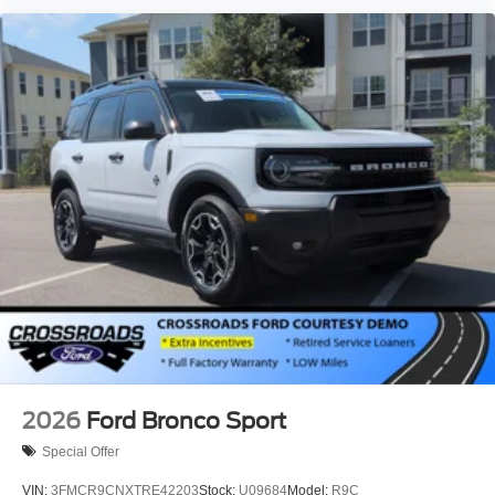
2026
Ford Bronco Sport
Special Offer
VIN:
3FMCR9CNXTRE42203
Stock:
U09684
Model:
R9C