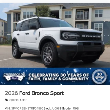
2026
Ford Bronco Sport
Special Offer
VIN:
3FMCR9BN3TRF04896
Stock:
U09819
Model:
R9B