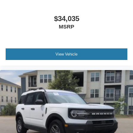
$34,035
MSRP
View Vehicle