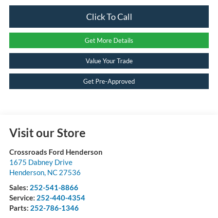
Click To Call
Get More Details
Value Your Trade
Get Pre-Approved
Visit our Store
Crossroads Ford Henderson
1675 Dabney Drive
Henderson
,
NC
27536
Sales:
252-541-8866
Service:
252-440-4354
Parts:
252-786-1346