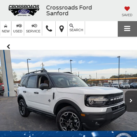
Crossroads Ford
Sanford
SAVED
SEARCH
NEW
USED
SERVICE