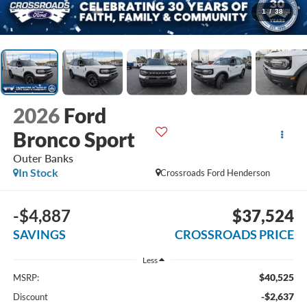
1
/
38
2026
Ford
Bronco Sport
Outer Banks
In Stock
Crossroads Ford Henderson
-$4,887
$37,524
SAVINGS
CROSSROADS PRICE
Less
$40,525
MSRP:
-$2,637
Discount