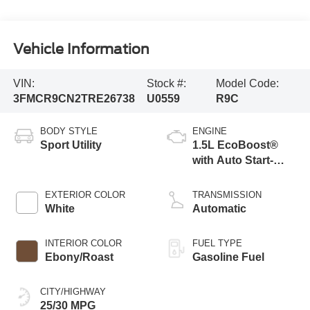
Vehicle Information
VIN:
Stock #:
Model Code:
3FMCR9CN2TRE26738
U0559
R9C
BODY STYLE
ENGINE
Sport Utility
1.5L EcoBoost®
with Auto Start-
Stop Technology
EXTERIOR COLOR
TRANSMISSION
White
Automatic
INTERIOR COLOR
FUEL TYPE
Ebony/Roast
Gasoline Fuel
CITY/HIGHWAY
25/30 MPG