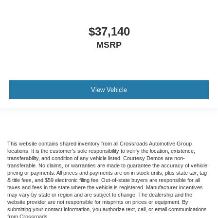
$37,140
MSRP
View Vehicle
This website contains shared inventory from all Crossroads Automotive Group
locations. It is the customer's sole responsibility to verify the location, existence,
transferability, and condition of any vehicle listed. Courtesy Demos are non-
transferable. No claims, or warranties are made to guarantee the accuracy of vehicle
pricing or payments. All prices and payments are on in stock units, plus state tax, tag
& title fees, and $59 electronic filing fee. Out-of-state buyers are responsible for all
taxes and fees in the state where the vehicle is registered. Manufacturer incentives
may vary by state or region and are subject to change. The dealership and the
website provider are not responsible for misprints on prices or equipment. By
submitting your contact information, you authorize text, call, or email communications
from Crossroads.