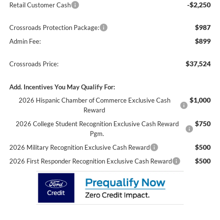
-$2,250
Retail Customer Cash
$987
Crossroads Protection Package:
$899
Admin Fee:
$37,524
Crossroads Price:
Add. Incentives You May Qualify For:
$1,000
2026 Hispanic Chamber of Commerce Exclusive Cash
Reward
$750
2026 College Student Recognition Exclusive Cash Reward
Pgm.
$500
2026 Military Recognition Exclusive Cash Reward
$500
2026 First Responder Recognition Exclusive Cash Reward