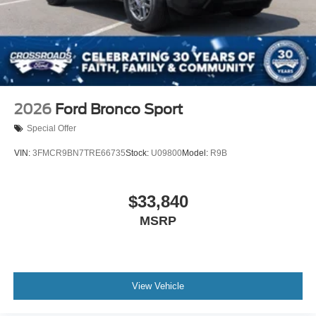
2026
Ford Bronco Sport
Special Offer
VIN:
3FMCR9BN7TRE66735
Stock:
U09800
Model:
R9B
$33,840
MSRP
View Vehicle