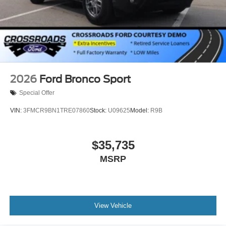
2026
Ford Bronco Sport
Special Offer
VIN:
3FMCR9BN1TRE07860
Stock:
U09625
Model:
R9B
$35,735
MSRP
View Vehicle