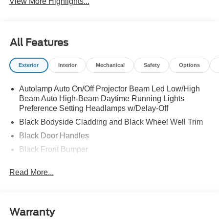
View More Highlights...
All Features
Exterior
Interior
Mechanical
Safety
Options
Autolamp Auto On/Off Projector Beam Led Low/High
Beam Auto High-Beam Daytime Running Lights
Preference Setting Headlamps w/Delay-Off
Black Bodyside Cladding and Black Wheel Well Trim
Black Door Handles
Black Front Bumper
Black Grille
Read More...
Black Power Heated Side Mirrors w/Manual Folding
Black Rear Bumper
Black Side Windows Trim
Warranty
Deep Tinted Glass