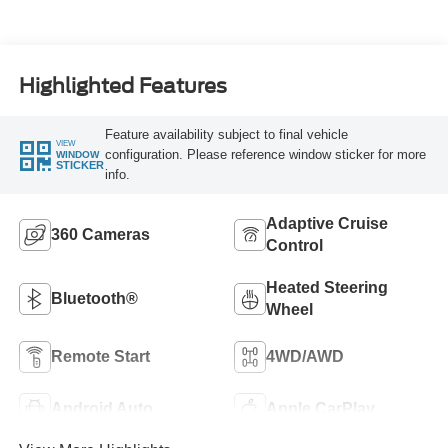
Highlighted Features
Feature availability subject to final vehicle
VIEW
configuration. Please reference window sticker for more
WINDOW
STICKER
info.
Adaptive Cruise
360 Cameras
Control
Heated Steering
Bluetooth®
Wheel
Remote Start
4WD/AWD
Android Auto
Apple CarPlay