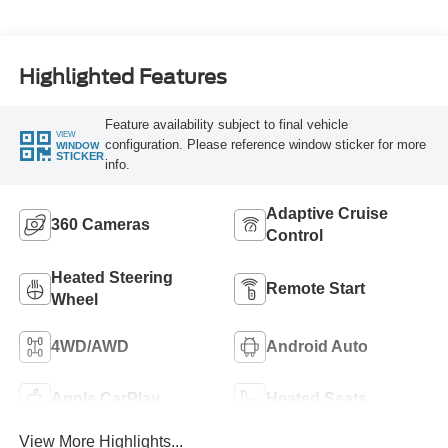
Highlighted Features
Feature availability subject to final vehicle
VIEW
configuration. Please reference window sticker for more
WINDOW
STICKER
info.
Adaptive Cruise
360 Cameras
Control
Heated Steering
Remote Start
Wheel
4WD/AWD
Android Auto
Apple CarPlay
Heated Seats
View More Highlights...