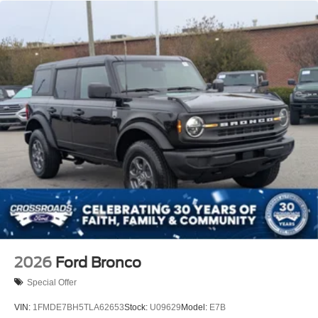
2026
Ford Bronco
Special Offer
VIN:
1FMDE7BH5TLA62653
Stock:
U09629
Model:
E7B