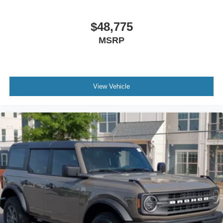
$48,775
MSRP
View Vehicle