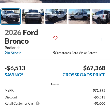
2026
Ford
Bronco
Badlands
In Stock
Crossroads Ford Wake Forest
-$6,513
$67,368
SAVINGS
CROSSROADS PRICE
Less
$71,995
MSRP:
-$5,513
Discount
-$1,000
Retail Customer Cash