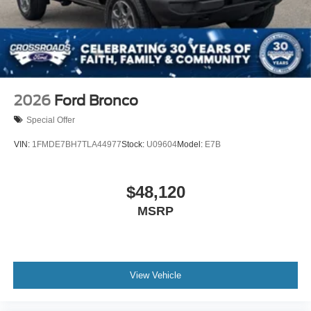
2026
Ford Bronco
Special Offer
VIN:
1FMDE7BH7TLA44977
Stock:
U09604
Model:
E7B
$48,120
MSRP
View Vehicle