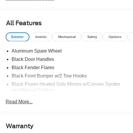
All Features
Exterior
Interior
Mechanical
Safety
Options
Aluminum Spare Wheel
Black Door Handles
Black Fender Flares
Black Front Bumper w/2 Tow Hooks
Black Power Heated Side Mirrors w/Convex Spotter
and Manual Folding
Black Rear Step Bumper w/2 Tow Hooks
Read More...
Black Side Windows Trim
Deep Tinted Glass
Ford Co-Pilot360 - Autolamp Auto On/Off Reflector Led
Warranty
Low/High Beam Auto High-Beam Daytime Running