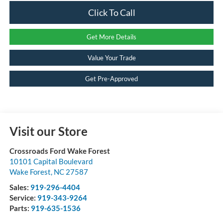
Click To Call
Get More Details
Value Your Trade
Get Pre-Approved
Visit our Store
Crossroads Ford Wake Forest
10101 Capital Boulevard
Wake Forest
,
NC
27587
Sales:
919-296-4404
Service:
919-343-9264
Parts:
919-635-1536