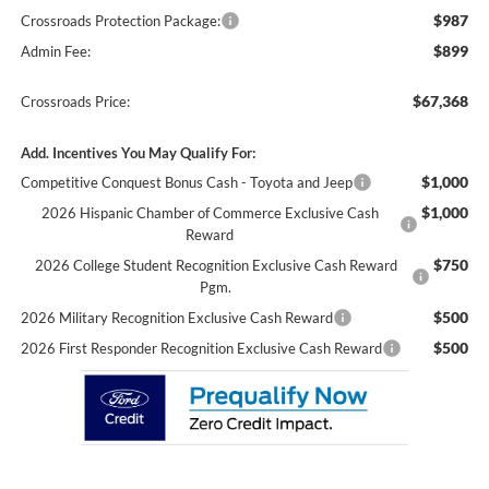
$987
Crossroads Protection Package:
$899
Admin Fee:
$67,368
Crossroads Price:
Add. Incentives You May Qualify For:
$1,000
Competitive Conquest Bonus Cash - Toyota and Jeep
$1,000
2026 Hispanic Chamber of Commerce Exclusive Cash
Reward
$750
2026 College Student Recognition Exclusive Cash Reward
Pgm.
$500
2026 Military Recognition Exclusive Cash Reward
$500
2026 First Responder Recognition Exclusive Cash Reward