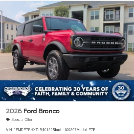
2026
Ford Bronco
Special Offer
VIN:
1FMDE7BHXTLB40182
Stock:
U09807
Model:
E7B