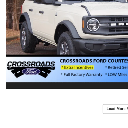
Load More 