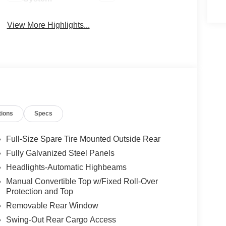
View More Highlights...
tions
Specs
Full-Size Spare Tire Mounted Outside Rear
Fully Galvanized Steel Panels
Headlights-Automatic Highbeams
Manual Convertible Top w/Fixed Roll-Over
Protection and Top
Removable Rear Window
Swing-Out Rear Cargo Access