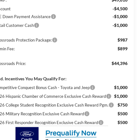
-$4,500
scount
-$1,000
E Down Payment Assistance
-$1,000
tail Customer Cash
$987
ossroads Protection Package:
$899
min Fee:
$44,396
ossroads Price:
d. Incentives You May Qualify For:
$1,000
mpetitive Conquest Bonus Cash - Toyota and Jeep
$1,000
26 Hispanic Chamber of Commerce Exclusive Cash Reward
$750
26 College Student Recognition Exclusive Cash Reward Pgm.
$500
26 Military Recognition Exclusive Cash Reward
$500
26 First Responder Recognition Exclusive Cash Reward