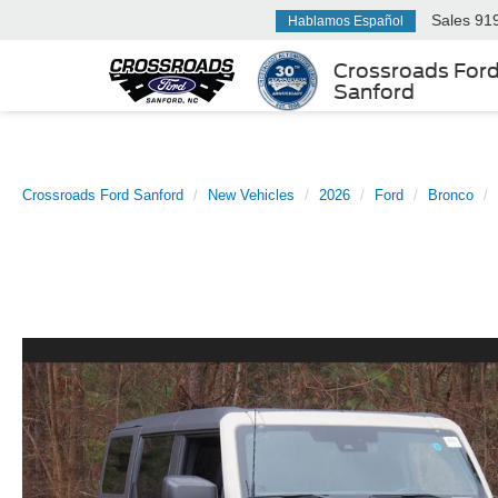
Sales
91
Hablamos Español
Crossroads For
Sanford
Crossroads Ford Sanford
New Vehicles
2026
Ford
Bronco