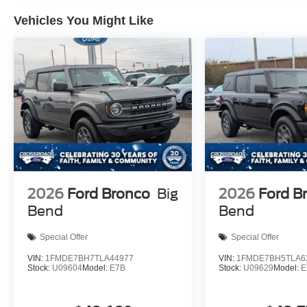
Vehicles You Might Like
2026
Ford Bronco
Big
2026
Ford B
Bend
Bend
Special Offer
Special Offer
VIN:
1FMDE7BH7TLA44977
VIN:
1FMDE7BH5TLA6
Stock:
U09604
Model:
E7B
Stock:
U09629
Model:
E