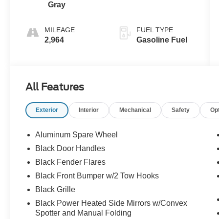
Gray
MILEAGE
FUEL TYPE
2,964
Gasoline Fuel
All Features
Exterior
Interior
Mechanical
Safety
Op
Aluminum Spare Wheel
Black Door Handles
Black Fender Flares
Black Front Bumper w/2 Tow Hooks
Black Grille
Black Power Heated Side Mirrors w/Convex
Spotter and Manual Folding