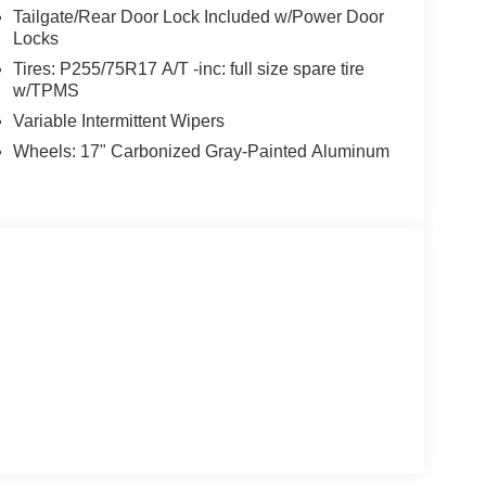
Tailgate/Rear Door Lock Included w/Power Door
Locks
Tires: P255/75R17 A/T -inc: full size spare tire
w/TPMS
Variable Intermittent Wipers
Wheels: 17" Carbonized Gray-Painted Aluminum