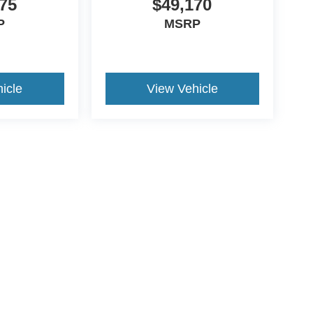
75
$49,170
P
MSRP
icle
View Vehicle
ive Group locations. It is the customer's sole responsibility to verify the location, e
e made to guarantee the accuracy of vehicle pricing or payments. All prices and paym
r all taxes and fees in the state where the vehicle is registered. Manufacturer incent
rints on prices or equipment. By submitting your contact information, you authorize