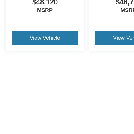
$48,120
$48,7
MSRP
MSR
View Vehicle
View Veh
This website contains shared inventory from all Crossroads Automot
Courtesy Demos are non-transferable. No claims, or warranties ar
$59 electronic filing fee. Out-of-state buyers are responsible fo
dealership and the website provider are not responsible for misp