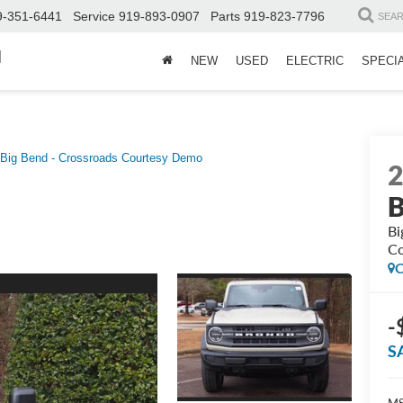
9-351-6441
Service
919-893-0907
Parts
919-823-7796
SEA
d
NEW
USED
ELECTRIC
SPECI
Big Bend - Crossroads Courtesy Demo
B
Bi
Co
C
-
S
MS