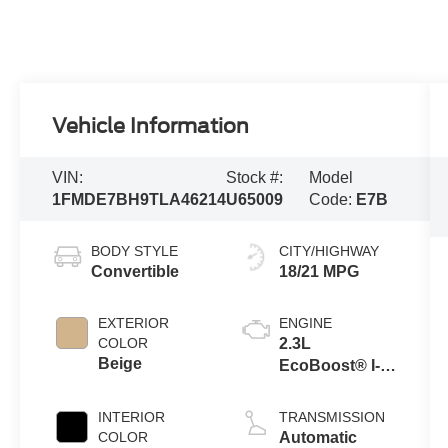
Vehicle Information
VIN:
Stock #:
Model
1FMDE7BH9TLA46214
U65009
Code:
E7B
BODY STYLE
CITY/HIGHWAY
Convertible
18/21 MPG
EXTERIOR
ENGINE
COLOR
2.3L
Beige
EcoBoost® I-4
Engine
INTERIOR
TRANSMISSION
COLOR
Automatic