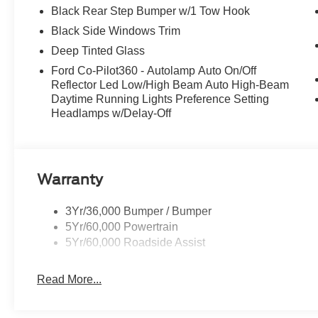
Black Rear Step Bumper w/1 Tow Hook
Black Side Windows Trim
Deep Tinted Glass
Ford Co-Pilot360 - Autolamp Auto On/Off
Reflector Led Low/High Beam Auto High-Beam
Daytime Running Lights Preference Setting
Headlamps w/Delay-Off
Warranty
3Yr/36,000 Bumper / Bumper
5Yr/60,000 Powertrain
5Yr/60,000 Roadside Assist
Read More...