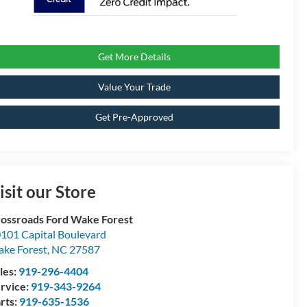
Get More Details
Value Your Trade
Get Pre-Approved
isit our Store
ossroads Ford Wake Forest
101 Capital Boulevard
ke Forest
,
NC
27587
les:
919-296-4404
rvice:
919-343-9264
rts:
919-635-1536