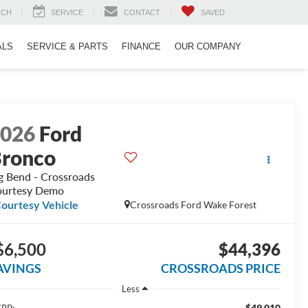
RCH
SERVICE
CONTACT
SAVED
ALS
SERVICE & PARTS
FINANCE
OUR COMPANY
2026
Ford
ronco
g Bend - Crossroads
urtesy Demo
ourtesy Vehicle
Crossroads Ford Wake Forest
$6,500
$44,396
AVINGS
CROSSROADS PRICE
Less
$49,010
RP: