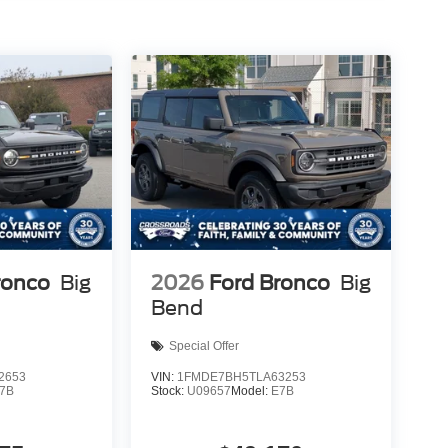
ronco
Big
2026
Ford Bronco
Big
Bend
Special Offer
2653
VIN:
1FMDE7BH5TLA63253
7B
Stock:
U09657
Model:
E7B