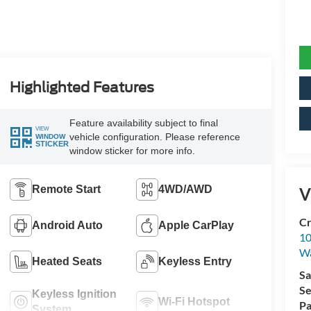
Highlighted Features
Feature availability subject to final
VIEW
vehicle configuration. Please reference
WINDOW
STICKER
window sticker for more info.
Remote Start
4WD/AWD
V
Cr
Android Auto
Apple CarPlay
10
Wa
Heated Seats
Keyless Entry
Sa
Se
Keyless Ignition
Wi-Fi Hotspot
Pa
System