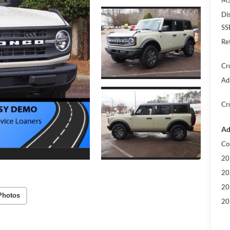
Di
SS
Re
Cr
Ad
Cr
Ad
Co
20
20
20
Photos
20