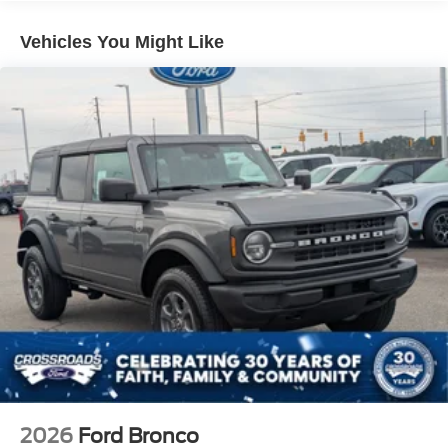
and Top
Removable Rear Window
Vehicles You Might Like
Swing-Out Rear Cargo Access
Tailgate/Rear Door Lock Included w/Power Door Locks
Tires: P255/75R17 A/T -inc: full size spare tire w/TPMS
Variable Intermittent Wipers
Wheels: 17" Carbonized Gray-Painted Aluminum
2026
Ford Bronco