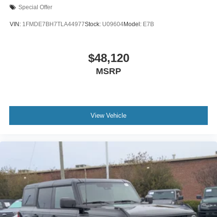
Special Offer
VIN:
1FMDE7BH7TLA44977
Stock:
U09604
Model:
E7B
$48,120
MSRP
View Vehicle