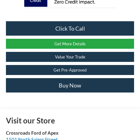
Click To Call
Get More Details
Value Your Trade
Get Pre-Approved
Buy Now
Visit our Store
Crossroads Ford of Apex
1501 North Salem Street