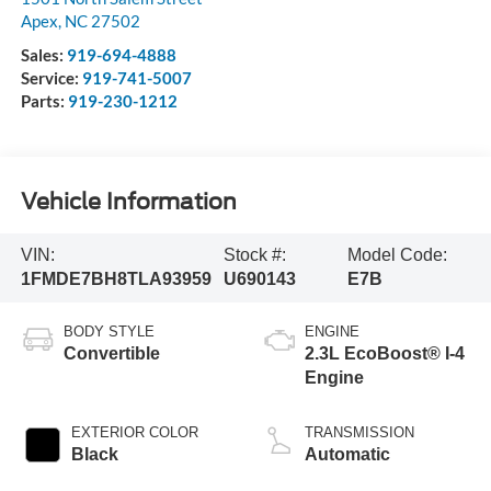
Apex
,
NC
27502
Sales:
919-694-4888
Service:
919-741-5007
Parts:
919-230-1212
Vehicle Information
VIN:
Stock #:
Model Code:
1FMDE7BH8TLA93959
U690143
E7B
BODY STYLE
ENGINE
Convertible
2.3L EcoBoost® I-4
Engine
EXTERIOR COLOR
TRANSMISSION
Black
Automatic