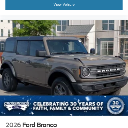
View Vehicle
2026
Ford Bronco