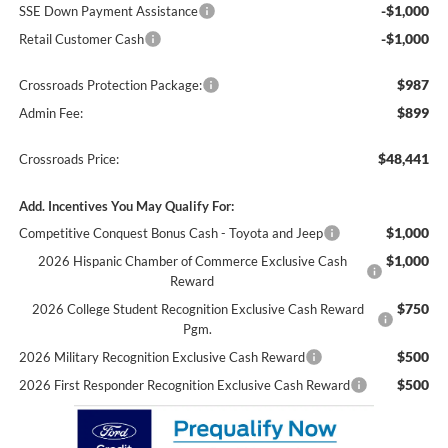
-$1,000
SSE Down Payment Assistance
-$1,000
Retail Customer Cash
$987
Crossroads Protection Package:
$899
Admin Fee:
$48,441
Crossroads Price:
Add. Incentives You May Qualify For:
$1,000
Competitive Conquest Bonus Cash - Toyota and Jeep
$1,000
2026 Hispanic Chamber of Commerce Exclusive Cash
Reward
$750
2026 College Student Recognition Exclusive Cash Reward
Pgm.
$500
2026 Military Recognition Exclusive Cash Reward
$500
2026 First Responder Recognition Exclusive Cash Reward