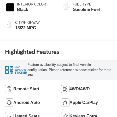
INTERIOR COLOR
FUEL TYPE
Black
Gasoline Fuel
CITY/HIGHWAY
18/22 MPG
Highlighted Features
Feature availability subject to final vehicle
VIEW
configuration. Please reference window sticker for more
WINDOW
STICKER
info.
Remote Start
4WD/AWD
Android Auto
Apple CarPlay
Heated Seats
Keyless Entry