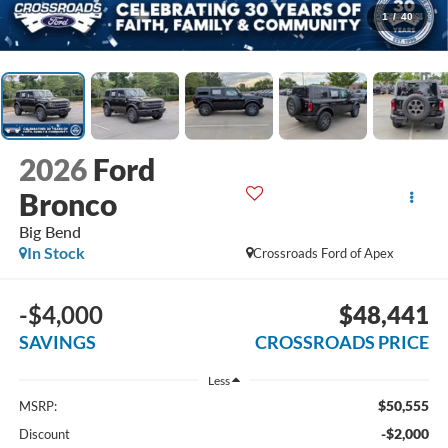
1
/
40
2026
Ford
Bronco
Big Bend
In Stock
Crossroads Ford of Apex
-$4,000
$48,441
SAVINGS
CROSSROADS PRICE
Less
$50,555
MSRP:
-$2,000
Discount