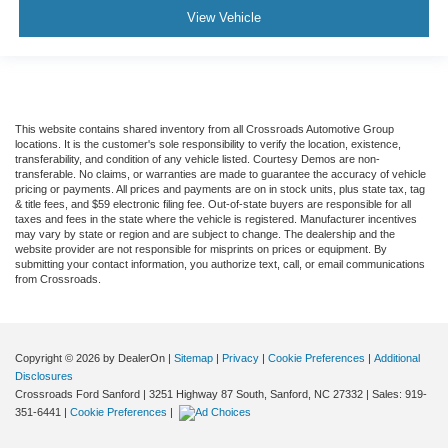
View Vehicle
This website contains shared inventory from all Crossroads Automotive Group
locations. It is the customer's sole responsibility to verify the location, existence,
transferability, and condition of any vehicle listed. Courtesy Demos are non-
transferable. No claims, or warranties are made to guarantee the accuracy of vehicle
pricing or payments. All prices and payments are on in stock units, plus state tax, tag
& title fees, and $59 electronic filing fee. Out-of-state buyers are responsible for all
taxes and fees in the state where the vehicle is registered. Manufacturer incentives
may vary by state or region and are subject to change. The dealership and the
website provider are not responsible for misprints on prices or equipment. By
submitting your contact information, you authorize text, call, or email communications
from Crossroads.
Copyright © 2026
by DealerOn
|
Sitemap
|
Privacy
|
Cookie Preferences
|
Additional
Disclosures
Crossroads Ford Sanford
|
3251 Highway 87 South,
Sanford,
NC
27332
| Sales:
919-
351-6441
|
Cookie Preferences
|