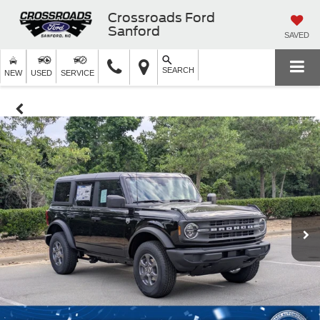
Crossroads Ford
Sanford
SAVED
SEARCH
NEW
USED
SERVICE