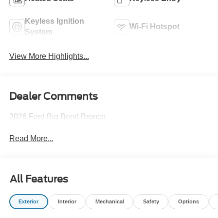
Keyless Ignition
Wi-Fi Hotspot
System
View More Highlights...
Dealer Comments
2026 Ford Big Bend Bronco
Read More...
All Features
Exterior
Interior
Mechanical
Safety
Options