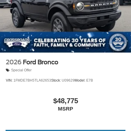
2026
Ford Bronco
Special Offer
VIN:
1FMDE7BH5TLA62653
Stock:
U09629
Model:
E7B
$48,775
MSRP