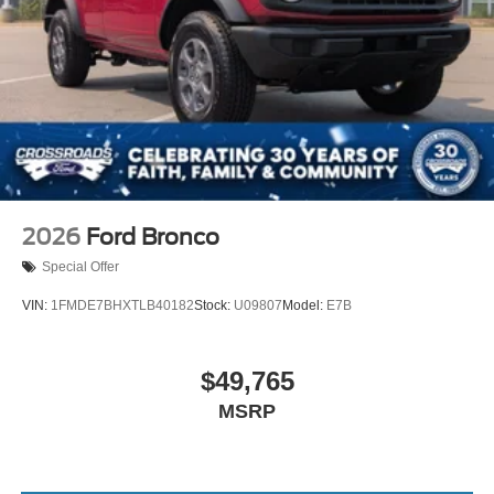
2026
Ford Bronco
Special Offer
VIN:
1FMDE7BHXTLB40182
Stock:
U09807
Model:
E7B
$49,765
MSRP