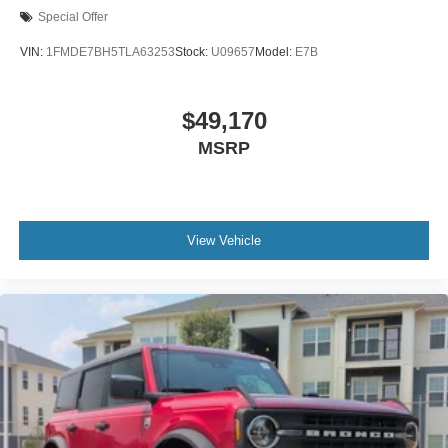
Special Offer
VIN:
1FMDE7BH5TLA63253
Stock:
U09657
Model:
E7B
$49,170
MSRP
View Vehicle