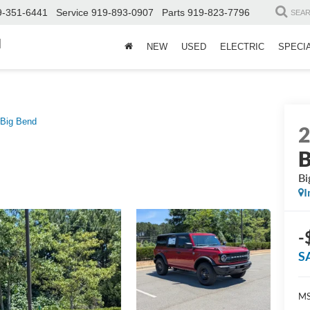
9-351-6441
Service
919-893-0907
Parts
919-823-7796
SEA
d
NEW
USED
ELECTRIC
SPECI
Big Bend
B
Bi
I
-
S
MS