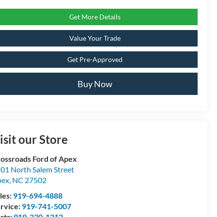
Get More Details
Value Your Trade
Get Pre-Approved
Buy Now
isit our Store
ossroads Ford of Apex
01 North Salem Street
pex
,
NC
27502
les:
919-694-4888
rvice:
919-741-5007
rts:
919-230-1212