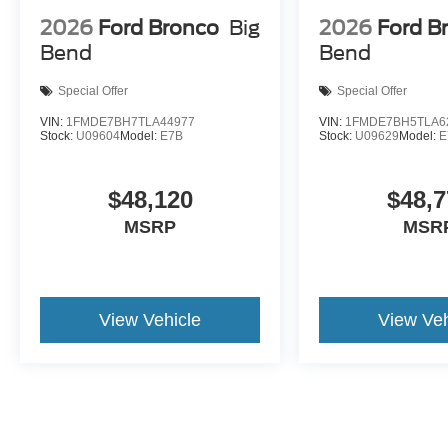
2026
Ford Bronco
Big
2026
Ford B
Bend
Bend
Special Offer
Special Offer
VIN:
1FMDE7BH7TLA44977
VIN:
1FMDE7BH5TLA6
Stock:
U09604
Model:
E7B
Stock:
U09629
Model:
E
$48,120
$48,7
MSRP
MSR
View Vehicle
View Veh