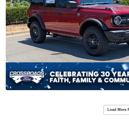
Load More 