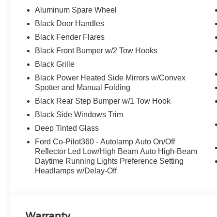
Aluminum Spare Wheel
Black Door Handles
Black Fender Flares
Black Front Bumper w/2 Tow Hooks
Black Grille
Black Power Heated Side Mirrors w/Convex
Spotter and Manual Folding
Black Rear Step Bumper w/1 Tow Hook
Black Side Windows Trim
Deep Tinted Glass
Ford Co-Pilot360 - Autolamp Auto On/Off
Reflector Led Low/High Beam Auto High-Beam
Daytime Running Lights Preference Setting
Headlamps w/Delay-Off
Warranty