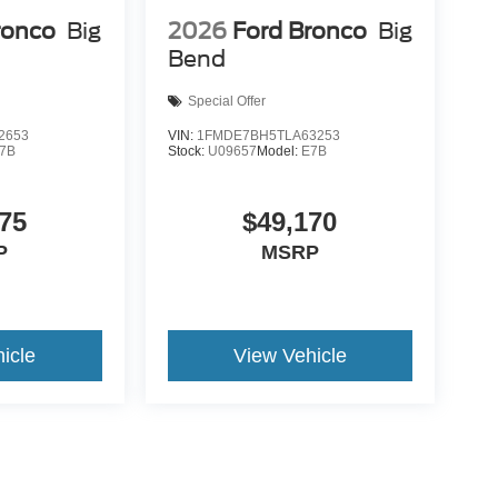
ronco
Big
2026
Ford Bronco
Big
Bend
Special Offer
2653
VIN:
1FMDE7BH5TLA63253
7B
Stock:
U09657
Model:
E7B
75
$49,170
P
MSRP
icle
View Vehicle