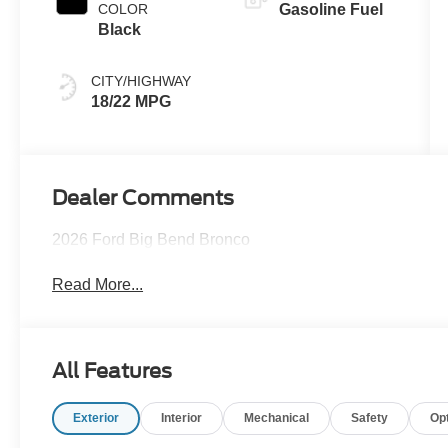
COLOR
Gasoline Fuel
Black
CITY/HIGHWAY
18/22 MPG
Dealer Comments
2026 Ford Big Bend Bronco
Read More...
All Features
Exterior
Interior
Mechanical
Safety
Op