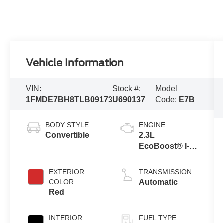
Vehicle Information
VIN:
Stock #:
Model
1FMDE7BH8TLB09173
U690137
Code:
E7B
BODY STYLE
ENGINE
Convertible
2.3L
EcoBoost® I-4
Engine
EXTERIOR
TRANSMISSION
COLOR
Automatic
Red
INTERIOR
FUEL TYPE