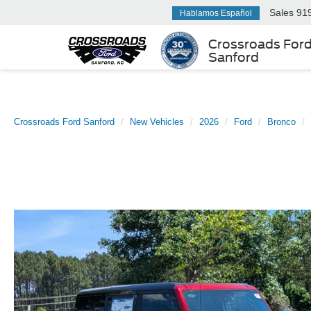
Sales
91
Hablamos Español
Crossroads For
Sanford
Crossroads Ford Sanford
New Vehicles
2026
Ford
Bronco