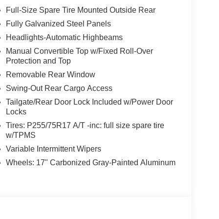
Full-Size Spare Tire Mounted Outside Rear
Fully Galvanized Steel Panels
Headlights-Automatic Highbeams
Manual Convertible Top w/Fixed Roll-Over
Protection and Top
Removable Rear Window
Swing-Out Rear Cargo Access
Tailgate/Rear Door Lock Included w/Power Door
Locks
Tires: P255/75R17 A/T -inc: full size spare tire
w/TPMS
Variable Intermittent Wipers
Wheels: 17" Carbonized Gray-Painted Aluminum