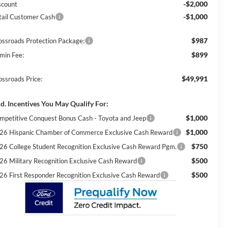
-$2,000
scount
-$1,000
tail Customer Cash
$987
ossroads Protection Package:
$899
min Fee:
$49,991
ossroads Price:
d. Incentives You May Qualify For:
$1,000
mpetitive Conquest Bonus Cash - Toyota and Jeep
$1,000
26 Hispanic Chamber of Commerce Exclusive Cash Reward
$750
26 College Student Recognition Exclusive Cash Reward Pgm.
$500
26 Military Recognition Exclusive Cash Reward
$500
26 First Responder Recognition Exclusive Cash Reward