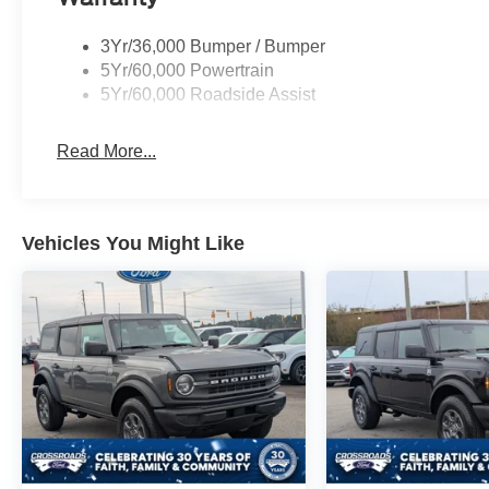
3Yr/36,000 Bumper / Bumper
5Yr/60,000 Powertrain
5Yr/60,000 Roadside Assist
Read More...
Vehicles You Might Like