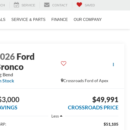
RCH
SERVICE
CONTACT
SAVED
ALS
SERVICE & PARTS
FINANCE
OUR COMPANY
2026
Ford
ronco
g Bend
n Stock
Crossroads Ford of Apex
$3,000
$49,991
AVINGS
CROSSROADS PRICE
Less
$51,105
RP: