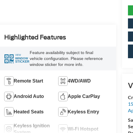
Highlighted Features
Feature availability subject to final
VIEW
vehicle configuration. Please reference
WINDOW
STICKER
window sticker for more info.
Remote Start
4WD/AWD
V
Android Auto
Apple CarPlay
Cr
15
A
Heated Seats
Keyless Entry
Sa
Keyless Ignition
Se
Wi-Fi Hotspot
System
Pa