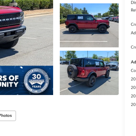
Di
Re
Cr
Ad
Cr
Ad
Co
20
20
20
20
Photos