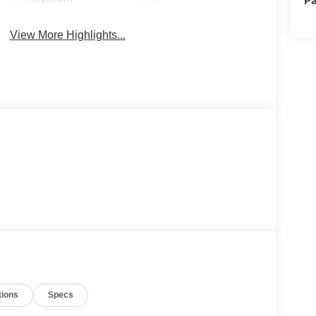
View More Highlights...
tions
Specs