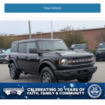
View Vehicle