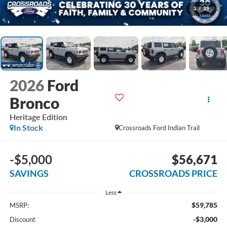
1
/
39
2026
Ford
Bronco
Heritage Edition
In Stock
Crossroads Ford Indian Trail
-$5,000
$56,671
SAVINGS
CROSSROADS PRICE
Less
$59,785
MSRP:
-$3,000
Discount