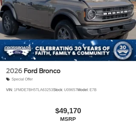
2026
Ford Bronco
Special Offer
VIN:
1FMDE7BH5TLA63253
Stock:
U09657
Model:
E7B
$49,170
MSRP