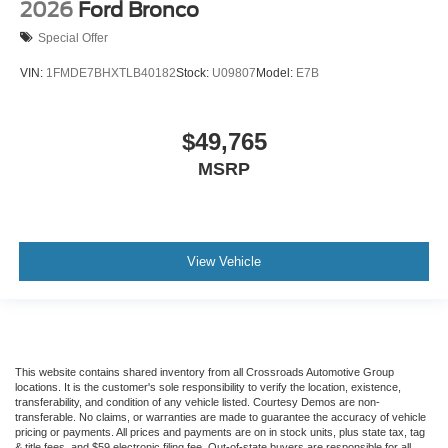
2026
Ford Bronco
Special Offer
VIN:
1FMDE7BHXTLB40182
Stock:
U09807
Model:
E7B
$49,765
MSRP
View Vehicle
This website contains shared inventory from all Crossroads Automotive Group
locations. It is the customer's sole responsibility to verify the location, existence,
transferability, and condition of any vehicle listed. Courtesy Demos are non-
transferable. No claims, or warranties are made to guarantee the accuracy of vehicle
pricing or payments. All prices and payments are on in stock units, plus state tax, tag
& title fees, and $59 electronic filing fee. Out-of-state buyers are responsible for all