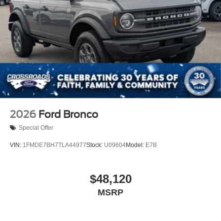
Swing-Out Rear Cargo Access
Tailgate/Rear Door Lock Included w/Power Door Locks
Tires: LT315/70R17 Rugged-Terrain -inc: full size
spare tire w/TPMS
Variable Intermittent Wipers
Wheels: 17" Unique White
2026
Ford Bronco
Special Offer
VIN:
1FMDE7BH7TLA44977
Stock:
U09604
Model:
E7B
$48,120
MSRP