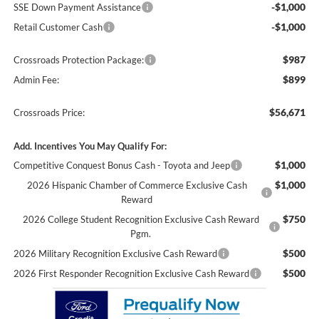
-$1,000
SSE Down Payment Assistance
-$1,000
Retail Customer Cash
$987
Crossroads Protection Package:
$899
Admin Fee:
$56,671
Crossroads Price:
Add. Incentives You May Qualify For:
$1,000
Competitive Conquest Bonus Cash - Toyota and Jeep
$1,000
2026 Hispanic Chamber of Commerce Exclusive Cash
Reward
$750
2026 College Student Recognition Exclusive Cash Reward
Pgm.
$500
2026 Military Recognition Exclusive Cash Reward
$500
2026 First Responder Recognition Exclusive Cash Reward