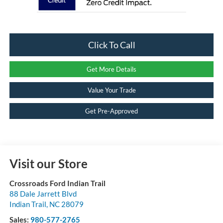
Click To Call
Get More Details
Value Your Trade
Get Pre-Approved
Visit our Store
Crossroads Ford Indian Trail
88 Dale Jarrett Blvd
Indian Trail
,
NC
28079
Sales:
980-577-2765