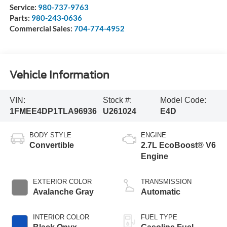
Service:
980-737-9763
Parts:
980-243-0636
Commercial Sales:
704-774-4952
Vehicle Information
VIN:
Stock #:
Model Code:
1FMEE4DP1TLA96936
U261024
E4D
BODY STYLE
ENGINE
Convertible
2.7L EcoBoost® V6
Engine
EXTERIOR COLOR
TRANSMISSION
Avalanche Gray
Automatic
INTERIOR COLOR
FUEL TYPE