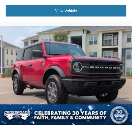
View Vehicle