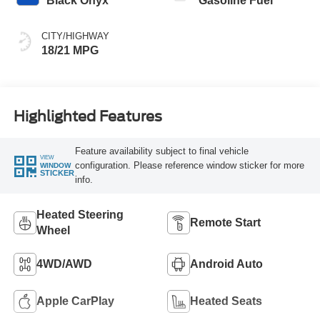
Black Onyx
Gasoline Fuel
CITY/HIGHWAY
18/21 MPG
Highlighted Features
Feature availability subject to final vehicle
VIEW
configuration. Please reference window sticker for more
WINDOW
STICKER
info.
Heated Steering
Remote Start
Wheel
4WD/AWD
Android Auto
Apple CarPlay
Heated Seats