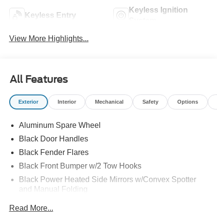
Keyless Ignition
Keyless Entry
System
View More Highlights...
All Features
Exterior
Interior
Mechanical
Safety
Options
Aluminum Spare Wheel
Black Door Handles
Black Fender Flares
Black Front Bumper w/2 Tow Hooks
Black Power Heated Side Mirrors w/Convex Spotter
and Manual Folding
Black Rear Step Bumper w/1 Tow Hook
Read More...
Black Side Windows Trim