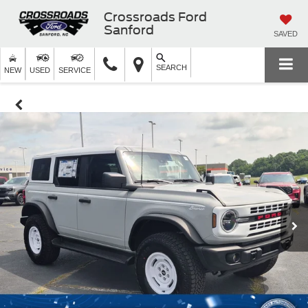
Crossroads Ford
Sanford
SAVED
SEARCH
NEW
USED
SERVICE