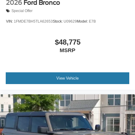
2026
Ford Bronco
Special Offer
VIN:
1FMDE7BH5TLA62653
Stock:
U09629
Model:
E7B
$48,775
MSRP
View Vehicle