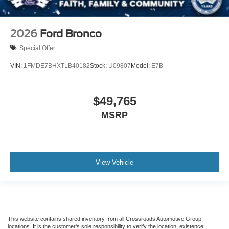
2026
Ford Bronco
Special Offer
VIN:
1FMDE7BHXTLB40182
Stock:
U09807
Model:
E7B
$49,765
MSRP
View Vehicle
This website contains shared inventory from all Crossroads Automotive Group
locations. It is the customer's sole responsibility to verify the location, existence,