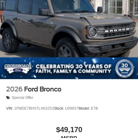
2026
Ford Bronco
Special Offer
VIN:
1FMDE7BH5TLA63253
Stock:
U09657
Model:
E7B
$49,170