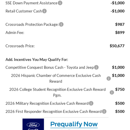
-$1,000
SSE Down Payment Assistance
-$1,000
Retail Customer Cash
$987
Crossroads Protection Package:
$899
Admin Fee:
$50,677
Crossroads Price:
Add. Incentives You May Qualify For:
$1,000
Competitive Conquest Bonus Cash - Toyota and Jeep
$1,000
2026 Hispanic Chamber of Commerce Exclusive Cash
Reward
$750
2026 College Student Recognition Exclusive Cash Reward
Pgm.
$500
2026 Military Recognition Exclusive Cash Reward
$500
2026 First Responder Recognition Exclusive Cash Reward