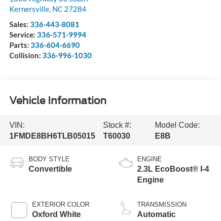
Kernersville
,
NC
27284
Sales:
336-443-8081
Service:
336-571-9994
Parts:
336-604-6690
Collision:
336-996-1030
Vehicle Information
VIN:
Stock #:
Model Code:
1FMDE8BH6TLB05015
T60030
E8B
BODY STYLE
ENGINE
Convertible
2.3L EcoBoost® I-4
Engine
EXTERIOR COLOR
TRANSMISSION
Oxford White
Automatic