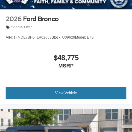
2026
Ford Bronco
Special Offer
VIN:
1FMDE7BH5TLA62653
Stock:
U09629
Model:
E7B
$48,775
MSRP
View Vehicle