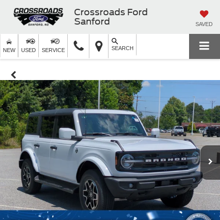
Crossroads Ford
Sanford
SAVED
SEARCH
NEW
USED
SERVICE