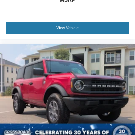
MSRP
View Vehicle