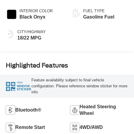
INTERIOR COLOR
FUEL TYPE
Black Onyx
Gasoline Fuel
CITY/HIGHWAY
18/22 MPG
Highlighted Features
Feature availability subject to final vehicle
VIEW
configuration. Please reference window sticker for more
WINDOW
STICKER
info.
Heated Steering
Bluetooth®
Wheel
Remote Start
4WD/AWD