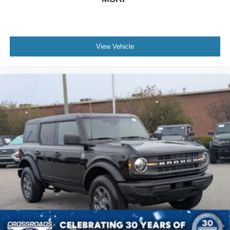
View Vehicle