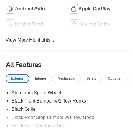
Android Auto
Apple CarPlay
Heated Seats
Keyless Entry
View More Highlights...
All Features
Exterior
Interior
Mechanical
Safety
Options
Aluminum Spare Wheel
Black Front Bumper w/2 Tow Hooks
Black Grille
Black Rear Step Bumper w/1 Tow Hook
Black Side Windows Trim