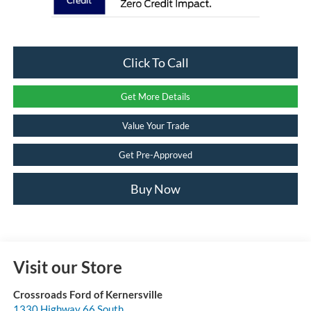
Click To Call
Get More Details
Value Your Trade
Get Pre-Approved
Buy Now
Visit our Store
Crossroads Ford of Kernersville
1330 Highway 66 South