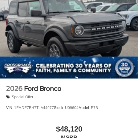
Swing-Out Rear Cargo Access
Tailgate/Rear Door Lock Included w/Power Door Locks
Tires: P255/70R18 A/T -inc: full size spare tire w/TPMS
Variable Intermittent Wipers
Wheels: 18" Bright Machined Aluminum -inc: Black
high gloss-painted
2026
Ford Bronco
Special Offer
VIN:
1FMDE7BH7TLA44977
Stock:
U09604
Model:
E7B
$48,120
MSRP