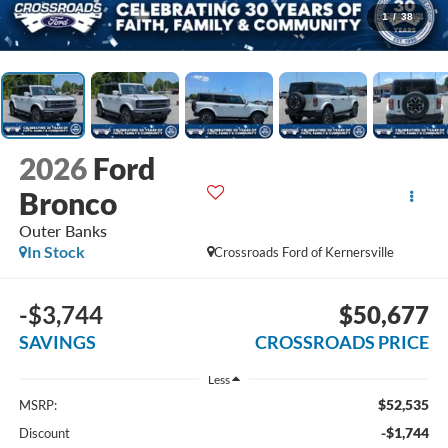
1
/
38
2026
Ford
Bronco
Outer Banks
In Stock
Crossroads Ford of Kernersville
-$3,744
$50,677
SAVINGS
CROSSROADS PRICE
Less
$52,535
MSRP:
-$1,744
Discount