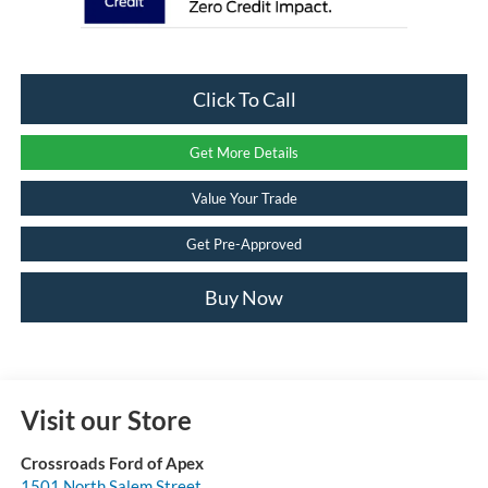
Click To Call
Get More Details
Value Your Trade
Get Pre-Approved
Buy Now
Visit our Store
Crossroads Ford of Apex
1501 North Salem Street