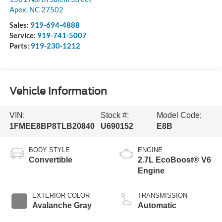
Apex
,
NC
27502
Sales:
919-694-4888
Service:
919-741-5007
Parts:
919-230-1212
Vehicle Information
VIN:
Stock #:
Model Code:
1FMEE8BP8TLB20840
U690152
E8B
BODY STYLE
ENGINE
Convertible
2.7L EcoBoost® V6
Engine
EXTERIOR COLOR
TRANSMISSION
Avalanche Gray
Automatic