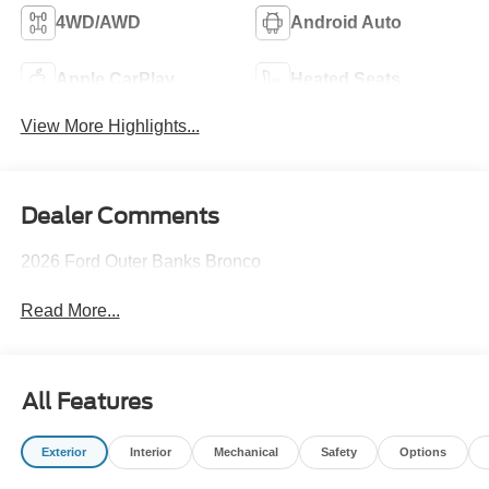
4WD/AWD
Android Auto
Apple CarPlay
Heated Seats
View More Highlights...
Dealer Comments
2026 Ford Outer Banks Bronco
Read More...
All Features
Exterior
Interior
Mechanical
Safety
Options