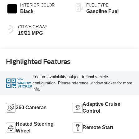
INTERIOR COLOR
FUEL TYPE
Black
Gasoline Fuel
CITY/HIGHWAY
19/21 MPG
Highlighted Features
Feature availability subject to final vehicle
VIEW
configuration. Please reference window sticker for more
WINDOW
STICKER
info.
Adaptive Cruise
360 Cameras
Control
Heated Steering
Remote Start
Wheel