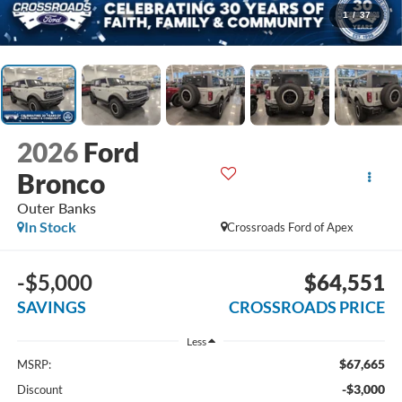
1
/
37
2026
Ford
Bronco
Outer Banks
In Stock
Crossroads Ford of Apex
-$5,000
$64,551
SAVINGS
CROSSROADS PRICE
Less
$67,665
MSRP:
-$3,000
Discount