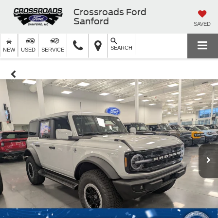
Crossroads Ford
Sanford
SAVED
SEARCH
NEW
USED
SERVICE