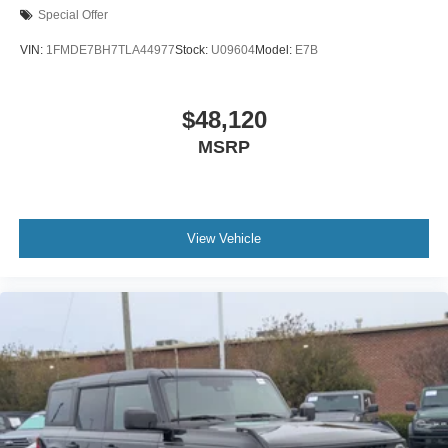
Special Offer
VIN:
1FMDE7BH7TLA44977
Stock:
U09604
Model:
E7B
$48,120
MSRP
View Vehicle