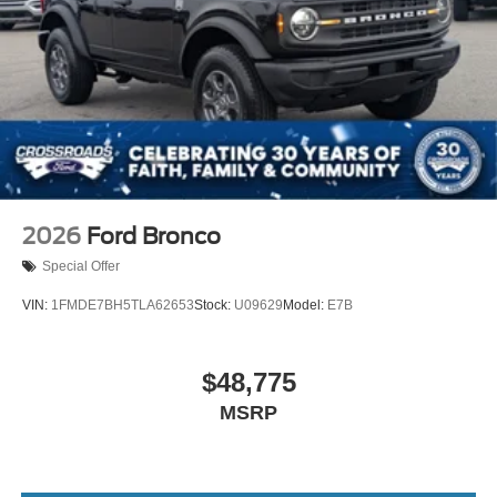
2026
Ford Bronco
Special Offer
VIN:
1FMDE7BH5TLA62653
Stock:
U09629
Model:
E7B
$48,775
MSRP