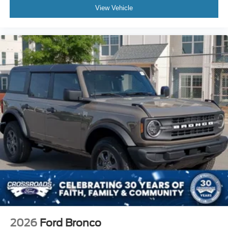
View Vehicle
2026
Ford Bronco