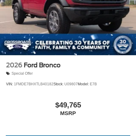
2026
Ford Bronco
Special Offer
VIN:
1FMDE7BHXTLB40182
Stock:
U09807
Model:
E7B
$49,765
MSRP