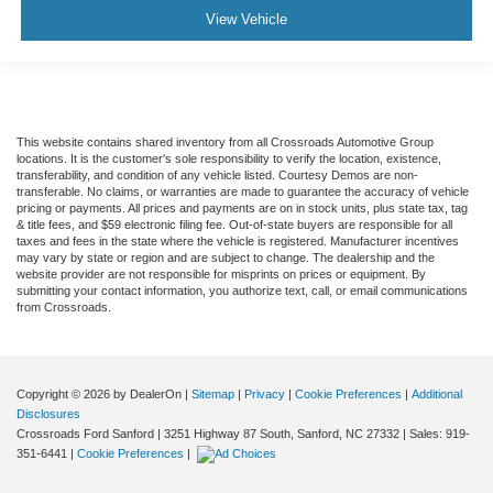
View Vehicle
This website contains shared inventory from all Crossroads Automotive Group
locations. It is the customer's sole responsibility to verify the location, existence,
transferability, and condition of any vehicle listed. Courtesy Demos are non-
transferable. No claims, or warranties are made to guarantee the accuracy of vehicle
pricing or payments. All prices and payments are on in stock units, plus state tax, tag
& title fees, and $59 electronic filing fee. Out-of-state buyers are responsible for all
taxes and fees in the state where the vehicle is registered. Manufacturer incentives
may vary by state or region and are subject to change. The dealership and the
website provider are not responsible for misprints on prices or equipment. By
submitting your contact information, you authorize text, call, or email communications
from Crossroads.
Copyright © 2026
by DealerOn
|
Sitemap
|
Privacy
|
Cookie Preferences
|
Additional
Disclosures
Crossroads Ford Sanford
|
3251 Highway 87 South,
Sanford,
NC
27332
| Sales:
919-
351-6441
|
Cookie Preferences
|