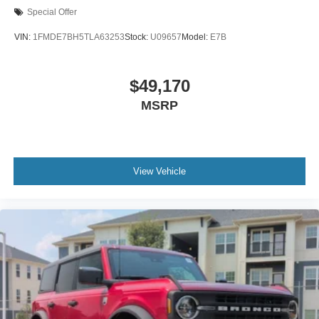
Special Offer
VIN:
1FMDE7BH5TLA63253
Stock:
U09657
Model:
E7B
$49,170
MSRP
View Vehicle