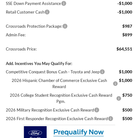
-$1,000
SSE Down Payment Assistance
-$1,000
Retail Customer Cash
$987
Crossroads Protection Package:
$899
Admin Fee:
$64,551
Crossroads Price:
Add. Incentives You May Qualify For:
$1,000
Competitive Conquest Bonus Cash - Toyota and Jeep
$1,000
2026 Hispanic Chamber of Commerce Exclusive Cash
Reward
$750
2026 College Student Recognition Exclusive Cash Reward
Pgm.
$500
2026 Military Recognition Exclusive Cash Reward
$500
2026 First Responder Recognition Exclusive Cash Reward