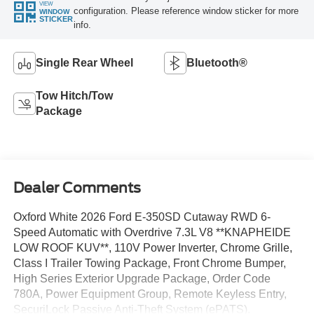
VIEW
configuration. Please reference window sticker for more
WINDOW
STICKER
info.
Single Rear Wheel
Bluetooth®
Tow Hitch/Tow
Package
Dealer Comments
Oxford White 2026 Ford E-350SD Cutaway RWD 6-
Speed Automatic with Overdrive 7.3L V8 **KNAPHEIDE
LOW ROOF KUV**, 110V Power Inverter, Chrome Grille,
Class I Trailer Towing Package, Front Chrome Bumper,
High Series Exterior Upgrade Package, Order Code
780A, Power Equipment Group, Remote Keyless Entry,
SecuriLock Passive Anti-Theft System (ePATS).