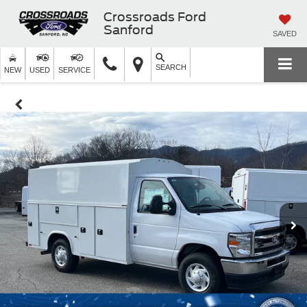
Crossroads Ford
Sanford
SAVED
SEARCH
NEW
USED
SERVICE