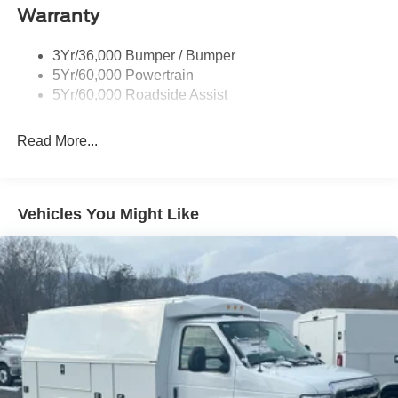
Warranty
3Yr/36,000 Bumper / Bumper
5Yr/60,000 Powertrain
5Yr/60,000 Roadside Assist
Read More...
Vehicles You Might Like