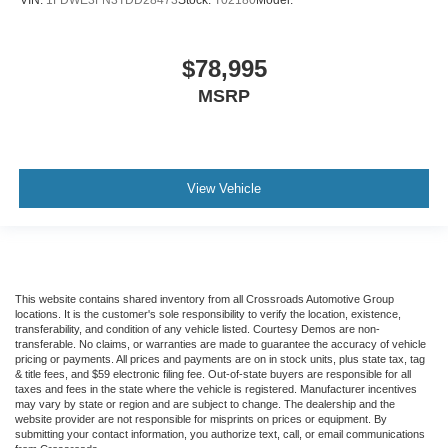
$78,995
MSRP
View Vehicle
This website contains shared inventory from all Crossroads Automotive Group
locations. It is the customer's sole responsibility to verify the location, existence,
transferability, and condition of any vehicle listed. Courtesy Demos are non-
transferable. No claims, or warranties are made to guarantee the accuracy of vehicle
pricing or payments. All prices and payments are on in stock units, plus state tax, tag
& title fees, and $59 electronic filing fee. Out-of-state buyers are responsible for all
taxes and fees in the state where the vehicle is registered. Manufacturer incentives
may vary by state or region and are subject to change. The dealership and the
website provider are not responsible for misprints on prices or equipment. By
submitting your contact information, you authorize text, call, or email communications