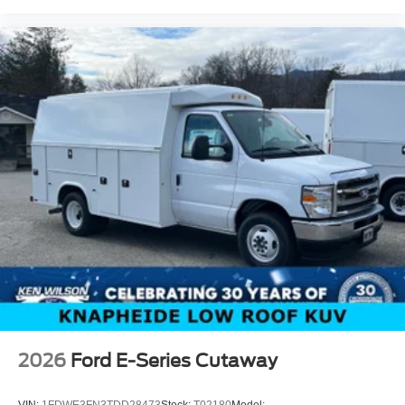
2026
Ford E-Series Cutaway
VIN:
1FDWE3FN3TDD28473
Stock:
T02180
Model: