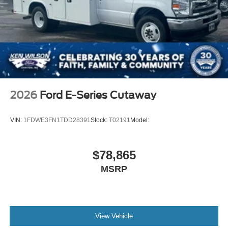
2026
Ford E-Series Cutaway
VIN:
1FDWE3FN1TDD28391
Stock:
T02191
Model:
$78,865
MSRP
View Vehicle