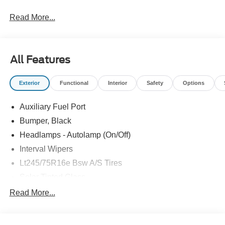
Read More...
All Features
Exterior
Functional
Interior
Safety
Options
Auxiliary Fuel Port
Bumper, Black
Headlamps - Autolamp (On/Off)
Interval Wipers
Lt245/75R16e Bsw A/S Tires
Solar Tinted Glass
Read More...