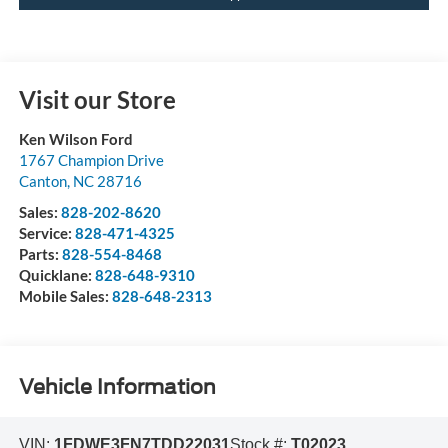
Visit our Store
Ken Wilson Ford
1767 Champion Drive
Canton
,
NC
28716
Sales:
828-202-8620
Service:
828-471-4325
Parts:
828-554-8468
Quicklane:
828-648-9310
Mobile Sales:
828-648-2313
Vehicle Information
VIN:
1FDWE3FN7TDD22031
Stock #:
T02023