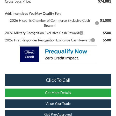
$74,881
Crossroads Price:
Add. Incentives You May Qualify For:
$1,000
2026 Hispanic Chamber of Commerce Exclusive Cash
Reward
$500
2026 Military Recognition Exclusive Cash Reward
$500
2026 First Responder Recognition Exclusive Cash Reward
Click To Call
Get More Details
Value Your Trade
Get Pre-Approved