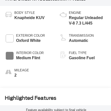
BODY STYLE
ENGINE
Knapheide KUV
Regular Unleaded
V-8 7.3 L/445
EXTERIOR COLOR
TRANSMISSION
Oxford White
Automatic
INTERIOR COLOR
FUEL TYPE
Medium Flint
Gasoline Fuel
MILEAGE
2
Highlighted Features
Feature availability subject to final vehicle