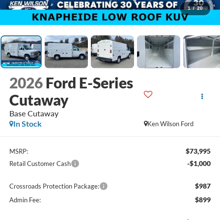
1
/
20
2026
Ford E-Series
Cutaway
Base Cutaway
In Stock
Ken Wilson Ford
$73,995
MSRP:
-$1,000
Retail Customer Cash
$987
Crossroads Protection Package:
$899
Admin Fee: