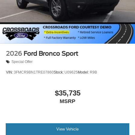
2026
Ford Bronco Sport
Special Offer
VIN:
3FMCR9BN1TRE07860
Stock:
U09625
Model:
R9B
$35,735
MSRP
View Vehicle