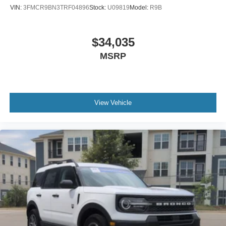
VIN:
3FMCR9BN3TRF04896
Stock:
U09819
Model:
R9B
$34,035
MSRP
View Vehicle