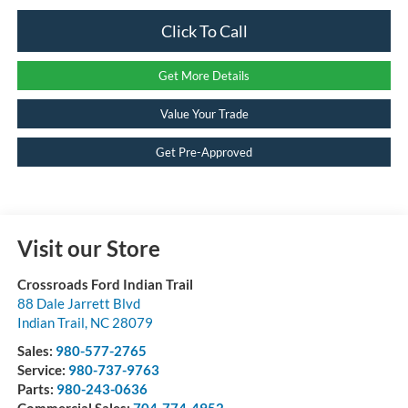
Click To Call
Get More Details
Value Your Trade
Get Pre-Approved
Visit our Store
Crossroads Ford Indian Trail
88 Dale Jarrett Blvd
Indian Trail
,
NC
28079
Sales:
980-577-2765
Service:
980-737-9763
Parts:
980-243-0636