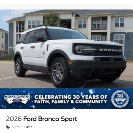
2026
Ford Bronco Sport
Special Offer