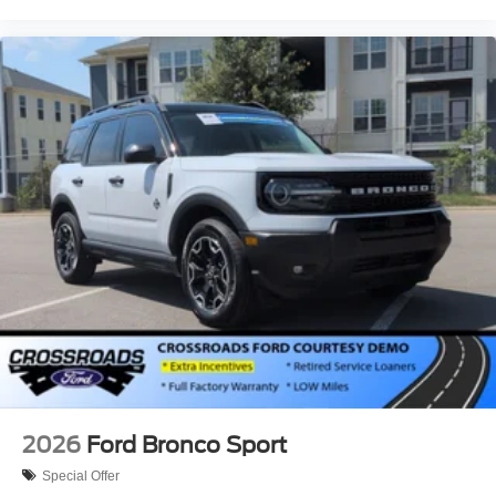
2026
Ford Bronco Sport
Special Offer