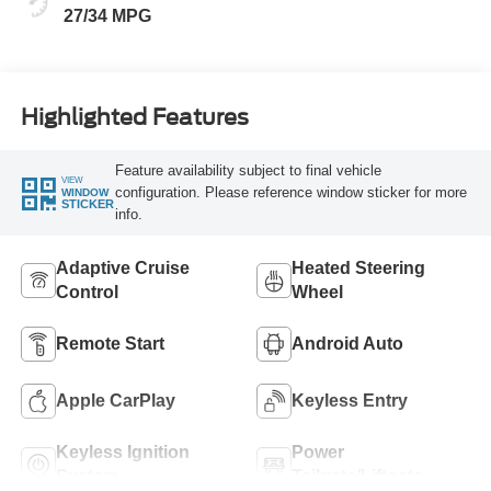
27/34 MPG
Highlighted Features
Feature availability subject to final vehicle
VIEW
configuration. Please reference window sticker for more
WINDOW
STICKER
info.
Adaptive Cruise
Heated Steering
Control
Wheel
Remote Start
Android Auto
Apple CarPlay
Keyless Entry
Keyless Ignition
Power
System
Tailgate/Liftgate