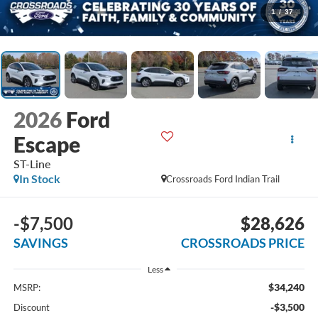
1
/
37
2026
Ford
Escape
ST-Line
In Stock
Crossroads Ford Indian Trail
-$7,500
$28,626
SAVINGS
CROSSROADS PRICE
Less
$34,240
MSRP:
-$3,500
Discount