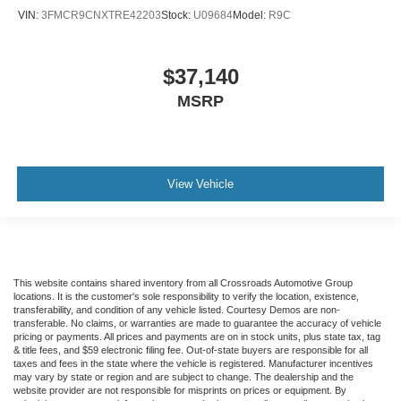
VIN:
3FMCR9CNXTRE42203
Stock:
U09684
Model:
R9C
$37,140
MSRP
View Vehicle
This website contains shared inventory from all Crossroads Automotive Group
locations. It is the customer's sole responsibility to verify the location, existence,
transferability, and condition of any vehicle listed. Courtesy Demos are non-
transferable. No claims, or warranties are made to guarantee the accuracy of vehicle
pricing or payments. All prices and payments are on in stock units, plus state tax, tag
& title fees, and $59 electronic filing fee. Out-of-state buyers are responsible for all
taxes and fees in the state where the vehicle is registered. Manufacturer incentives
may vary by state or region and are subject to change. The dealership and the
website provider are not responsible for misprints on prices or equipment. By