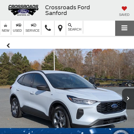
Crossroads Ford
Sanford
SAVED
SEARCH
NEW
USED
SERVICE