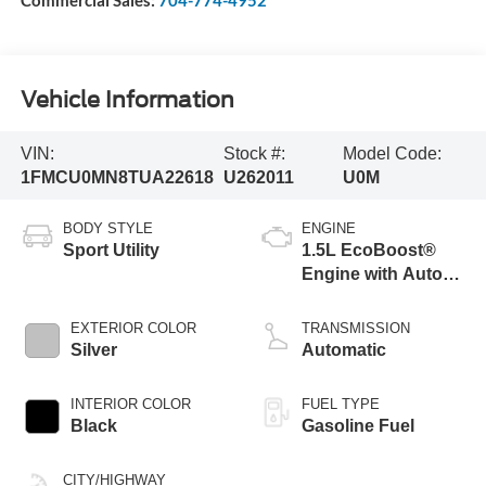
Commercial Sales:
704-774-4952
Vehicle Information
VIN:
Stock #:
Model Code:
1FMCU0MN8TUA22618
U262011
U0M
BODY STYLE
ENGINE
Sport Utility
1.5L EcoBoost®
Engine with Auto
Start-Stop
Technology
EXTERIOR COLOR
TRANSMISSION
Silver
Automatic
INTERIOR COLOR
FUEL TYPE
Black
Gasoline Fuel
CITY/HIGHWAY