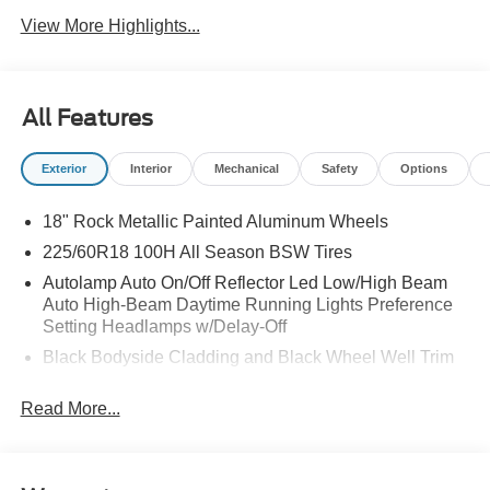
View More Highlights...
All Features
Exterior
Interior
Mechanical
Safety
Options
18" Rock Metallic Painted Aluminum Wheels
225/60R18 100H All Season BSW Tires
Autolamp Auto On/Off Reflector Led Low/High Beam
Auto High-Beam Daytime Running Lights Preference
Setting Headlamps w/Delay-Off
Black Bodyside Cladding and Black Wheel Well Trim
Black Grille
Read More...
Black Power Side Mirrors w/Manual Folding
Black Rear Bumper w/Black Rub Strip/Fascia Accent
Black Side Windows Trim