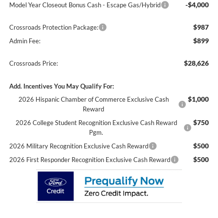
-$4,000
Model Year Closeout Bonus Cash - Escape Gas/Hybrid
$987
Crossroads Protection Package:
$899
Admin Fee:
$28,626
Crossroads Price:
Add. Incentives You May Qualify For:
$1,000
2026 Hispanic Chamber of Commerce Exclusive Cash
Reward
$750
2026 College Student Recognition Exclusive Cash Reward
Pgm.
$500
2026 Military Recognition Exclusive Cash Reward
$500
2026 First Responder Recognition Exclusive Cash Reward