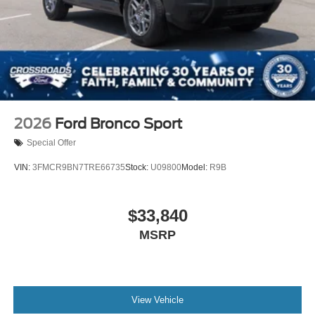
2026
Ford Bronco Sport
Special Offer
VIN:
3FMCR9BN7TRE66735
Stock:
U09800
Model:
R9B
$33,840
MSRP
View Vehicle