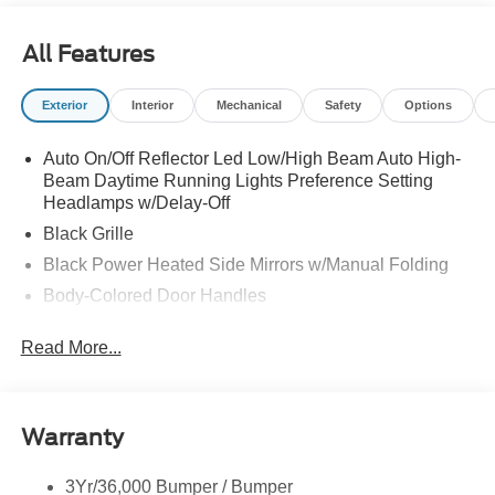
All Features
Exterior
Interior
Mechanical
Safety
Options
Auto On/Off Reflector Led Low/High Beam Auto High-
Beam Daytime Running Lights Preference Setting
Headlamps w/Delay-Off
Black Grille
Black Power Heated Side Mirrors w/Manual Folding
Body-Colored Door Handles
Body-Colored Front Bumper w/Black Rub Strip/Fascia
Read More...
Accent
Body-Colored Rear Bumper w/Black Rub Strip/Fascia
Accent
Deep Tinted Glass
Warranty
Fixed Rear Window w/Wiper and Defroster
3Yr/36,000 Bumper / Bumper
Full-Size Spare Tire Stored Underbody w/Crankdown