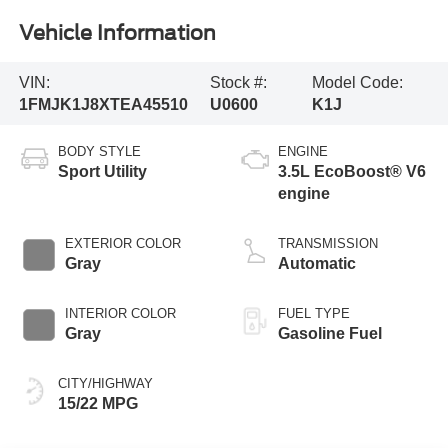
Vehicle Information
VIN:
Stock #:
Model Code:
1FMJK1J8XTEA45510
U0600
K1J
BODY STYLE
ENGINE
Sport Utility
3.5L EcoBoost® V6
engine
EXTERIOR COLOR
TRANSMISSION
Gray
Automatic
INTERIOR COLOR
FUEL TYPE
Gray
Gasoline Fuel
CITY/HIGHWAY
15/22 MPG