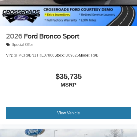
2026
Ford Bronco Sport
Special Offer
VIN:
3FMCR9BN1TRE07860
Stock:
U09625
Model:
R9B
$35,735
MSRP
View Vehicle