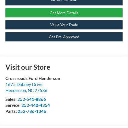
Get More Details
Value Your Trade
Get Pre-Approved
Visit our Store
Crossroads Ford Henderson
1675 Dabney Drive
Henderson
,
NC
27536
Sales:
252-541-8866
Service:
252-440-4354
Parts:
252-786-1346