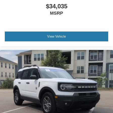
$34,035
MSRP
View Vehicle