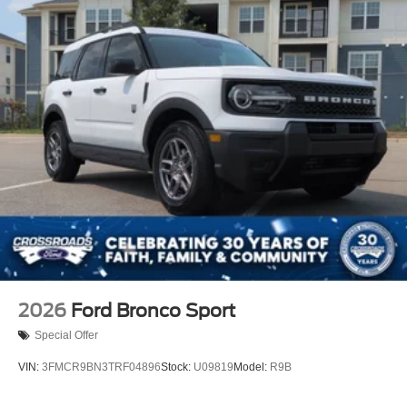
2026
Ford Bronco Sport
Special Offer
VIN:
3FMCR9BN3TRF04896
Stock:
U09819
Model:
R9B