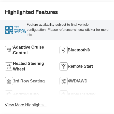
Highlighted Features
Feature availability subject to final vehicle
VIEW
configuration. Please reference window sticker for more
WINDOW
STICKER
info.
Adaptive Cruise
Bluetooth®
Control
Heated Steering
Remote Start
Wheel
3rd Row Seating
4WD/AWD
Android Auto
Apple CarPlay
View More Highlights...