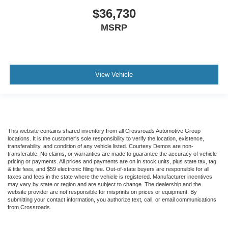
$36,730
MSRP
View Vehicle
This website contains shared inventory from all Crossroads Automotive Group
locations. It is the customer's sole responsibility to verify the location, existence,
transferability, and condition of any vehicle listed. Courtesy Demos are non-
transferable. No claims, or warranties are made to guarantee the accuracy of vehicle
pricing or payments. All prices and payments are on in stock units, plus state tax, tag
& title fees, and $59 electronic filing fee. Out-of-state buyers are responsible for all
taxes and fees in the state where the vehicle is registered. Manufacturer incentives
may vary by state or region and are subject to change. The dealership and the
website provider are not responsible for misprints on prices or equipment. By
submitting your contact information, you authorize text, call, or email communications
from Crossroads.