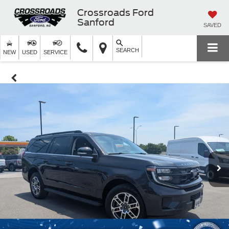
Crossroads Ford
Sanford
SAVED
SEARCH
NEW
USED
SERVICE