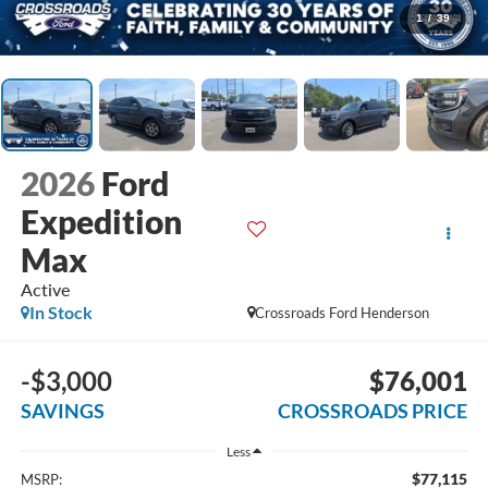
1
/
39
2026
Ford
Expedition
Max
Active
In Stock
Crossroads Ford Henderson
-$3,000
$76,001
SAVINGS
CROSSROADS PRICE
Less
$77,115
MSRP: