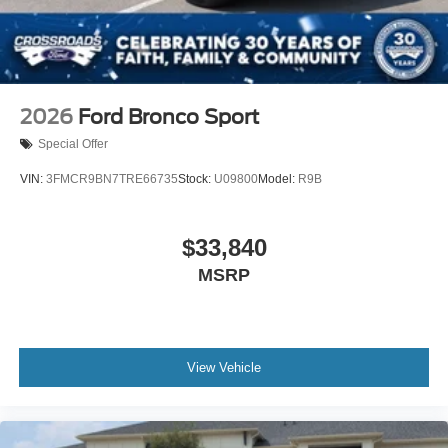
2026
Ford Bronco Sport
Special Offer
VIN:
3FMCR9BN7TRE66735
Stock:
U09800
Model:
R9B
$33,840
MSRP
View Vehicle