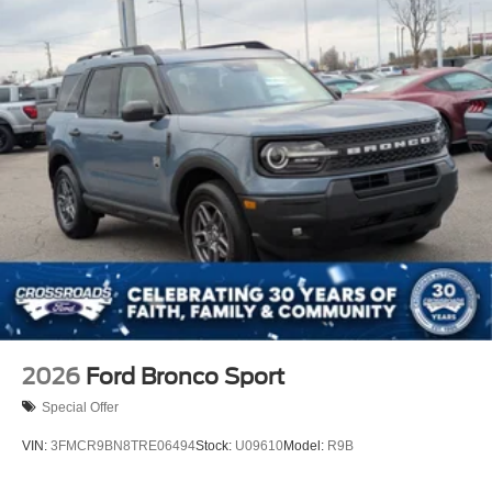
2026
Ford Bronco Sport
Special Offer
VIN:
3FMCR9BN8TRE06494
Stock:
U09610
Model:
R9B