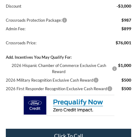
-$3,000
Discount
$987
Crossroads Protection Package:
$899
Admin Fee:
$76,001
Crossroads Price:
Add. Incentives You May Qualify For:
$1,000
2026 Hispanic Chamber of Commerce Exclusive Cash
Reward
$500
2026 Military Recognition Exclusive Cash Reward
$500
2026 First Responder Recognition Exclusive Cash Reward
Click To Call