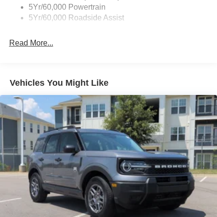
5Yr/60,000 Powertrain
Galvanized Steel/Aluminum Panels
5Yr/60,000 Roadside Assist
Headlights-Automatic Highbeams
LED Brakelights
Read More...
Lip Spoiler
Perimeter/Approach Lights
Power Liftgate/Tailgate Rear Cargo Access
Vehicles You Might Like
Running Boards
Speed Sensitive Variable Intermittent Wipers
Stainless Steel Side Windows Trim and Black Front
Windshield Trim
Steel Spare Wheel
Tailgate/Rear Door Lock Included w/Power Door Locks
Tires: P265/70R18E All-Terrain BSW
Wheels: 18" x 8.5" Dark Alloy Painted Aluminum