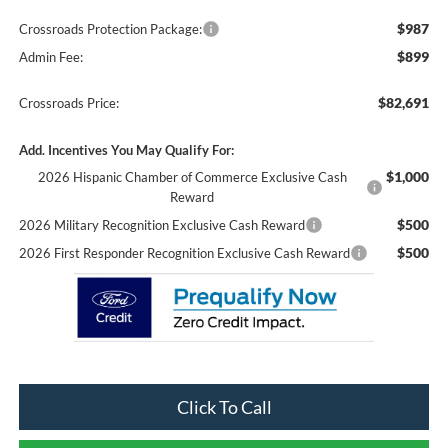
$987
Crossroads Protection Package:
$899
Admin Fee:
$82,691
Crossroads Price:
Add. Incentives You May Qualify For:
$1,000
2026 Hispanic Chamber of Commerce Exclusive Cash
Reward
$500
2026 Military Recognition Exclusive Cash Reward
$500
2026 First Responder Recognition Exclusive Cash Reward
Click To Call