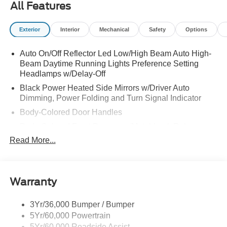
All Features
Exterior
Interior
Mechanical
Safety
Options
Auto On/Off Reflector Led Low/High Beam Auto High-
Beam Daytime Running Lights Preference Setting
Headlamps w/Delay-Off
Black Power Heated Side Mirrors w/Driver Auto
Dimming, Power Folding and Turn Signal Indicator
Body-Colored Door Handles
Body-Colored Front Bumper w/Metal-Look Rub
Strip/Fascia Accent
Read More...
Body-Colored Grille w/Chrome Accents
Body-Colored Rear Bumper w/Black Rub Strip/Fascia
Accent
Warranty
Deep Tinted Glass
Fixed Rear Window w/Wiper and Defroster
3Yr/36,000 Bumper / Bumper
5Yr/60,000 Powertrain
Full-Size Spare Tire Stored Underbody w/Crankdown
5Yr/60,000 Roadside Assist