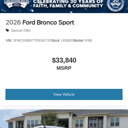
2026
Ford Bronco Sport
Special Offer
VIN:
3FMCR9BN7TRE66735
Stock:
U09800
Model:
R9B
$33,840
MSRP
View Vehicle