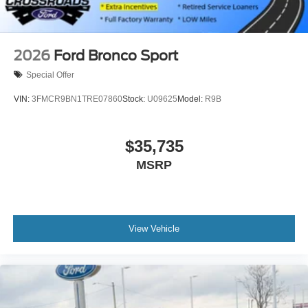
2026
Ford Bronco Sport
Special Offer
VIN:
3FMCR9BN1TRE07860
Stock:
U09625
Model:
R9B
$35,735
MSRP
View Vehicle