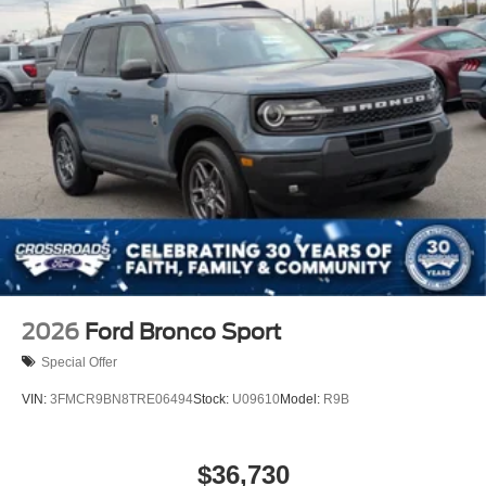
2026
Ford Bronco Sport
Special Offer
VIN:
3FMCR9BN8TRE06494
Stock:
U09610
Model:
R9B
$36,730