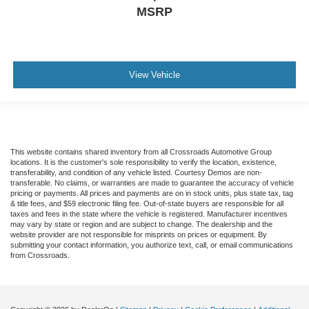
MSRP
View Vehicle
This website contains shared inventory from all Crossroads Automotive Group
locations. It is the customer's sole responsibility to verify the location, existence,
transferability, and condition of any vehicle listed. Courtesy Demos are non-
transferable. No claims, or warranties are made to guarantee the accuracy of vehicle
pricing or payments. All prices and payments are on in stock units, plus state tax, tag
& title fees, and $59 electronic filing fee. Out-of-state buyers are responsible for all
taxes and fees in the state where the vehicle is registered. Manufacturer incentives
may vary by state or region and are subject to change. The dealership and the
website provider are not responsible for misprints on prices or equipment. By
submitting your contact information, you authorize text, call, or email communications
from Crossroads.