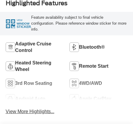
Highlighted Features
Feature availability subject to final vehicle
VIEW
configuration. Please reference window sticker for more
WINDOW
STICKER
info.
Adaptive Cruise
Bluetooth®
Control
Heated Steering
Remote Start
Wheel
3rd Row Seating
4WD/AWD
Android Auto
Apple CarPlay
View More Highlights...