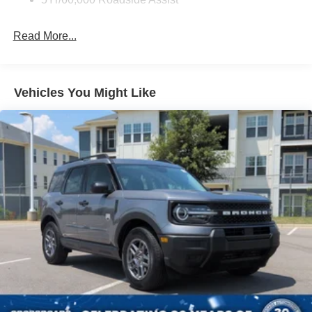
Galvanized Steel/Aluminum Panels
Headlights-Automatic Highbeams
Read More...
LED Brakelights
Lip Spoiler
Perimeter/Approach Lights
Vehicles You Might Like
Power 1-Touch Sliding And Tilting Glass Vista Roof 1st
And 2nd Row Sunroof w/Power Sunshade
Power Liftgate/Tailgate Rear Cargo Access
Running Boards/Side Steps
Speed Sensitive Rain Detecting Variable Intermittent
Wipers
Stainless Steel Side Windows Trim and Black Front
Windshield Trim
Steel Spare Wheel
Tailgate/Rear Door Lock Included w/Power Door Locks
Tires: P275/60R20 All Season BSW
Wheels: 20" x 8.5" Ebony Bright Machined Aluminum