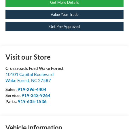
Get More Details
Value Your Trade
Get Pre-Approved
Visit our Store
Crossroads Ford Wake Forest
10101 Capital Boulevard
Wake Forest
,
NC
27587
Sales:
919-296-4404
Service:
919-343-9264
Parts:
919-635-1536
Vehicle Information