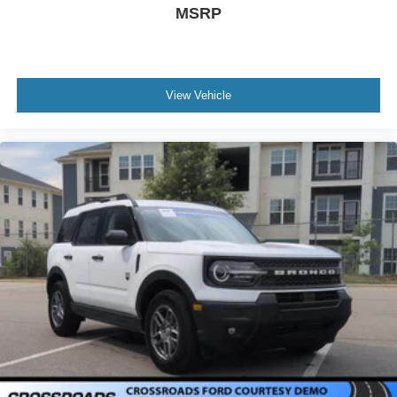
MSRP
View Vehicle