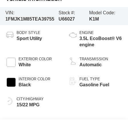
VIN:
Stock #:
Model Code:
1FMJK1M85TEA39755
U66027
K1M
BODY STYLE
ENGINE
Sport Utility
3.5L EcoBoost® V6
engine
EXTERIOR COLOR
TRANSMISSION
White
Automatic
INTERIOR COLOR
FUEL TYPE
Black
Gasoline Fuel
CITY/HIGHWAY
15/22 MPG