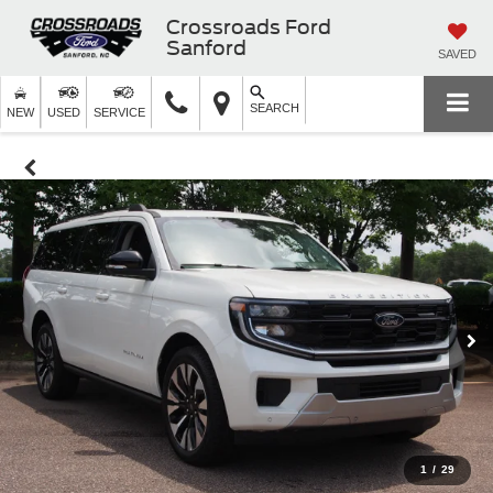
Crossroads Ford
Sanford
SAVED
SEARCH
NEW
USED
SERVICE
1
/
29