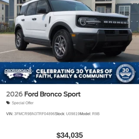
2026
Ford Bronco Sport
Special Offer
VIN:
3FMCR9BN3TRF04896
Stock:
U09819
Model:
R9B
$34,035