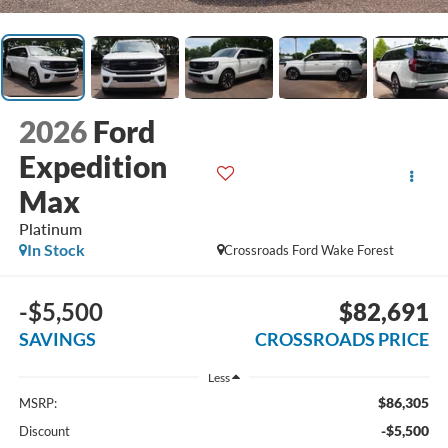
2026
Ford
Expedition
Max
Platinum
In Stock
Crossroads Ford Wake Forest
-$5,500
$82,691
SAVINGS
CROSSROADS PRICE
Less
$86,305
MSRP:
-$5,500
Discount