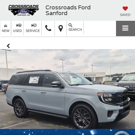
Crossroads Ford
Sanford
SAVED
SEARCH
NEW
USED
SERVICE