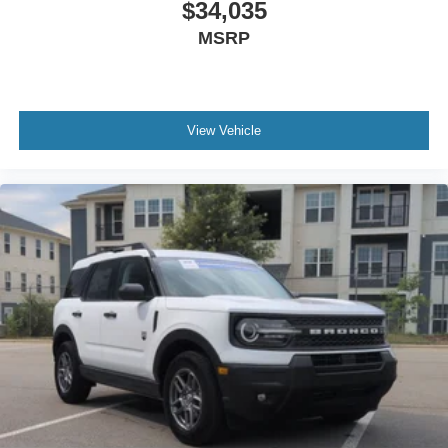
$34,035
MSRP
View Vehicle