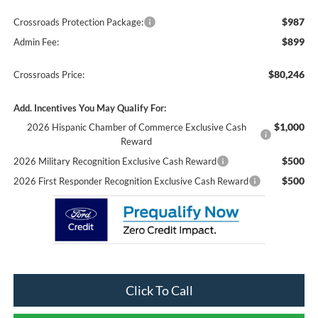
$987
Crossroads Protection Package:
$899
Admin Fee:
$80,246
Crossroads Price:
Add. Incentives You May Qualify For:
$1,000
2026 Hispanic Chamber of Commerce Exclusive Cash
Reward
$500
2026 Military Recognition Exclusive Cash Reward
$500
2026 First Responder Recognition Exclusive Cash Reward
Click To Call