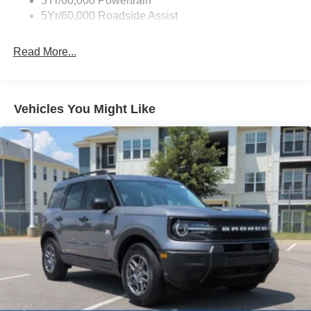
5Yr/60,000 Powertrain
5Yr/60,000 Roadside Assist
Fixed Rear Window w/Wiper and Defroster
Full-Size Spare Tire Stored Underbody w/Crankdown
Read More...
Galvanized Steel/Aluminum Panels
Headlights-Automatic Highbeams
LED Brakelights
Vehicles You Might Like
Lip Spoiler
Perimeter/Approach Lights
Power Liftgate/Tailgate Rear Cargo Access
Running Boards
Speed Sensitive Rain Detecting Variable Intermittent
Wipers
Stainless Steel Side Windows Trim and Black Front
Windshield Trim
Steel Spare Wheel
Tailgate/Rear Door Lock Included w/Power Door Locks
Tires: P275/60R20 All Season BSW