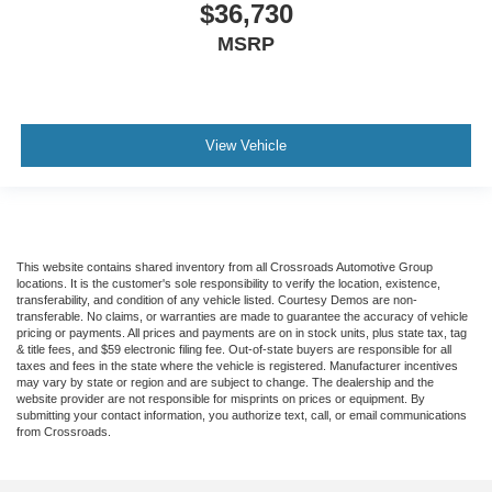
$36,730
MSRP
View Vehicle
This website contains shared inventory from all Crossroads Automotive Group
locations. It is the customer's sole responsibility to verify the location, existence,
transferability, and condition of any vehicle listed. Courtesy Demos are non-
transferable. No claims, or warranties are made to guarantee the accuracy of vehicle
pricing or payments. All prices and payments are on in stock units, plus state tax, tag
& title fees, and $59 electronic filing fee. Out-of-state buyers are responsible for all
taxes and fees in the state where the vehicle is registered. Manufacturer incentives
may vary by state or region and are subject to change. The dealership and the
website provider are not responsible for misprints on prices or equipment. By
submitting your contact information, you authorize text, call, or email communications
from Crossroads.