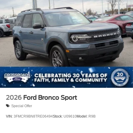
2026
Ford Bronco Sport
Special Offer
VIN:
3FMCR9BN8TRE06494
Stock:
U09610
Model:
R9B