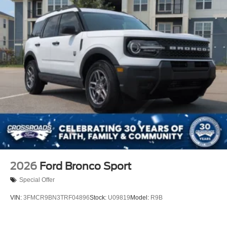
2026
Ford Bronco Sport
Special Offer
VIN:
3FMCR9BN3TRF04896
Stock:
U09819
Model:
R9B