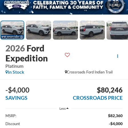
1
/
40
2026
Ford
Expedition
Platinum
In Stock
Crossroads Ford Indian Trail
-$4,000
$80,246
SAVINGS
CROSSROADS PRICE
Less
$82,360
MSRP:
-$4,000
Discount