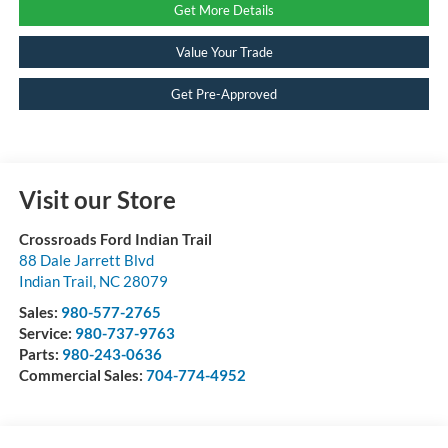
Get More Details
Value Your Trade
Get Pre-Approved
Visit our Store
Crossroads Ford Indian Trail
88 Dale Jarrett Blvd
Indian Trail
,
NC
28079
Sales:
980-577-2765
Service:
980-737-9763
Parts:
980-243-0636
Commercial Sales:
704-774-4952