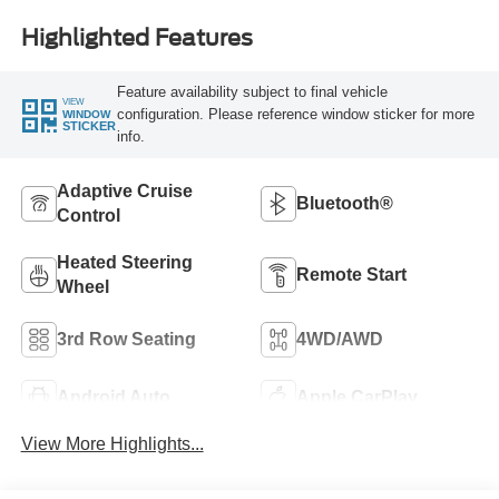
Highlighted Features
Feature availability subject to final vehicle
VIEW
configuration. Please reference window sticker for more
WINDOW
STICKER
info.
Adaptive Cruise
Bluetooth®
Control
Heated Steering
Remote Start
Wheel
3rd Row Seating
4WD/AWD
Android Auto
Apple CarPlay
View More Highlights...