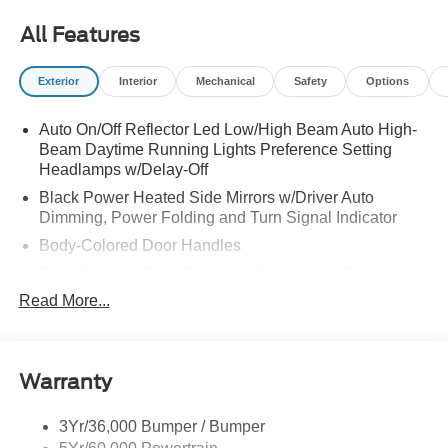
All Features
Exterior
Interior
Mechanical
Safety
Options
Auto On/Off Reflector Led Low/High Beam Auto High-
Beam Daytime Running Lights Preference Setting
Headlamps w/Delay-Off
Black Power Heated Side Mirrors w/Driver Auto
Dimming, Power Folding and Turn Signal Indicator
Body-Colored Door Handles
Body-Colored Front Bumper w/Metal-Look Rub
Strip/Fascia Accent
Read More...
Body-Colored Grille w/Chrome Accents
Body-Colored Rear Bumper w/Black Rub Strip/Fascia
Accent
Warranty
Deep Tinted Glass
Express Open/Close Sliding And Tilting Glass Vista
3Yr/36,000 Bumper / Bumper
Roof 1st And 2nd Row Sunroof w/Power Sunshade