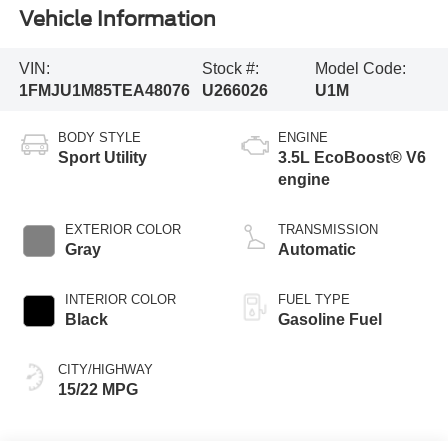
Vehicle Information
VIN:
Stock #:
Model Code:
1FMJU1M85TEA48076
U266026
U1M
BODY STYLE
ENGINE
Sport Utility
3.5L EcoBoost® V6
engine
EXTERIOR COLOR
TRANSMISSION
Gray
Automatic
INTERIOR COLOR
FUEL TYPE
Black
Gasoline Fuel
CITY/HIGHWAY
15/22 MPG