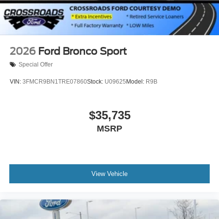
2026
Ford Bronco Sport
Special Offer
VIN:
3FMCR9BN1TRE07860
Stock:
U09625
Model:
R9B
$35,735
MSRP
View Vehicle