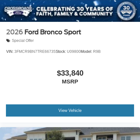
Wheels: 20" x 8.5" Ebony Bright Machined Aluminum
2026
Ford Bronco Sport
Special Offer
VIN:
3FMCR9BN7TRE66735
Stock:
U09800
Model:
R9B
$33,840
MSRP
View Vehicle