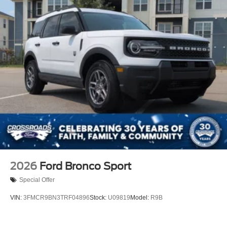
2026
Ford Bronco Sport
Special Offer
VIN:
3FMCR9BN3TRF04896
Stock:
U09819
Model:
R9B