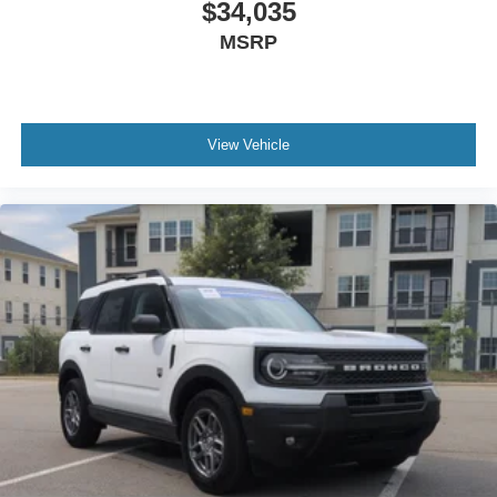
$34,035
MSRP
View Vehicle