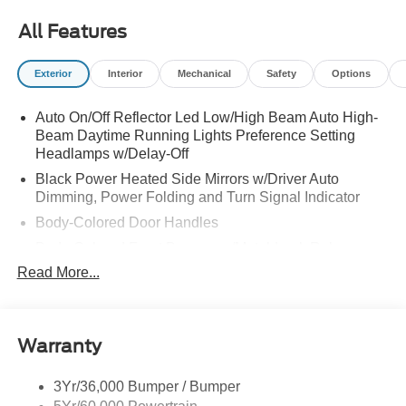
All Features
Exterior
Interior
Mechanical
Safety
Options
Auto On/Off Reflector Led Low/High Beam Auto High-
Beam Daytime Running Lights Preference Setting
Headlamps w/Delay-Off
Black Power Heated Side Mirrors w/Driver Auto
Dimming, Power Folding and Turn Signal Indicator
Body-Colored Door Handles
Body-Colored Front Bumper w/Metal-Look Rub
Strip/Fascia Accent
Read More...
Body-Colored Grille w/Chrome Accents
Body-Colored Rear Bumper w/Black Rub Strip/Fascia
Accent
Warranty
Deep Tinted Glass
Express Open/Close Sliding And Tilting Glass Vista
3Yr/36,000 Bumper / Bumper
Roof 1st And 2nd Row Sunroof w/Power Sunshade