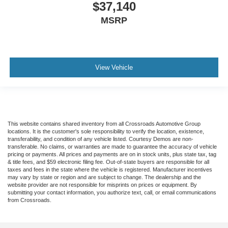
$37,140
MSRP
View Vehicle
This website contains shared inventory from all Crossroads Automotive Group
locations. It is the customer's sole responsibility to verify the location, existence,
transferability, and condition of any vehicle listed. Courtesy Demos are non-
transferable. No claims, or warranties are made to guarantee the accuracy of vehicle
pricing or payments. All prices and payments are on in stock units, plus state tax, tag
& title fees, and $59 electronic filing fee. Out-of-state buyers are responsible for all
taxes and fees in the state where the vehicle is registered. Manufacturer incentives
may vary by state or region and are subject to change. The dealership and the
website provider are not responsible for misprints on prices or equipment. By
submitting your contact information, you authorize text, call, or email communications
from Crossroads.