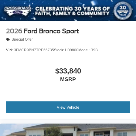
Wheels: 20" x 8.5" Ebony Bright Machined Aluminum
2026
Ford Bronco Sport
Special Offer
VIN:
3FMCR9BN7TRE66735
Stock:
U09800
Model:
R9B
$33,840
MSRP
View Vehicle