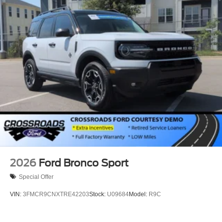
2026
Ford Bronco Sport
Special Offer
VIN:
3FMCR9CNXTRE42203
Stock:
U09684
Model:
R9C