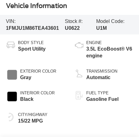
Vehicle Information
VIN:
Stock #:
Model Code:
1FMJU1M86TEA43601
U0622
U1M
BODY STYLE
ENGINE
Sport Utility
3.5L EcoBoost® V6
engine
EXTERIOR COLOR
TRANSMISSION
Gray
Automatic
INTERIOR COLOR
FUEL TYPE
Black
Gasoline Fuel
CITY/HIGHWAY
15/22 MPG