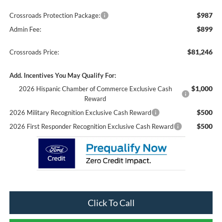
$987
Crossroads Protection Package:
$899
Admin Fee:
$81,246
Crossroads Price:
Add. Incentives You May Qualify For:
$1,000
2026 Hispanic Chamber of Commerce Exclusive Cash
Reward
$500
2026 Military Recognition Exclusive Cash Reward
$500
2026 First Responder Recognition Exclusive Cash Reward
Click To Call