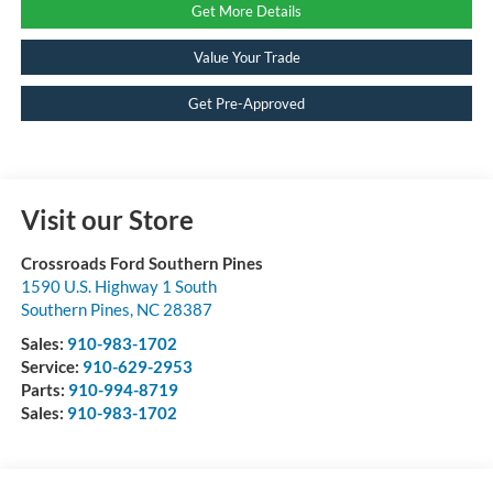
Get More Details
Value Your Trade
Get Pre-Approved
Visit our Store
Crossroads Ford Southern Pines
1590 U.S. Highway 1 South
Southern Pines
,
NC
28387
Sales:
910-983-1702
Service:
910-629-2953
Parts:
910-994-8719
Sales:
910-983-1702