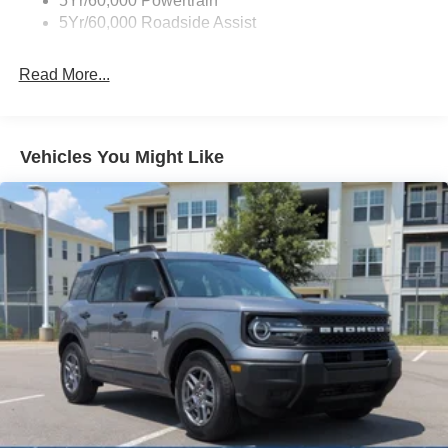
5Yr/60,000 Powertrain
5Yr/60,000 Roadside Assist
Fixed Rear Window w/Wiper and Defroster
Full-Size Spare Tire Stored Underbody w/Crankdown
Read More...
Galvanized Steel/Aluminum Panels
Headlights-Automatic Highbeams
LED Brakelights
Vehicles You Might Like
Lip Spoiler
Perimeter/Approach Lights
Power Liftgate/Tailgate Rear Cargo Access
Running Boards
Speed Sensitive Rain Detecting Variable Intermittent
Wipers
Stainless Steel Side Windows Trim and Black Front
Windshield Trim
Steel Spare Wheel
Tailgate/Rear Door Lock Included w/Power Door Locks
Tires: P275/60R20 All Season BSW