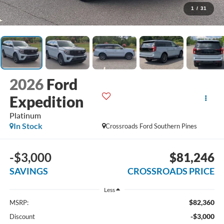
1
/
31
2026
Ford
Expedition
Platinum
In Stock
Crossroads Ford Southern Pines
-$3,000
$81,246
SAVINGS
CROSSROADS PRICE
Less
$82,360
MSRP:
-$3,000
Discount