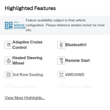
Highlighted Features
Feature availability subject to final vehicle
VIEW
configuration. Please reference window sticker for more
WINDOW
STICKER
info.
Adaptive Cruise
Bluetooth®
Control
Heated Steering
Remote Start
Wheel
3rd Row Seating
4WD/AWD
Android Auto
Apple CarPlay
View More Highlights...