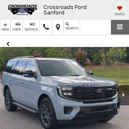
Crossroads Ford
Sanford
SAVED
SEARCH
NEW
USED
SERVICE