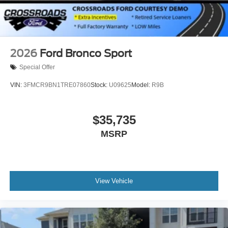
2026
Ford Bronco Sport
Special Offer
VIN:
3FMCR9BN1TRE07860
Stock:
U09625
Model:
R9B
$35,735
MSRP
View Vehicle