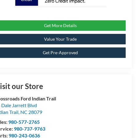
Get More Details
Value Your Trade
Get Pre-Approved
isit our Store
ossroads Ford Indian Trail
 Dale Jarrett Blvd
dian Trail
,
NC
28079
les:
980-577-2765
rvice:
980-737-9763
rts:
980-243-0636