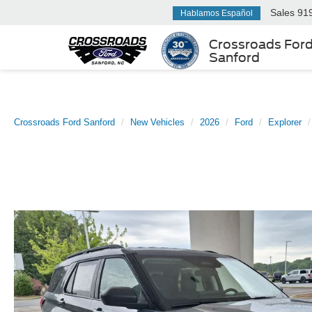
Sales
91
Hablamos Español
Crossroads For
Sanford
Crossroads Ford Sanford
New Vehicles
2026
Ford
Explorer