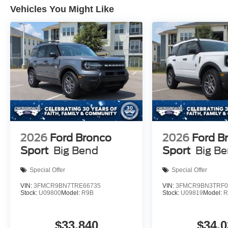
Vehicles You Might Like
2026
Ford Bronco
2026
Ford B
Sport
Big Bend
Sport
Big B
Special Offer
Special Offer
VIN:
3FMCR9BN7TRE66735
VIN:
3FMCR9BN3TRF0
Stock:
U09800
Model:
R9B
Stock:
U09819
Model:
R
$33,840
$34,0