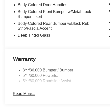
Body-Colored Door Handles
Body-Colored Front Bumper w/Metal-Look
Bumper Insert
Body-Colored Rear Bumper w/Black Rub
Strip/Fascia Accent
Deep Tinted Glass
Warranty
3Yr/36,000 Bumper / Bumper
5Yr/60,000 Powertrain
5Yr/60,000 Roadside Assist
Read More...