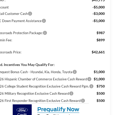
-$5,000
scount
-$3,000
tail Customer Cash
-$1,000
E Down Payment Assistance
$987
ossroads Protection Package:
$899
min Fee:
$42,661
ossroads Price:
d. Incentives You May Qualify For:
$1,000
nquest Bonus Cash - Hyundai, Kia, Honda, Toyota
$1,000
26 Hispanic Chamber of Commerce Exclusive Cash Reward
$750
26 College Student Recognition Exclusive Cash Reward Pgm.
$500
26 Military Recognition Exclusive Cash Reward
$500
26 First Responder Recognition Exclusive Cash Reward