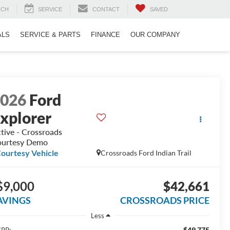
RCH
SERVICE
CONTACT
SAVED
ALS
SERVICE & PARTS
FINANCE
OUR COMPANY
2026
Ford
xplorer
tive - Crossroads
urtesy Demo
ourtesy Vehicle
Crossroads Ford Indian Trail
$9,000
$42,661
AVINGS
CROSSROADS PRICE
Less
$49,775
RP: