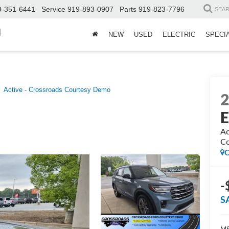
9-351-6441
Service
919-893-0907
Parts
919-823-7796
SEA
d
NEW
USED
ELECTRIC
SPECI
Active - Crossroads Courtesy Demo
E
Ac
Co
C
-
S
MS