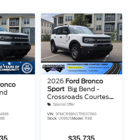
2026
Ford Bronco
ronco
Sport
Big Bend -
end
Crossroads Courtesy
Demo
Special Offer
4896
VIN:
3FMCR9BN1TRE07860
9B
Stock:
U09625
Model:
R9B
35
$35,735