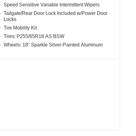
Speed Sensitive Variable Intermittent Wipers
Tailgate/Rear Door Lock Included w/Power Door
Locks
Tire Mobility Kit
Tires: P255/65R18 AS BSW
Wheels: 18" Sparkle Silver-Painted Aluminum