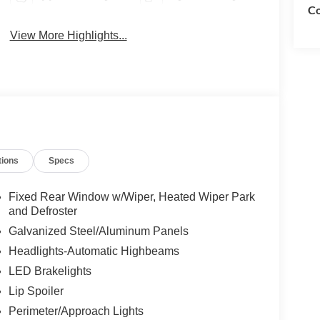
Co
View More Highlights...
tions
Specs
Fixed Rear Window w/Wiper, Heated Wiper Park
and Defroster
Galvanized Steel/Aluminum Panels
Headlights-Automatic Highbeams
LED Brakelights
Lip Spoiler
Perimeter/Approach Lights