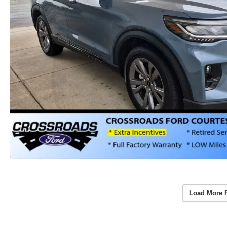
Load More 