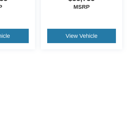
P
MSRP
icle
View Vehicle
ive Group locations. It is the customer's sole responsibility to verify the location, e
e made to guarantee the accuracy of vehicle pricing or payments. All prices and paym
r all taxes and fees in the state where the vehicle is registered. Manufacturer incent
rints on prices or equipment. By submitting your contact information, you authorize