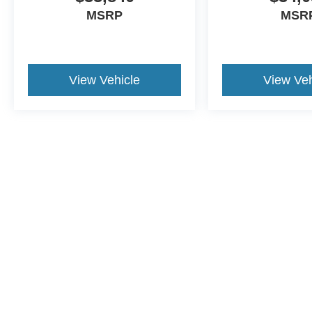
MSRP
MSR
View Vehicle
View Veh
This website contains shared inventory from all Crossroads Automot
Courtesy Demos are non-transferable. No claims, or warranties ar
$59 electronic filing fee. Out-of-state buyers are responsible fo
dealership and the website provider are not responsible for misp