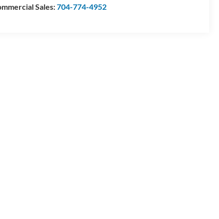
mmercial Sales:
704-774-4952