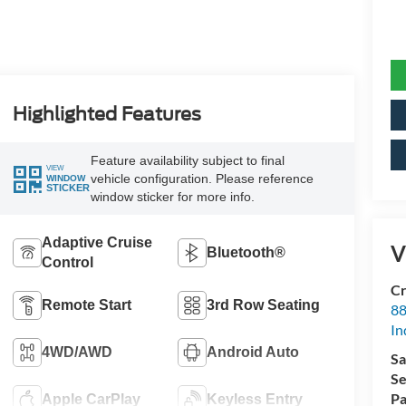
Highlighted Features
Feature availability subject to final
VIEW
vehicle configuration. Please reference
WINDOW
STICKER
window sticker for more info.
Adaptive Cruise
V
Bluetooth®
Control
Cr
Remote Start
3rd Row Seating
88
In
4WD/AWD
Android Auto
Sa
Se
Pa
Apple CarPlay
Keyless Entry