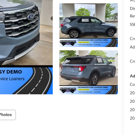
Di
Re
SS
Cr
Ad
Cr
Ad
Co
20
20
20
Photos
20