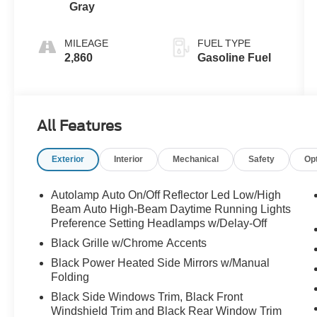
Gray
MILEAGE
FUEL TYPE
2,860
Gasoline Fuel
All Features
Exterior
Interior
Mechanical
Safety
Op
Autolamp Auto On/Off Reflector Led Low/High
Beam Auto High-Beam Daytime Running Lights
Preference Setting Headlamps w/Delay-Off
Black Grille w/Chrome Accents
Black Power Heated Side Mirrors w/Manual
Folding
Black Side Windows Trim, Black Front
Windshield Trim and Black Rear Window Trim