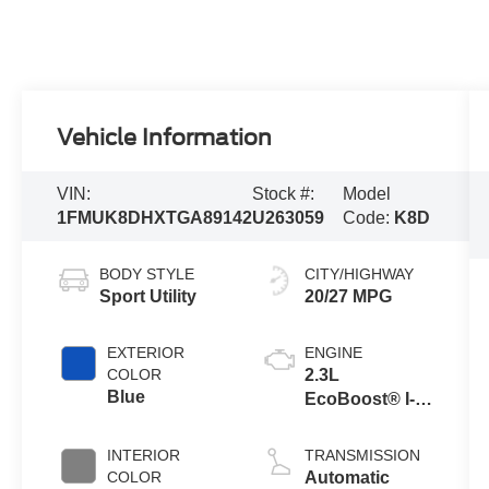
Vehicle Information
VIN:
Stock #:
Model
1FMUK8DHXTGA89142
U263059
Code:
K8D
BODY STYLE
CITY/HIGHWAY
Sport Utility
20/27 MPG
EXTERIOR
ENGINE
COLOR
2.3L
Blue
EcoBoost® I-4
Engine with
Auto Start-Stop
INTERIOR
TRANSMISSION
Technology
COLOR
Automatic