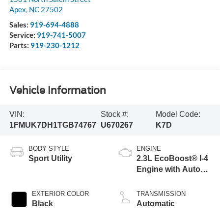
Apex
,
NC
27502
Sales:
919-694-4888
Service:
919-741-5007
Parts:
919-230-1212
Vehicle Information
VIN:
Stock #:
Model Code:
1FMUK7DH1TGB74767
U670267
K7D
BODY STYLE
ENGINE
Sport Utility
2.3L EcoBoost® I-4
Engine with Auto
Start-Stop
Technology
EXTERIOR COLOR
TRANSMISSION
Black
Automatic