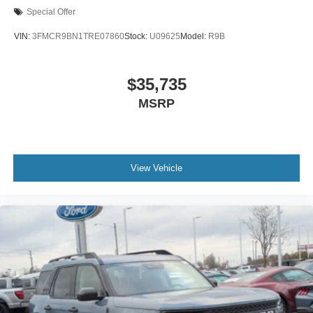
Special Offer
VIN:
3FMCR9BN1TRE07860
Stock:
U09625
Model:
R9B
$35,735
MSRP
View Vehicle