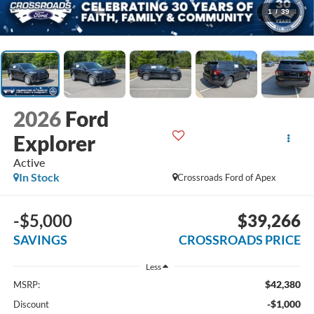
1
/
39
2026
Ford
Explorer
Active
In Stock
Crossroads Ford of Apex
-$5,000
$39,266
SAVINGS
CROSSROADS PRICE
Less
$42,380
MSRP:
-$1,000
Discount