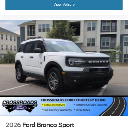
View Vehicle
2026
Ford Bronco Sport