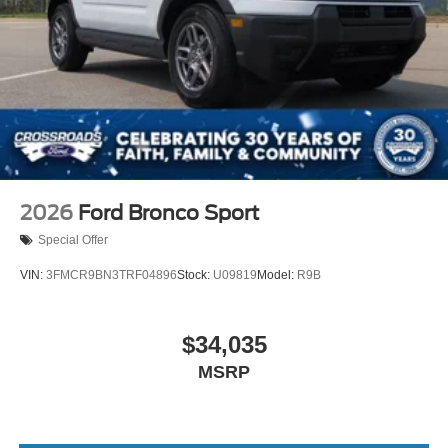
2026
Ford Bronco Sport
Special Offer
VIN:
3FMCR9BN3TRF04896
Stock:
U09819
Model:
R9B
$34,035
MSRP