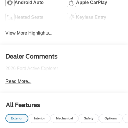
Android Auto
Apple CarPlay
Heated Seats
Keyless Entry
View More Highlights...
Dealer Comments
2026 Ford Active Explorer
Read More...
All Features
Exterior
Interior
Mechanical
Safety
Options