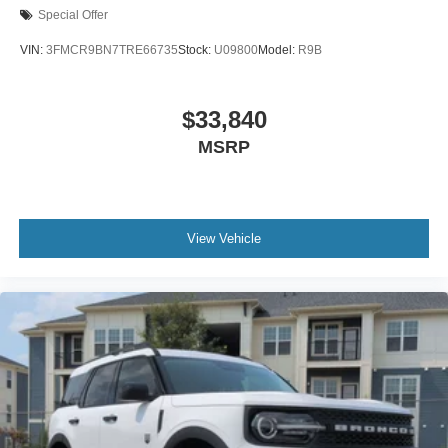
Special Offer
VIN:
3FMCR9BN7TRE66735
Stock:
U09800
Model:
R9B
$33,840
MSRP
View Vehicle