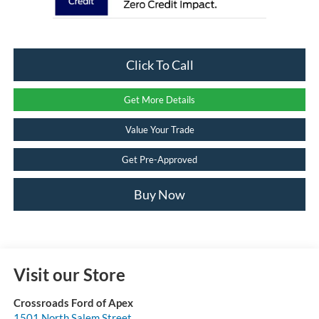
Click To Call
Get More Details
Value Your Trade
Get Pre-Approved
Buy Now
Visit our Store
Crossroads Ford of Apex
1501 North Salem Street