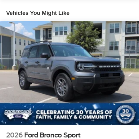
LED Brakelights
Vehicles You Might Like
Lip Spoiler
Perimeter/Approach Lights
Power Liftgate Rear Cargo Access
Speed Sensitive Variable Intermittent Wipers
Tailgate/Rear Door Lock Included w/Power Door Locks
Tire Mobility Kit
Tires: P255/65R18 AS BSW
Wheels: 18" Sparkle Silver-Painted Aluminum
2026
Ford Bronco Sport