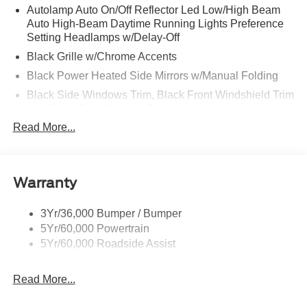
Autolamp Auto On/Off Reflector Led Low/High Beam
Auto High-Beam Daytime Running Lights Preference
Setting Headlamps w/Delay-Off
Black Grille w/Chrome Accents
Black Power Heated Side Mirrors w/Manual Folding
Black Side Windows Trim, Black Front Windshield Trim
and Black Rear Window Trim
Read More...
Body-Colored Door Handles
Body-Colored Front Bumper w/Metal-Look Bumper
Insert
Body-Colored Rear Bumper w/Black Rub Strip/Fascia
Warranty
Accent
Chrome Bodyside Insert, Black Bodyside Cladding and
3Yr/36,000 Bumper / Bumper
Black Wheel Well Trim
5Yr/60,000 Powertrain
5Yr/60,000 Roadside Assist
Deep Tinted Glass
Fixed Rear Window w/Wiper and Defroster
Read More...
Galvanized Steel/Aluminum Panels
Headlights-Automatic Highbeams