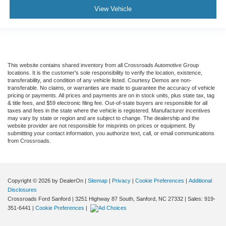
View Vehicle
This website contains shared inventory from all Crossroads Automotive Group
locations. It is the customer's sole responsibility to verify the location, existence,
transferability, and condition of any vehicle listed. Courtesy Demos are non-
transferable. No claims, or warranties are made to guarantee the accuracy of vehicle
pricing or payments. All prices and payments are on in stock units, plus state tax, tag
& title fees, and $59 electronic filing fee. Out-of-state buyers are responsible for all
taxes and fees in the state where the vehicle is registered. Manufacturer incentives
may vary by state or region and are subject to change. The dealership and the
website provider are not responsible for misprints on prices or equipment. By
submitting your contact information, you authorize text, call, or email communications
from Crossroads.
Copyright © 2026
by DealerOn
|
Sitemap
|
Privacy
|
Cookie Preferences
|
Additional
Disclosures
Crossroads Ford Sanford
|
3251 Highway 87 South,
Sanford,
NC
27332
| Sales:
919-
351-6441
|
Cookie Preferences
|