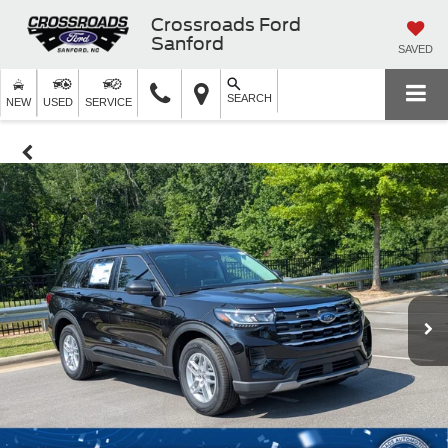
Crossroads Ford
Sanford
SAVED
SEARCH
NEW
USED
SERVICE