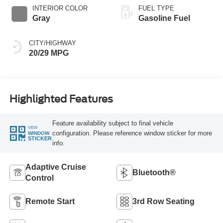
INTERIOR COLOR
FUEL TYPE
Gray
Gasoline Fuel
CITY/HIGHWAY
20/29 MPG
Highlighted Features
Feature availability subject to final vehicle
VIEW
configuration. Please reference window sticker for more
WINDOW
STICKER
info.
Adaptive Cruise
Bluetooth®
Control
Remote Start
3rd Row Seating