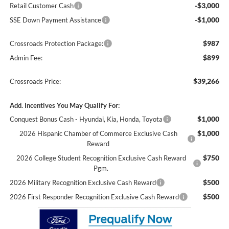
-$3,000
Retail Customer Cash
-$1,000
SSE Down Payment Assistance
$987
Crossroads Protection Package:
$899
Admin Fee:
$39,266
Crossroads Price:
Add. Incentives You May Qualify For:
$1,000
Conquest Bonus Cash - Hyundai, Kia, Honda, Toyota
$1,000
2026 Hispanic Chamber of Commerce Exclusive Cash
Reward
$750
2026 College Student Recognition Exclusive Cash Reward
Pgm.
$500
2026 Military Recognition Exclusive Cash Reward
$500
2026 First Responder Recognition Exclusive Cash Reward