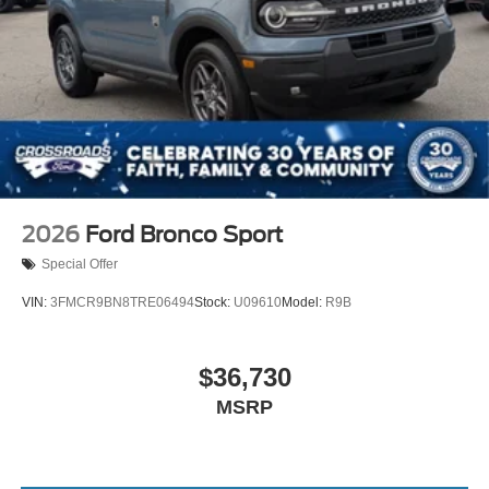
2026
Ford Bronco Sport
Special Offer
VIN:
3FMCR9BN8TRE06494
Stock:
U09610
Model:
R9B
$36,730
MSRP