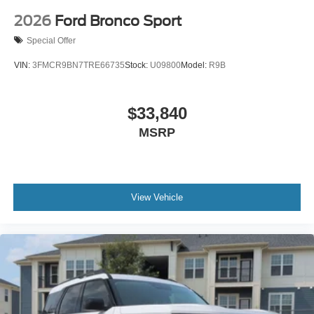
2026
Ford Bronco Sport
Special Offer
VIN:
3FMCR9BN7TRE66735
Stock:
U09800
Model:
R9B
$33,840
MSRP
View Vehicle