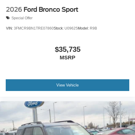
2026
Ford Bronco Sport
Special Offer
VIN:
3FMCR9BN1TRE07860
Stock:
U09625
Model:
R9B
$35,735
MSRP
View Vehicle