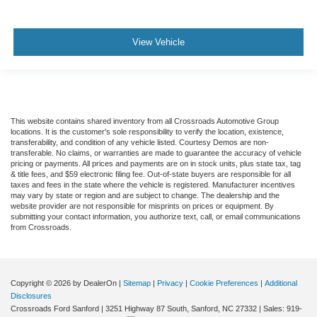
View Vehicle
This website contains shared inventory from all Crossroads Automotive Group
locations. It is the customer's sole responsibility to verify the location, existence,
transferability, and condition of any vehicle listed. Courtesy Demos are non-
transferable. No claims, or warranties are made to guarantee the accuracy of vehicle
pricing or payments. All prices and payments are on in stock units, plus state tax, tag
& title fees, and $59 electronic filing fee. Out-of-state buyers are responsible for all
taxes and fees in the state where the vehicle is registered. Manufacturer incentives
may vary by state or region and are subject to change. The dealership and the
website provider are not responsible for misprints on prices or equipment. By
submitting your contact information, you authorize text, call, or email communications
from Crossroads.
Copyright © 2026
by DealerOn
|
Sitemap
|
Privacy
|
Cookie Preferences
|
Additional
Disclosures
Crossroads Ford Sanford
|
3251 Highway 87 South,
Sanford,
NC
27332
| Sales:
919-