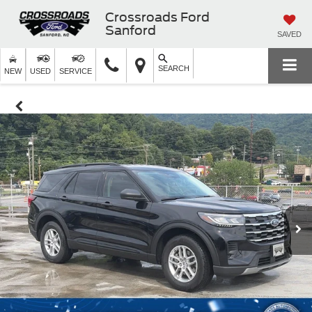
Crossroads Ford
Sanford
SAVED
SEARCH
NEW
USED
SERVICE