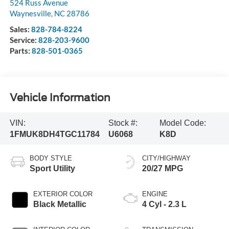
524 Russ Avenue
Waynesville
,
NC
28786
Sales:
828-784-8224
Service:
828-203-9600
Parts:
828-501-0365
Vehicle Information
VIN:
Stock #:
Model Code:
1FMUK8DH4TGC11784
U6068
K8D
BODY STYLE
CITY/HIGHWAY
Sport Utility
20/27 MPG
EXTERIOR COLOR
ENGINE
Black Metallic
4 Cyl - 2.3 L