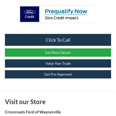
Click To Call
Get More Details
Value Your Trade
Get Pre-Approved
Visit our Store
Crossroads Ford of Waynesville