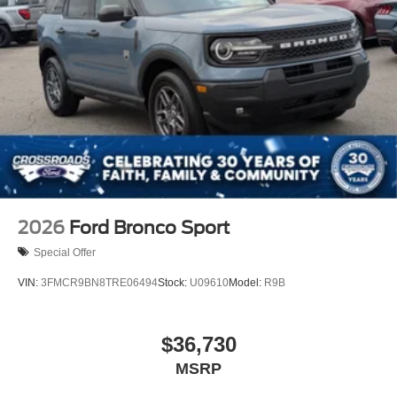
2026
Ford Bronco Sport
Special Offer
VIN:
3FMCR9BN8TRE06494
Stock:
U09610
Model:
R9B
$36,730
MSRP