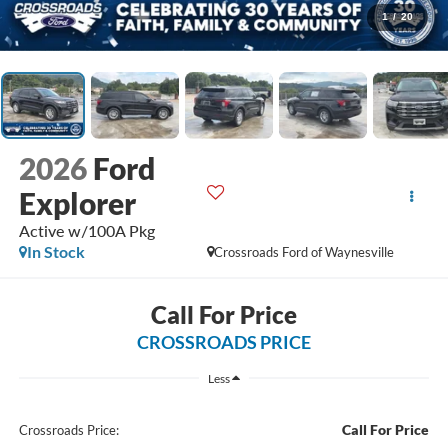
1
/
20
2026
Ford
Explorer
Active w/100A Pkg
In Stock
Crossroads Ford of Waynesville
Call For Price
CROSSROADS PRICE
Less
Call For Price
Crossroads Price: