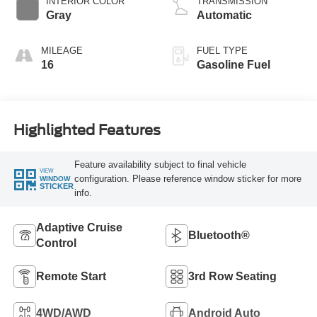
INTERIOR COLOR
TRANSMISSION
Gray
Automatic
MILEAGE
FUEL TYPE
16
Gasoline Fuel
Highlighted Features
Feature availability subject to final vehicle
VIEW
configuration. Please reference window sticker for more
WINDOW
STICKER
info.
Adaptive Cruise
Bluetooth®
Control
Remote Start
3rd Row Seating
4WD/AWD
Android Auto