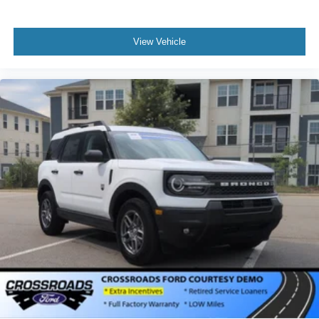
View Vehicle