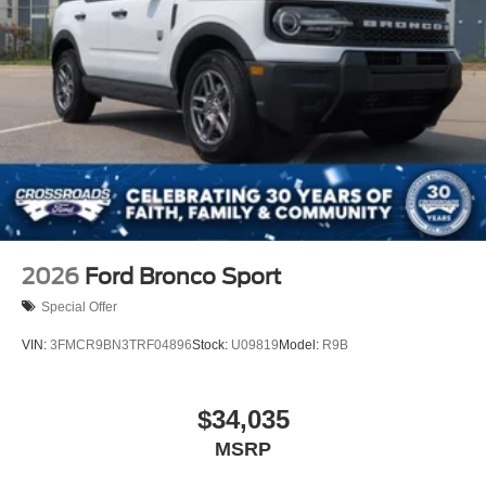
2026
Ford Bronco Sport
Special Offer
VIN:
3FMCR9BN3TRF04896
Stock:
U09819
Model:
R9B
$34,035
MSRP