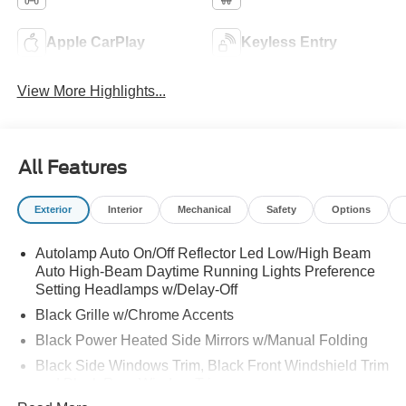
Apple CarPlay
Keyless Entry
View More Highlights...
All Features
Exterior
Interior
Mechanical
Safety
Options
Autolamp Auto On/Off Reflector Led Low/High Beam
Auto High-Beam Daytime Running Lights Preference
Setting Headlamps w/Delay-Off
Black Grille w/Chrome Accents
Black Power Heated Side Mirrors w/Manual Folding
Black Side Windows Trim, Black Front Windshield Trim
and Black Rear Window Trim