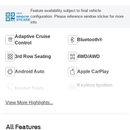
Feature availability subject to final vehicle
VIEW
configuration. Please reference window sticker for more
WINDOW
STICKER
info.
Adaptive Cruise
Bluetooth®
Control
3rd Row Seating
4WD/AWD
Android Auto
Apple CarPlay
Keyless Ignition
Heated Seats
System
View More Highlights...
All Features