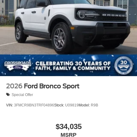
2026
Ford Bronco Sport
Special Offer
VIN:
3FMCR9BN3TRF04896
Stock:
U09819
Model:
R9B
$34,035
MSRP