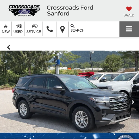
Crossroads Ford
Sanford
SAVED
SEARCH
NEW
USED
SERVICE