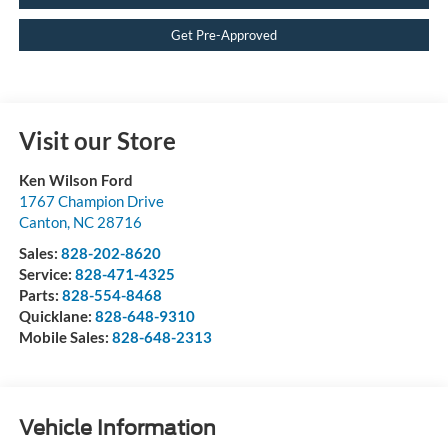
Get Pre-Approved
Visit our Store
Ken Wilson Ford
1767 Champion Drive
Canton
,
NC
28716
Sales:
828-202-8620
Service:
828-471-4325
Parts:
828-554-8468
Quicklane:
828-648-9310
Mobile Sales:
828-648-2313
Vehicle Information