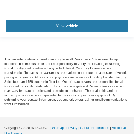
View Vehicle
This website contains shared inventory from all Crossroads Automotive Group
locations. It is the customer's sole responsibility to verify the location, existence,
transferability, and condition of any vehicle listed. Courtesy Demos are non-
transferable. No claims, or warranties are made to guarantee the accuracy of vehicle
pricing or payments. All prices and payments are on in stock units, plus state tax, tag
& title fees, and $59 electronic filing fee. Out-of-state buyers are responsible for all
taxes and fees in the state where the vehicle is registered. Manufacturer incentives
may vary by state or region and are subject to change. The dealership and the
website provider are not responsible for misprints on prices or equipment. By
submitting your contact information, you authorize text, call, or email communications
from Crossroads.
Copyright © 2026
by DealerOn
|
Sitemap
|
Privacy
|
Cookie Preferences
|
Additional
Disclosures