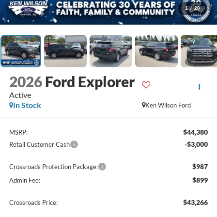
1
/
20
2026
Ford Explorer
Active
In Stock
Ken Wilson Ford
$44,380
MSRP:
-$3,000
Retail Customer Cash
$987
Crossroads Protection Package:
$899
Admin Fee:
$43,266
Crossroads Price: