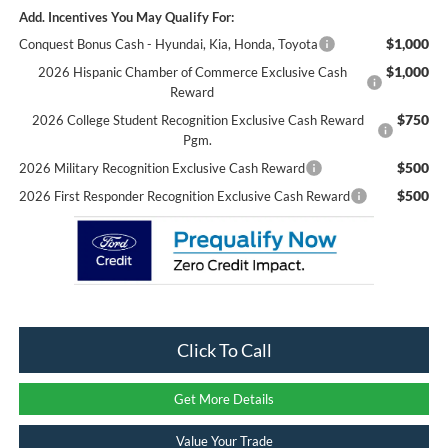
Add. Incentives You May Qualify For:
$1,000
Conquest Bonus Cash - Hyundai, Kia, Honda, Toyota
$1,000
2026 Hispanic Chamber of Commerce Exclusive Cash
Reward
$750
2026 College Student Recognition Exclusive Cash Reward
Pgm.
$500
2026 Military Recognition Exclusive Cash Reward
$500
2026 First Responder Recognition Exclusive Cash Reward
Click To Call
Get More Details
Value Your Trade