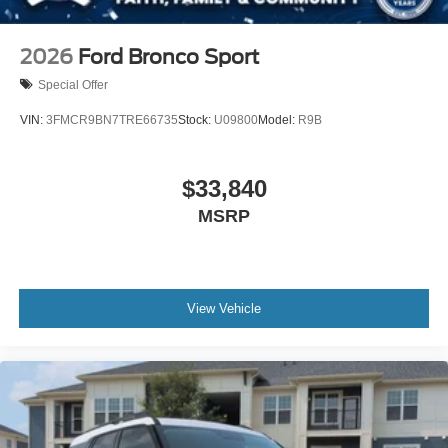
2026
Ford Bronco Sport
Special Offer
VIN:
3FMCR9BN7TRE66735
Stock:
U09800
Model:
R9B
$33,840
MSRP
View Vehicle