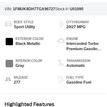
VIN:
1FMUK8DH7TGA96727
Stock #:
U01090
BODY STYLE
CITY/HIGHWAY
Sport Utility
20/27 MPG
EXTERIOR COLOR
ENGINE
Black Metallic
Intercooled Turbo
Premium Gasoline
I-4 2.3 L/140
INTERIOR COLOR
TRANSMISSION
Gray
Automatic
MILEAGE
FUEL TYPE
277
Gasoline Fuel
Highlighted Features