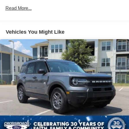
Read More...
Vehicles You Might Like