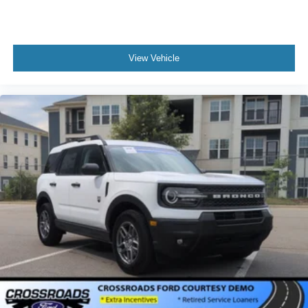
View Vehicle