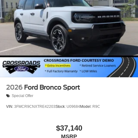
2026
Ford Bronco Sport
Special Offer
VIN:
3FMCR9CNXTRE42203
Stock:
U09684
Model:
R9C
$37,140
MSRP