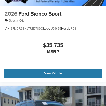
2026
Ford Bronco Sport
Special Offer
VIN:
3FMCR9BN1TRE07860
Stock:
U09625
Model:
R9B
$35,735
MSRP
View Vehicle