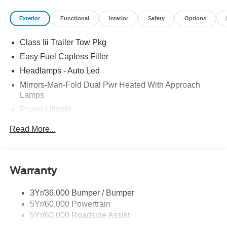
Exterior
Functional
Interior
Safety
Options
Class Iii Trailer Tow Pkg
Easy Fuel Capless Filler
Headlamps - Auto Led
Mirrors-Man-Fold Dual Pwr Heated With Approach
Lamps
Power Liftgate
Privacy Glass - Rear Doors
Read More...
Rear Spoiler, Body Color
Roof-Rack Side Rails-Black
Taillamps-Led
Warranty
Trailer Sway Control
3Yr/36,000 Bumper / Bumper
Variable Interval Wipers
5Yr/60,000 Powertrain
5Yr/60,000 Roadside Assist