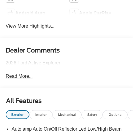
Android Auto
Apple CarPlay
View More Highlights...
Dealer Comments
2026 Ford Active Explorer
Read More...
All Features
Exterior
Interior
Mechanical
Safety
Options
Autolamp Auto On/Off Reflector Led Low/High Beam