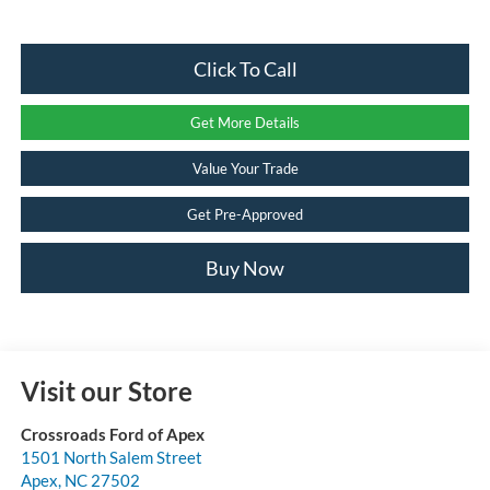
Click To Call
Get More Details
Value Your Trade
Get Pre-Approved
Buy Now
Visit our Store
Crossroads Ford of Apex
1501 North Salem Street
Apex
,
NC
27502