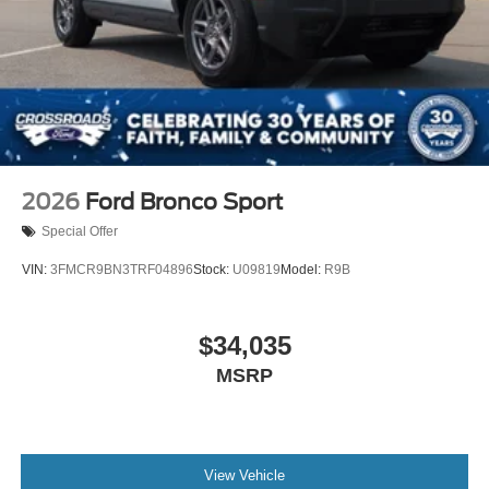
2026
Ford Bronco Sport
Special Offer
VIN:
3FMCR9BN3TRF04896
Stock:
U09819
Model:
R9B
$34,035
MSRP
View Vehicle