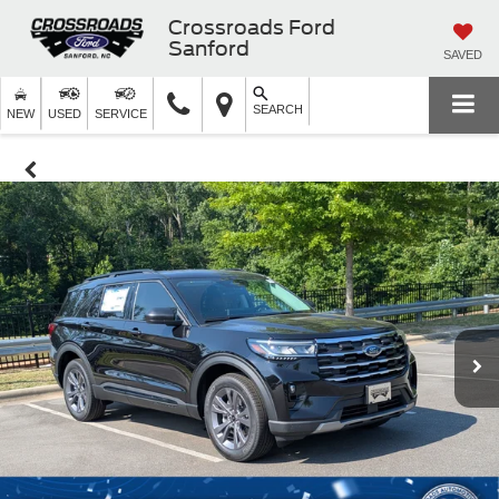
Crossroads Ford
Sanford
SAVED
SEARCH
NEW
USED
SERVICE