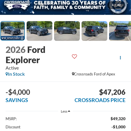
1
/
40
2026
Ford
Explorer
Active
In Stock
Crossroads Ford of Apex
-$4,000
$47,206
SAVINGS
CROSSROADS PRICE
Less
$49,320
MSRP:
-$1,000
Discount