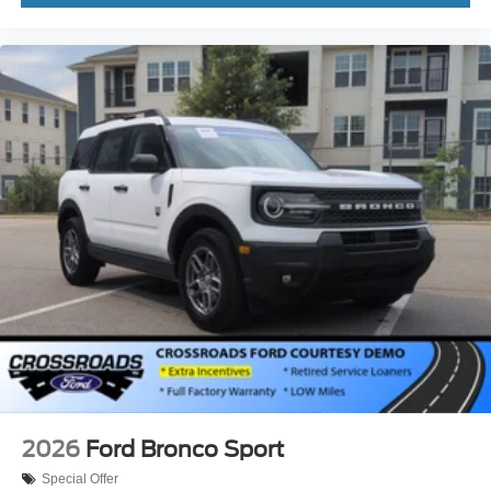
2026
Ford Bronco Sport
Special Offer