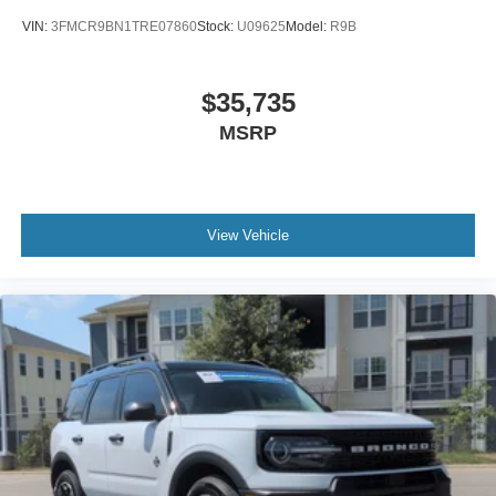
VIN:
3FMCR9BN1TRE07860
Stock:
U09625
Model:
R9B
$35,735
MSRP
View Vehicle