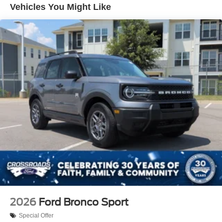
Vehicles You Might Like
Lip Spoiler
Perimeter/Approach Lights
Power Liftgate Rear Cargo Access
Speed Sensitive Variable Intermittent Wipers
Tailgate/Rear Door Lock Included w/Power Door Locks
Tire Mobility Kit
Tires: P255/65R18 AS BSW
Wheels: 18" Sparkle Silver-Painted Aluminum
2026
Ford Bronco Sport
Special Offer