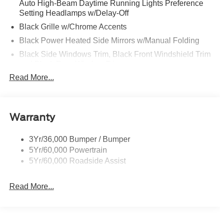
Auto High-Beam Daytime Running Lights Preference
Setting Headlamps w/Delay-Off
Black Grille w/Chrome Accents
Black Power Heated Side Mirrors w/Manual Folding
Black Side Windows Trim, Black Front Windshield Trim
and Black Rear Window Trim
Read More...
Body-Colored Door Handles
Body-Colored Front Bumper w/Metal-Look Bumper
Insert
Body-Colored Rear Bumper w/Black Rub Strip/Fascia
Warranty
Accent
Chrome Bodyside Insert, Black Bodyside Cladding and
3Yr/36,000 Bumper / Bumper
Black Wheel Well Trim
5Yr/60,000 Powertrain
5Yr/60,000 Roadside Assist
Deep Tinted Glass
Fixed Rear Window w/Wiper and Defroster
Read More...
Galvanized Steel/Aluminum Panels
Headlights-Automatic Highbeams
LED Brakelights