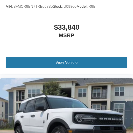
VIN:
3FMCR9BN7TRE66735
Stock:
U09800
Model:
R9B
$33,840
MSRP
View Vehicle