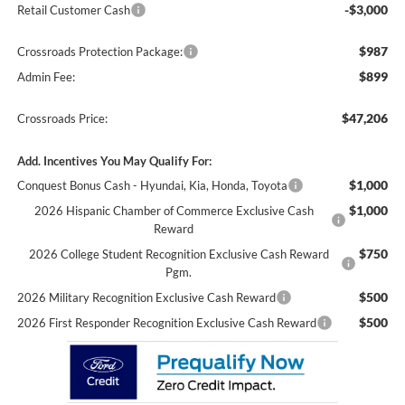
-$3,000
Retail Customer Cash
$987
Crossroads Protection Package:
$899
Admin Fee:
$47,206
Crossroads Price:
Add. Incentives You May Qualify For:
$1,000
Conquest Bonus Cash - Hyundai, Kia, Honda, Toyota
$1,000
2026 Hispanic Chamber of Commerce Exclusive Cash
Reward
$750
2026 College Student Recognition Exclusive Cash Reward
Pgm.
$500
2026 Military Recognition Exclusive Cash Reward
$500
2026 First Responder Recognition Exclusive Cash Reward