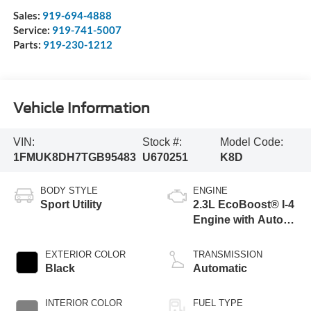
Sales:
919-694-4888
Service:
919-741-5007
Parts:
919-230-1212
Vehicle Information
VIN:
Stock #:
Model Code:
1FMUK8DH7TGB95483
U670251
K8D
BODY STYLE
ENGINE
Sport Utility
2.3L EcoBoost® I-4
Engine with Auto
Start-Stop
Technology
EXTERIOR COLOR
TRANSMISSION
Black
Automatic
INTERIOR COLOR
FUEL TYPE