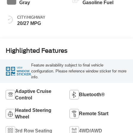
Gray
Gasoline Fuel
CITY/HIGHWAY
20/27 MPG
Highlighted Features
Feature availability subject to final vehicle
VIEW
configuration. Please reference window sticker for more
WINDOW
STICKER
info.
Adaptive Cruise
Bluetooth®
Control
Heated Steering
Remote Start
Wheel
3rd Row Seating
4WD/AWD