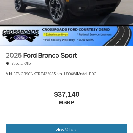
2026
Ford Bronco Sport
Special Offer
VIN:
3FMCR9CNXTRE42203
Stock:
U09684
Model:
R9C
$37,140
MSRP
View Vehicle