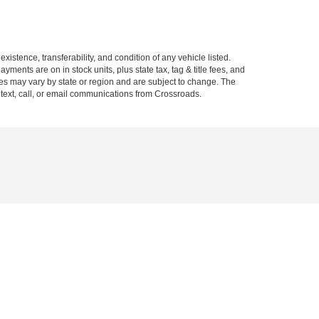
xistence, transferability, and condition of any vehicle listed.
ents are on in stock units, plus state tax, tag & title fees, and
ives may vary by state or region and are subject to change. The
 text, call, or email communications from Crossroads.