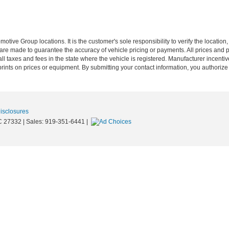
ive Group locations. It is the customer's sole responsibility to verify the location, e
e made to guarantee the accuracy of vehicle pricing or payments. All prices and paym
r all taxes and fees in the state where the vehicle is registered. Manufacturer incent
rints on prices or equipment. By submitting your contact information, you authorize
Disclosures
C
27332
| Sales:
919-351-6441
|