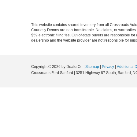
This website contains shared inventory from all Crossroads Automot
Courtesy Demos are non-transferable. No claims, or warranties ar
$59 electronic filing fee. Out-of-state buyers are responsible fo
dealership and the website provider are not responsible for misp
Copyright © 2026
by DealerOn
|
Sitemap
|
Privacy
|
Additional 
Crossroads Ford Sanford
|
3251 Highway 87 South,
Sanford,
N