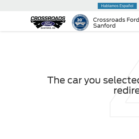
Hablamos Español
Crossroads For
Sanford
The car you selected
redir