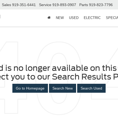
Sales
919-351-6441
Service
919-893-0907
Parts
919-823-7796
d
NEW
USED
ELECTRIC
SPECI
 is no longer available on this 
ect you to our Search Results P
Go to Homepage
Search New
Search Used