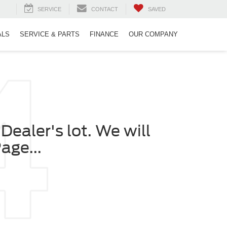
SERVICE
CONTACT
SAVED
ALS
SERVICE & PARTS
FINANCE
OUR COMPANY
Dealer's lot. We will
age...