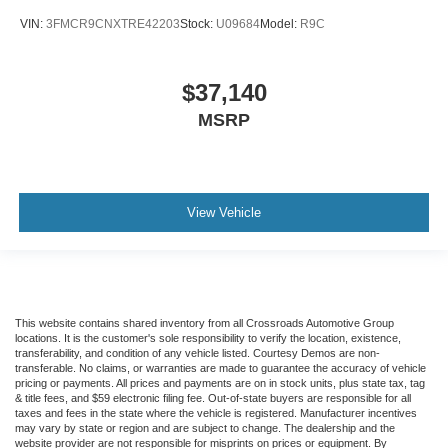
VIN:
3FMCR9CNXTRE42203
Stock:
U09684
Model:
R9C
$37,140
MSRP
View Vehicle
This website contains shared inventory from all Crossroads Automotive Group
locations. It is the customer's sole responsibility to verify the location, existence,
transferability, and condition of any vehicle listed. Courtesy Demos are non-
transferable. No claims, or warranties are made to guarantee the accuracy of vehicle
pricing or payments. All prices and payments are on in stock units, plus state tax, tag
& title fees, and $59 electronic filing fee. Out-of-state buyers are responsible for all
taxes and fees in the state where the vehicle is registered. Manufacturer incentives
may vary by state or region and are subject to change. The dealership and the
website provider are not responsible for misprints on prices or equipment. By