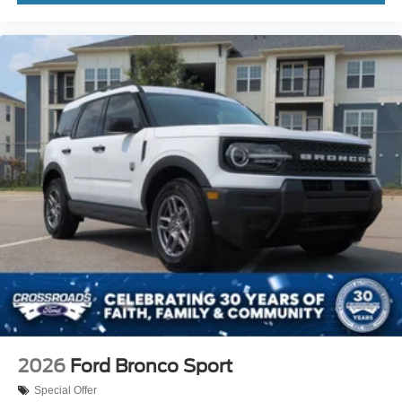
2026
Ford Bronco Sport
Special Offer