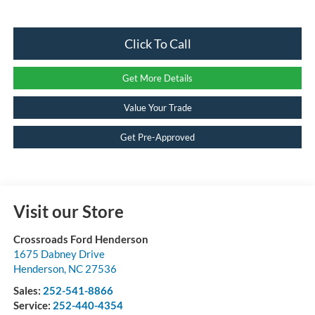
Click To Call
Get More Details
Value Your Trade
Get Pre-Approved
Visit our Store
Crossroads Ford Henderson
1675 Dabney Drive
Henderson
,
NC
27536
Sales:
252-541-8866
Service:
252-440-4354