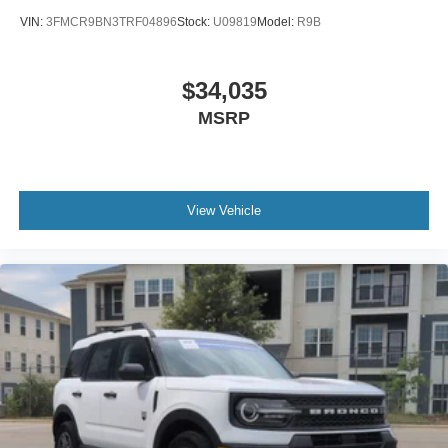
VIN:
3FMCR9BN3TRF04896
Stock:
U09819
Model:
R9B
$34,035
MSRP
View Vehicle