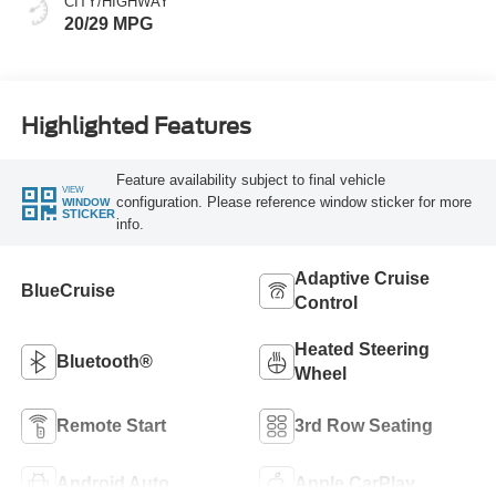
CITY/HIGHWAY
20/29 MPG
Highlighted Features
Feature availability subject to final vehicle
VIEW
configuration. Please reference window sticker for more
WINDOW
STICKER
info.
Adaptive Cruise
BlueCruise
Control
Heated Steering
Bluetooth®
Wheel
Remote Start
3rd Row Seating
Android Auto
Apple CarPlay