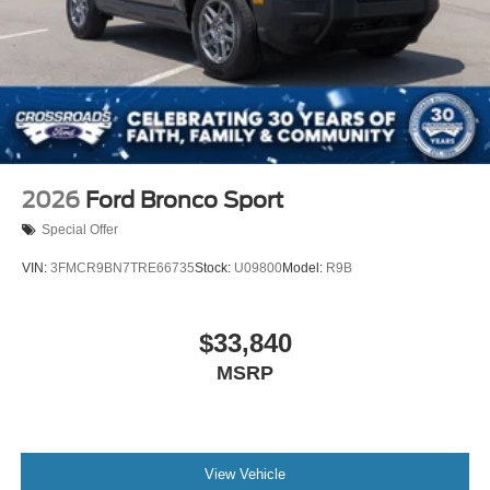
Tire Mobility Kit
Tires: P255/55R20 AS BSW
Wheels: 20" Luster Nickel-Painted Aluminum
2026
Ford Bronco Sport
Special Offer
VIN:
3FMCR9BN7TRE66735
Stock:
U09800
Model:
R9B
$33,840
MSRP
View Vehicle