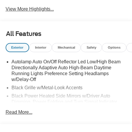
View More Highlights...
All Features
Exterior
Interior
Mechanical
Safety
Options
Autolamp Auto On/Off Reflector Led Low/High Beam
Directionally Adaptive Auto High-Beam Daytime
Running Lights Preference Setting Headlamps
w/Delay-Off
Black Grille w/Metal-Look Accents
Black Power Heated Side Mirrors w/Driver Auto
Dimming, Power Folding and Turn Signal Indicator
Black Side Windows Trim, Black Front Windshield Trim
Read More...
and Black Rear Window Trim
Body-Colored Door Handles