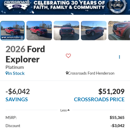
1
/
40
2026
Ford
Explorer
Platinum
In Stock
Crossroads Ford Henderson
-$6,042
$51,209
SAVINGS
CROSSROADS PRICE
Less
$55,365
MSRP:
-$3,042
Discount