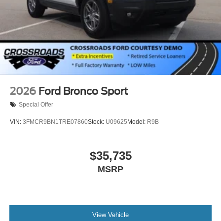
2026
Ford Bronco Sport
Special Offer
VIN:
3FMCR9BN1TRE07860
Stock:
U09625
Model:
R9B
$35,735
MSRP
View Vehicle