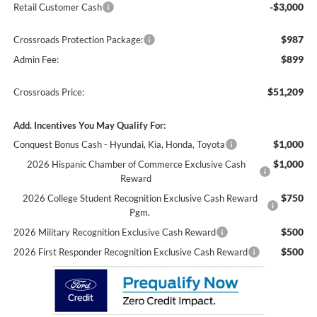
-$3,000
Retail Customer Cash
$987
Crossroads Protection Package:
$899
Admin Fee:
$51,209
Crossroads Price:
Add. Incentives You May Qualify For:
$1,000
Conquest Bonus Cash - Hyundai, Kia, Honda, Toyota
$1,000
2026 Hispanic Chamber of Commerce Exclusive Cash
Reward
$750
2026 College Student Recognition Exclusive Cash Reward
Pgm.
$500
2026 Military Recognition Exclusive Cash Reward
$500
2026 First Responder Recognition Exclusive Cash Reward