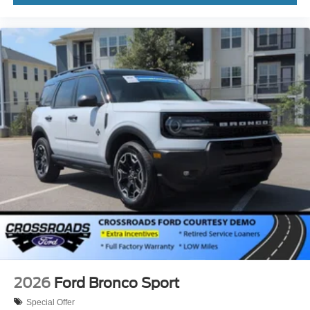
2026
Ford Bronco Sport
Special Offer