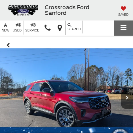
Crossroads Ford
Sanford
SAVED
SEARCH
NEW
USED
SERVICE