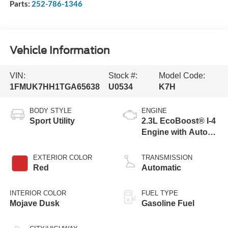
Parts:
252-786-1346
Vehicle Information
VIN:
Stock #:
Model Code:
1FMUK7HH1TGA65638
U0534
K7H
BODY STYLE
ENGINE
Sport Utility
2.3L EcoBoost® I-4
Engine with Auto
Start-Stop
Technology
EXTERIOR COLOR
TRANSMISSION
Red
Automatic
INTERIOR COLOR
FUEL TYPE
Mojave Dusk
Gasoline Fuel