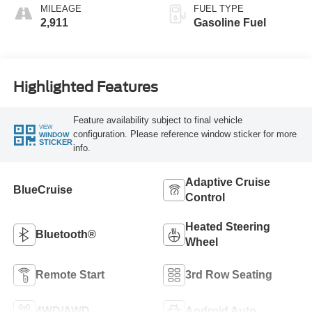
MILEAGE
FUEL TYPE
2,911
Gasoline Fuel
Highlighted Features
Feature availability subject to final vehicle
VIEW
configuration. Please reference window sticker for more
WINDOW
STICKER
info.
Adaptive Cruise
BlueCruise
Control
Heated Steering
Bluetooth®
Wheel
Remote Start
3rd Row Seating
4WD/AWD
Android Auto