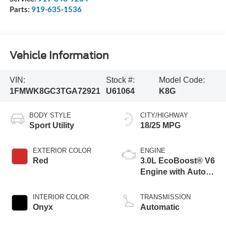
Parts:
919-635-1536
Vehicle Information
VIN:
Stock #:
Model Code:
1FMWK8GC3TGA72921
U61064
K8G
BODY STYLE
CITY/HIGHWAY
Sport Utility
18/25 MPG
EXTERIOR COLOR
ENGINE
Red
3.0L EcoBoost® V6
Engine with Auto
Start-Stop
Technology
INTERIOR COLOR
TRANSMISSION
Onyx
Automatic