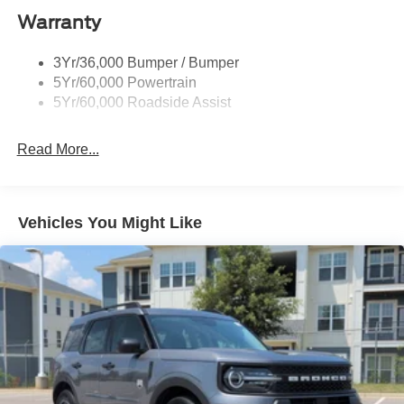
Body-Colored Door Handles
Warranty
Body-Colored Front Bumper w/Black Bumper Insert
Body-Colored Rear Bumper w/Black Rub Strip/Fascia
3Yr/36,000 Bumper / Bumper
Accent
5Yr/60,000 Powertrain
5Yr/60,000 Roadside Assist
Deep Tinted Glass
Fixed Rear Window w/Wiper and Defroster
Read More...
Front Fog Lamps
Galvanized Steel/Aluminum Panels
Headlights-Automatic Highbeams
Vehicles You Might Like
Laminated Glass
LED Brakelights
Lip Spoiler
Perimeter/Approach Lights
Power Liftgate Rear Cargo Access
Speed Sensitive Rain Detecting Variable Intermittent
Wipers
Tailgate/Rear Door Lock Included w/Power Door Locks