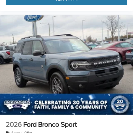
2026
Ford Bronco Sport
Special Offer