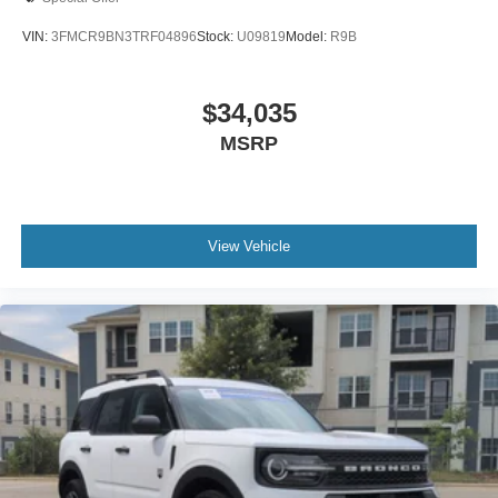
VIN:
3FMCR9BN3TRF04896
Stock:
U09819
Model:
R9B
$34,035
MSRP
View Vehicle