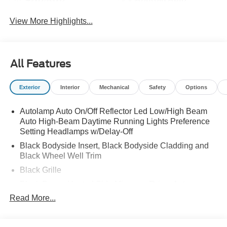
View More Highlights...
All Features
Exterior
Interior
Mechanical
Safety
Options
Autolamp Auto On/Off Reflector Led Low/High Beam
Auto High-Beam Daytime Running Lights Preference
Setting Headlamps w/Delay-Off
Black Bodyside Insert, Black Bodyside Cladding and
Black Wheel Well Trim
Black Grille
Black Power Heated Side Mirrors w/Driver Auto
Dimming, Power Folding and Turn Signal Indicator
Read More...
Black Side Windows Trim, Black Front Windshield Trim
and Black Rear Window Trim