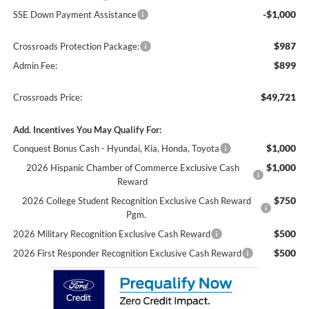
-$1,000
SSE Down Payment Assistance
$987
Crossroads Protection Package:
$899
Admin Fee:
$49,721
Crossroads Price:
Add. Incentives You May Qualify For:
$1,000
Conquest Bonus Cash - Hyundai, Kia, Honda, Toyota
$1,000
2026 Hispanic Chamber of Commerce Exclusive Cash
Reward
$750
2026 College Student Recognition Exclusive Cash Reward
Pgm.
$500
2026 Military Recognition Exclusive Cash Reward
$500
2026 First Responder Recognition Exclusive Cash Reward