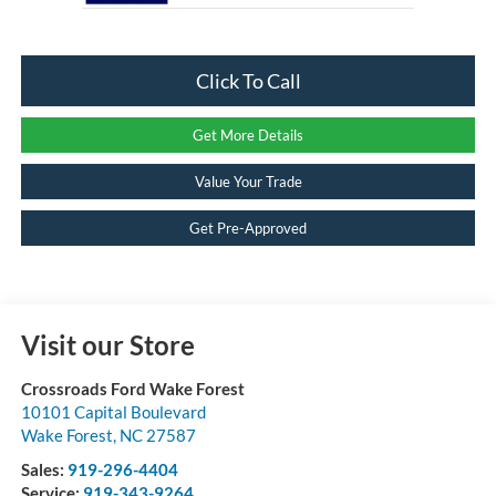
Click To Call
Get More Details
Value Your Trade
Get Pre-Approved
Visit our Store
Crossroads Ford Wake Forest
10101 Capital Boulevard
Wake Forest
,
NC
27587
Sales:
919-296-4404
Service:
919-343-9264