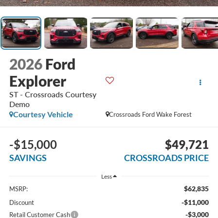
2026
Ford
Explorer
ST - Crossroads Courtesy
Demo
Courtesy Vehicle
Crossroads Ford Wake Forest
-$15,000
$49,721
SAVINGS
CROSSROADS PRICE
Less
$62,835
MSRP:
-$11,000
Discount
-$3,000
Retail Customer Cash