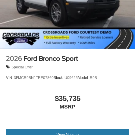
2026
Ford Bronco Sport
Special Offer
VIN:
3FMCR9BN1TRE07860
Stock:
U09625
Model:
R9B
$35,735
MSRP
View Vehicle