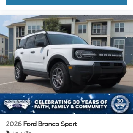
2026
Ford Bronco Sport
Special Offer