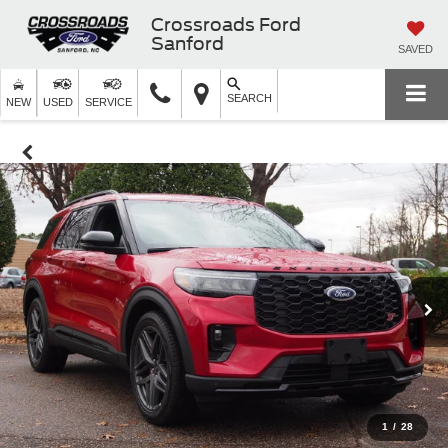
Crossroads Ford
Sanford
SAVED
SEARCH
NEW
USED
SERVICE
1
/
28