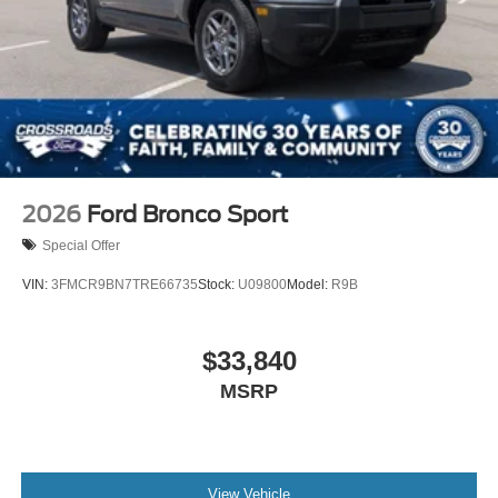
Tire Mobility Kit
Tires: P275/45R21 AS BSW
Wheels: 21" Magnetite-Painted Aluminum
2026
Ford Bronco Sport
Special Offer
VIN:
3FMCR9BN7TRE66735
Stock:
U09800
Model:
R9B
$33,840
MSRP
View Vehicle