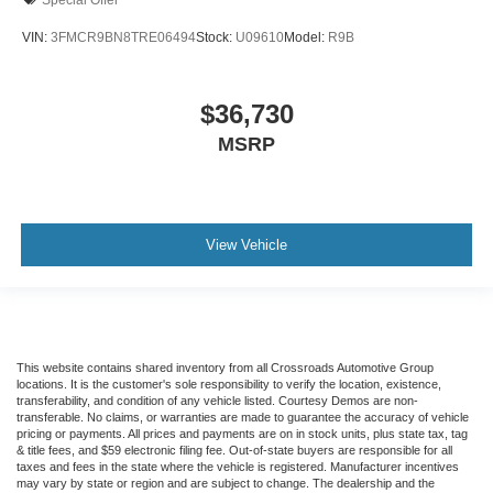
VIN:
3FMCR9BN8TRE06494
Stock:
U09610
Model:
R9B
$36,730
MSRP
View Vehicle
This website contains shared inventory from all Crossroads Automotive Group
locations. It is the customer's sole responsibility to verify the location, existence,
transferability, and condition of any vehicle listed. Courtesy Demos are non-
transferable. No claims, or warranties are made to guarantee the accuracy of vehicle
pricing or payments. All prices and payments are on in stock units, plus state tax, tag
& title fees, and $59 electronic filing fee. Out-of-state buyers are responsible for all
taxes and fees in the state where the vehicle is registered. Manufacturer incentives
may vary by state or region and are subject to change. The dealership and the