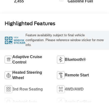
2,455
Gasoline Fuel
Highlighted Features
Feature availability subject to final vehicle
VIEW
configuration. Please reference window sticker for more
WINDOW
STICKER
info.
Adaptive Cruise
Bluetooth®
Control
Heated Steering
Remote Start
Wheel
3rd Row Seating
4WD/AWD
Android Auto
Apple CarPlay