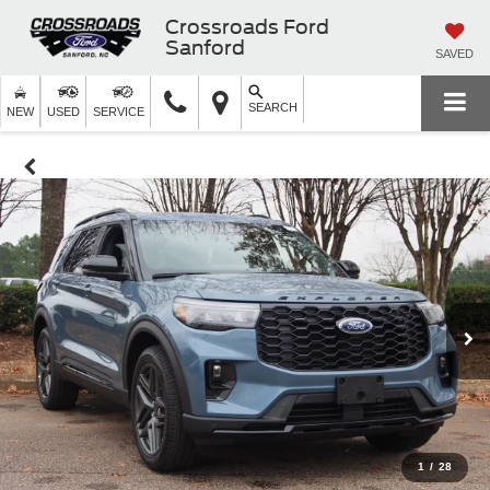
Crossroads Ford
Sanford
SAVED
SEARCH
NEW
USED
SERVICE
1
/
28