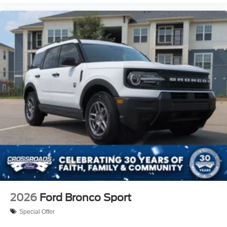
2026
Ford Bronco Sport
Special Offer