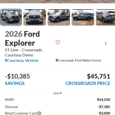
2026
Ford
Explorer
ST-Line - Crossroads
Courtesy Demo
Courtesy Vehicle
Crossroads Ford Wake Forest
-$10,385
$45,751
SAVINGS
CROSSROADS PRICE
Less
$54,250
MSRP:
-$7,385
Discount
-$3,000
Retail Customer Cash