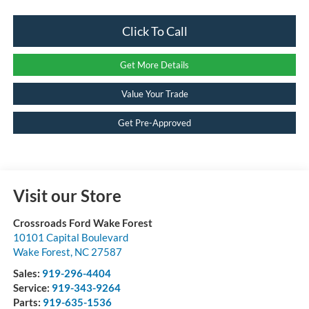
Click To Call
Get More Details
Value Your Trade
Get Pre-Approved
Visit our Store
Crossroads Ford Wake Forest
10101 Capital Boulevard
Wake Forest
,
NC
27587
Sales:
919-296-4404
Service:
919-343-9264
Parts:
919-635-1536