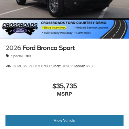
2026
Ford Bronco Sport
Special Offer
VIN:
3FMCR9BN1TRE07860
Stock:
U09625
Model:
R9B
$35,735
MSRP
View Vehicle