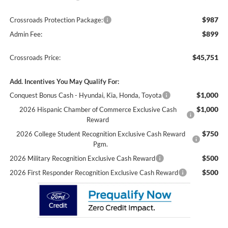
$987
Crossroads Protection Package:
$899
Admin Fee:
$45,751
Crossroads Price:
Add. Incentives You May Qualify For:
$1,000
Conquest Bonus Cash - Hyundai, Kia, Honda, Toyota
$1,000
2026 Hispanic Chamber of Commerce Exclusive Cash
Reward
$750
2026 College Student Recognition Exclusive Cash Reward
Pgm.
$500
2026 Military Recognition Exclusive Cash Reward
$500
2026 First Responder Recognition Exclusive Cash Reward