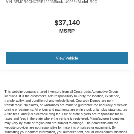
VIN:
3FMCR9CNXTRE42203
Stock:
U09684
Model:
R9C
$37,140
MSRP
View Vehicle
This website contains shared inventory from all Crossroads Automotive Group
locations. It is the customer's sole responsibility to verify the location, existence,
transferability, and condition of any vehicle listed. Courtesy Demos are non-
transferable. No claims, or warranties are made to guarantee the accuracy of vehicle
pricing or payments. All prices and payments are on in stock units, plus state tax, tag
& title fees, and $59 electronic filing fee. Out-of-state buyers are responsible for all
taxes and fees in the state where the vehicle is registered. Manufacturer incentives
may vary by state or region and are subject to change. The dealership and the
website provider are not responsible for misprints on prices or equipment. By
submitting your contact information, you authorize text, call, or email communications