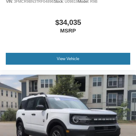
VIN:
3FMCR9BN3TRF04896
Stock:
U09819
Model:
R9B
$34,035
MSRP
View Vehicle