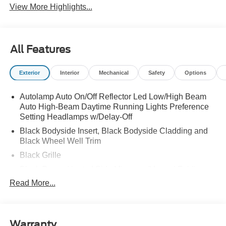
View More Highlights...
All Features
Exterior
Interior
Mechanical
Safety
Options
Autolamp Auto On/Off Reflector Led Low/High Beam
Auto High-Beam Daytime Running Lights Preference
Setting Headlamps w/Delay-Off
Black Bodyside Insert, Black Bodyside Cladding and
Black Wheel Well Trim
Black Grille
Black Power Heated Side Mirrors w/Manual Folding
Read More...
Black Side Windows Trim, Black Front Windshield Trim
and Black Rear Window Trim
Body-Colored Door Handles
Body-Colored Front Bumper w/Black Bumper Insert
Warranty