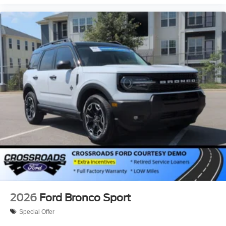
2026
Ford Bronco Sport
Special Offer