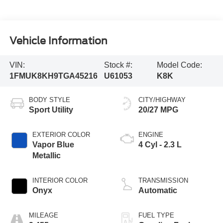
Vehicle Information
VIN:
Stock #:
Model Code:
1FMUK8KH9TGA45216
U61053
K8K
BODY STYLE
CITY/HIGHWAY
Sport Utility
20/27 MPG
EXTERIOR COLOR
ENGINE
Vapor Blue
4 Cyl - 2.3 L
Metallic
INTERIOR COLOR
TRANSMISSION
Onyx
Automatic
MILEAGE
FUEL TYPE