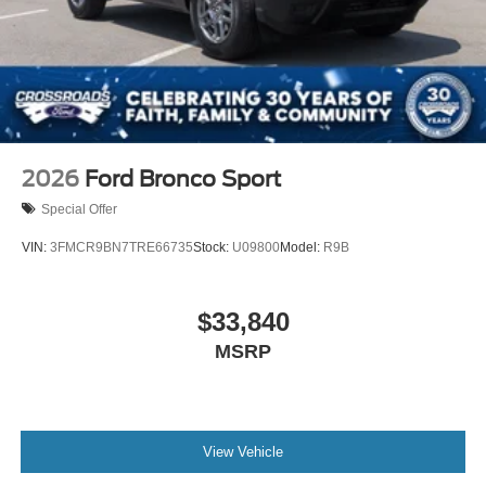
Wheels: 20" Ebony-Painted Machined Aluminum
2026
Ford Bronco Sport
Special Offer
VIN:
3FMCR9BN7TRE66735
Stock:
U09800
Model:
R9B
$33,840
MSRP
View Vehicle