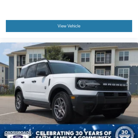
View Vehicle