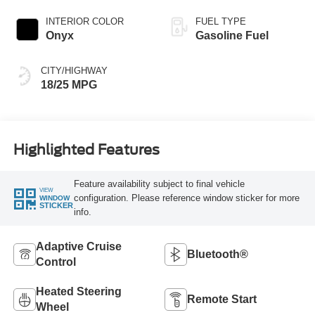
INTERIOR COLOR
FUEL TYPE
Onyx
Gasoline Fuel
CITY/HIGHWAY
18/25 MPG
Highlighted Features
Feature availability subject to final vehicle
VIEW
configuration. Please reference window sticker for more
WINDOW
STICKER
info.
Adaptive Cruise
Bluetooth®
Control
Heated Steering
Remote Start
Wheel