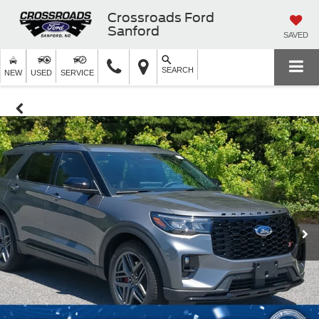
Crossroads Ford
Sanford
SAVED
SEARCH
NEW
USED
SERVICE