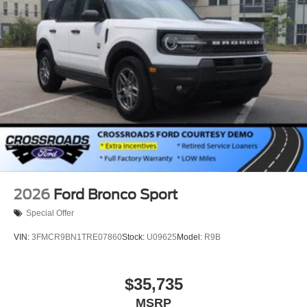
2026
Ford Bronco Sport
Special Offer
VIN:
3FMCR9BN1TRE07860
Stock:
U09625
Model:
R9B
$35,735
MSRP