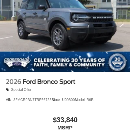
Power Liftgate Rear Cargo Access
Speed Sensitive Rain Detecting Variable Intermittent
Wipers
Tailgate/Rear Door Lock Included w/Power Door Locks
Tire Mobility Kit
Tires: P275/45R21 AS BSW
Wheels: 21" Magnetite-Painted Aluminum
2026
Ford Bronco Sport
Special Offer
VIN:
3FMCR9BN7TRE66735
Stock:
U09800
Model:
R9B
$33,840
MSRP