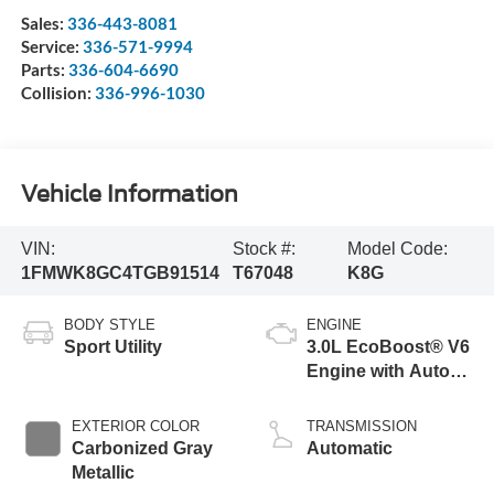
Sales:
336-443-8081
Service:
336-571-9994
Parts:
336-604-6690
Collision:
336-996-1030
Vehicle Information
VIN:
Stock #:
Model Code:
1FMWK8GC4TGB91514
T67048
K8G
BODY STYLE
ENGINE
Sport Utility
3.0L EcoBoost® V6
Engine with Auto
Start-Stop
Technology
EXTERIOR COLOR
TRANSMISSION
Carbonized Gray
Automatic
Metallic