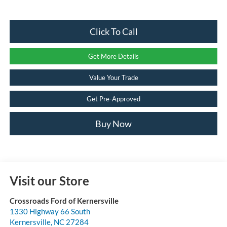
Click To Call
Get More Details
Value Your Trade
Get Pre-Approved
Buy Now
Visit our Store
Crossroads Ford of Kernersville
1330 Highway 66 South
Kernersville
,
NC
27284