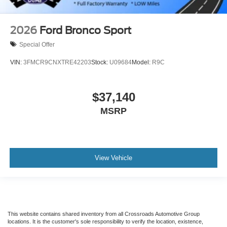
2026
Ford Bronco Sport
Special Offer
VIN:
3FMCR9CNXTRE42203
Stock:
U09684
Model:
R9C
$37,140
MSRP
View Vehicle
This website contains shared inventory from all Crossroads Automotive Group
locations. It is the customer's sole responsibility to verify the location, existence,