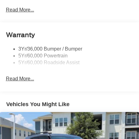
Black Power Heated Side Mirrors w/Driver Auto
Dimming, Power Folding and Turn Signal Indicator
Read More...
Black Side Windows Trim, Black Front Windshield Trim
and Black Rear Window Trim
Body-Colored Door Handles
Warranty
Body-Colored Front Bumper w/Black Bumper Insert
Body-Colored Rear Bumper w/Black Rub Strip/Fascia
3Yr/36,000 Bumper / Bumper
Accent
5Yr/60,000 Powertrain
5Yr/60,000 Roadside Assist
Deep Tinted Glass
Fixed Rear Window w/Wiper and Defroster
Read More...
Front Fog Lamps
Galvanized Steel/Aluminum Panels
Headlights-Automatic Highbeams
Vehicles You Might Like
Laminated Glass
LED Brakelights
Lip Spoiler
Perimeter/Approach Lights