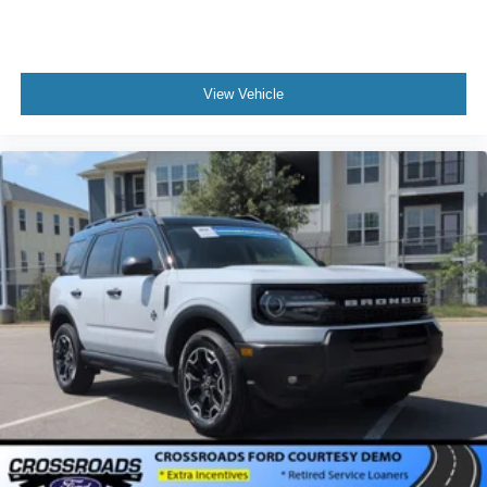
View Vehicle