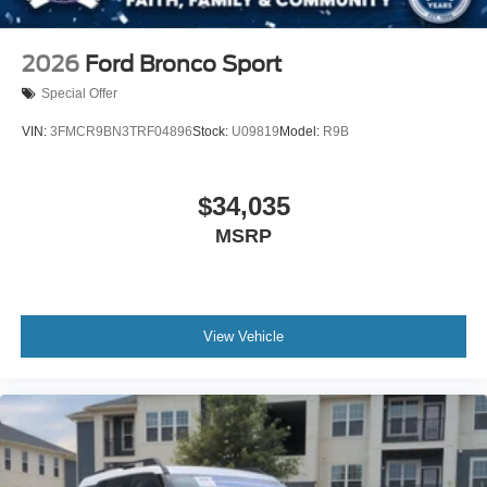
2026
Ford Bronco Sport
Special Offer
VIN:
3FMCR9BN3TRF04896
Stock:
U09819
Model:
R9B
$34,035
MSRP
View Vehicle