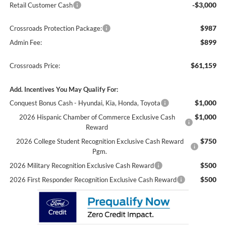
-$3,000
Retail Customer Cash
$987
Crossroads Protection Package:
$899
Admin Fee:
$61,159
Crossroads Price:
Add. Incentives You May Qualify For:
$1,000
Conquest Bonus Cash - Hyundai, Kia, Honda, Toyota
$1,000
2026 Hispanic Chamber of Commerce Exclusive Cash
Reward
$750
2026 College Student Recognition Exclusive Cash Reward
Pgm.
$500
2026 Military Recognition Exclusive Cash Reward
$500
2026 First Responder Recognition Exclusive Cash Reward