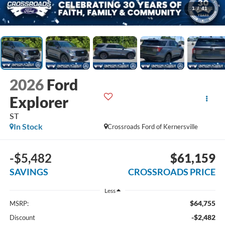
1
/
41
2026
Ford
Explorer
ST
In Stock
Crossroads Ford of Kernersville
-$5,482
$61,159
SAVINGS
CROSSROADS PRICE
Less
$64,755
MSRP:
-$2,482
Discount