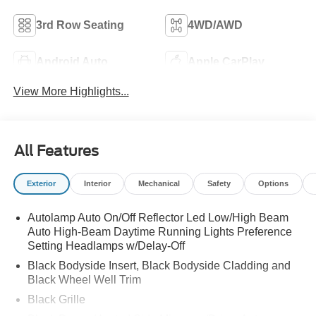
3rd Row Seating
4WD/AWD
Android Auto
Apple CarPlay
View More Highlights...
All Features
Exterior
Interior
Mechanical
Safety
Options
Autolamp Auto On/Off Reflector Led Low/High Beam
Auto High-Beam Daytime Running Lights Preference
Setting Headlamps w/Delay-Off
Black Bodyside Insert, Black Bodyside Cladding and
Black Wheel Well Trim
Black Grille