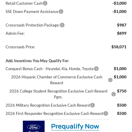
-$3,000
Retail Customer Cash
-$1,000
SSE Down Payment Assistance
$987
Crossroads Protection Package:
$899
Admin Fee:
$58,071
Crossroads Price:
Add. Incentives You May Qualify For:
$1,000
Conquest Bonus Cash - Hyundai, Kia, Honda, Toyota
$1,000
2026 Hispanic Chamber of Commerce Exclusive Cash
Reward
$750
2026 College Student Recognition Exclusive Cash Reward
Pgm.
$500
2026 Military Recognition Exclusive Cash Reward
$500
2026 First Responder Recognition Exclusive Cash Reward