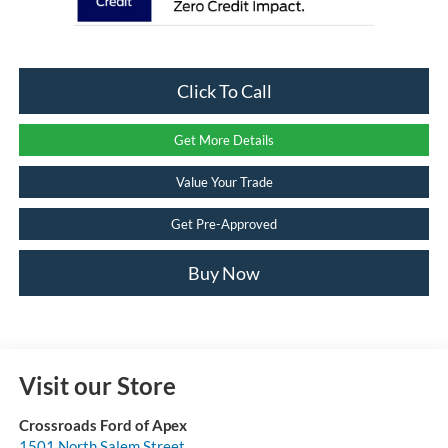
Click To Call
Get More Details
Value Your Trade
Get Pre-Approved
Buy Now
Visit our Store
Crossroads Ford of Apex
1501 North Salem Street