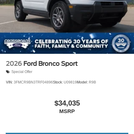
2026
Ford Bronco Sport
Special Offer
VIN:
3FMCR9BN3TRF04896
Stock:
U09819
Model:
R9B
$34,035
MSRP