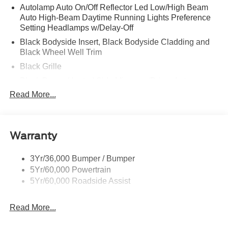
Autolamp Auto On/Off Reflector Led Low/High Beam
Auto High-Beam Daytime Running Lights Preference
Setting Headlamps w/Delay-Off
Black Bodyside Insert, Black Bodyside Cladding and
Black Wheel Well Trim
Black Grille
Black Power Heated Side Mirrors w/Driver Auto
Dimming, Power Folding and Turn Signal Indicator
Read More...
Black Side Windows Trim, Black Front Windshield Trim
and Black Rear Window Trim
Body-Colored Door Handles
Warranty
Body-Colored Front Bumper w/Black Bumper Insert
Body-Colored Rear Bumper w/Black Rub Strip/Fascia
3Yr/36,000 Bumper / Bumper
Accent
5Yr/60,000 Powertrain
5Yr/60,000 Roadside Assist
Deep Tinted Glass
Fixed Rear Window w/Wiper and Defroster
Read More...
Front Fog Lamps
Galvanized Steel/Aluminum Panels