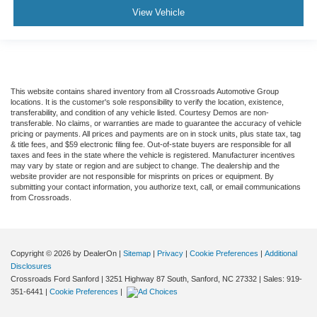
View Vehicle
This website contains shared inventory from all Crossroads Automotive Group
locations. It is the customer's sole responsibility to verify the location, existence,
transferability, and condition of any vehicle listed. Courtesy Demos are non-
transferable. No claims, or warranties are made to guarantee the accuracy of vehicle
pricing or payments. All prices and payments are on in stock units, plus state tax, tag
& title fees, and $59 electronic filing fee. Out-of-state buyers are responsible for all
taxes and fees in the state where the vehicle is registered. Manufacturer incentives
may vary by state or region and are subject to change. The dealership and the
website provider are not responsible for misprints on prices or equipment. By
submitting your contact information, you authorize text, call, or email communications
from Crossroads.
Copyright © 2026
by DealerOn
|
Sitemap
|
Privacy
|
Cookie Preferences
|
Additional
Disclosures
Crossroads Ford Sanford
|
3251 Highway 87 South,
Sanford,
NC
27332
| Sales:
919-
351-6441
|
Cookie Preferences
|