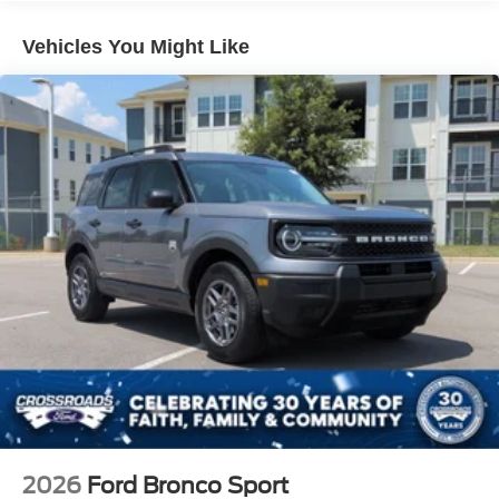
Headlights-Automatic Highbeams
Vehicles You Might Like
Laminated Glass
LED Brakelights
Lip Spoiler
Perimeter/Approach Lights
Power Liftgate Rear Cargo Access
Speed Sensitive Rain Detecting Variable Intermittent
Wipers
Tailgate/Rear Door Lock Included w/Power Door Locks
Tire Mobility Kit
Tires: P275/45R21 AS BSW
Wheels: 21" Magnetite-Painted Aluminum
2026
Ford Bronco Sport