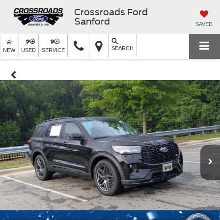
Crossroads Ford
Sanford
SAVED
SEARCH
NEW
USED
SERVICE