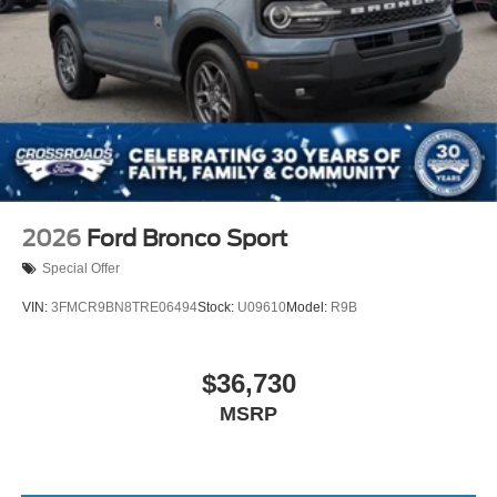
2026
Ford Bronco Sport
Special Offer
VIN:
3FMCR9BN8TRE06494
Stock:
U09610
Model:
R9B
$36,730
MSRP