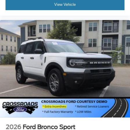
View Vehicle
2026
Ford Bronco Sport