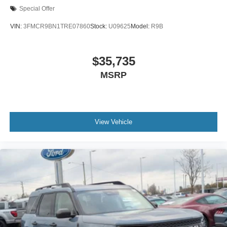
Special Offer
VIN:
3FMCR9BN1TRE07860
Stock:
U09625
Model:
R9B
$35,735
MSRP
View Vehicle