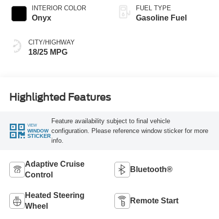
INTERIOR COLOR
FUEL TYPE
Onyx
Gasoline Fuel
CITY/HIGHWAY
18/25 MPG
Highlighted Features
Feature availability subject to final vehicle
VIEW
configuration. Please reference window sticker for more
WINDOW
STICKER
info.
Adaptive Cruise
Bluetooth®
Control
Heated Steering
Remote Start
Wheel