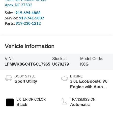
Apex
,
NC
27502
Sales:
919-694-4888
Service:
919-741-5007
Parts:
919-230-1212
Vehicle Information
VIN:
Stock #:
Model Code:
1FMWK8GC4TGC17965
U670279
K8G
BODY STYLE
ENGINE
Sport Utility
3.0L EcoBoost® V6
Engine with Auto
Start-Stop
Technology
EXTERIOR COLOR
TRANSMISSION
Black
Automatic