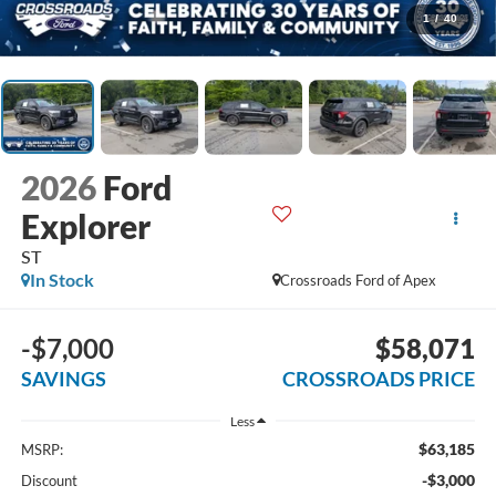
1
/
40
2026
Ford
Explorer
ST
In Stock
Crossroads Ford of Apex
-$7,000
$58,071
SAVINGS
CROSSROADS PRICE
Less
$63,185
MSRP:
-$3,000
Discount