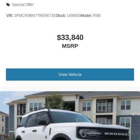
Special Offer
VIN:
3FMCR9BN7TRE66735
Stock:
U09800
Model:
R9B
$33,840
MSRP
View Vehicle