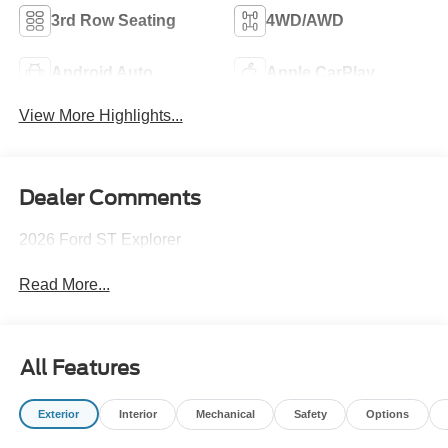
3rd Row Seating
4WD/AWD
Android Auto
Apple CarPlay
View More Highlights...
Dealer Comments
2026 Ford ST Explorer
Read More...
All Features
Exterior
Interior
Mechanical
Safety
Options