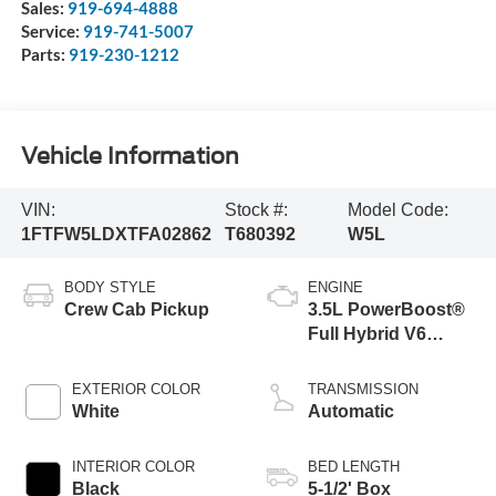
Sales:
919-694-4888
Service:
919-741-5007
Parts:
919-230-1212
Vehicle Information
VIN:
Stock #:
Model Code:
1FTFW5LDXTFA02862
T680392
W5L
BODY STYLE
ENGINE
Crew Cab Pickup
3.5L PowerBoost®
Full Hybrid V6
Engine
EXTERIOR COLOR
TRANSMISSION
White
Automatic
INTERIOR COLOR
BED LENGTH
Black
5-1/2' Box