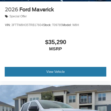
2026
Ford Maverick
Special Offer
VIN:
3FTTW8H35TRB17604
Stock:
T09785
Model:
W8H
$35,290
MSRP
View Vehicle