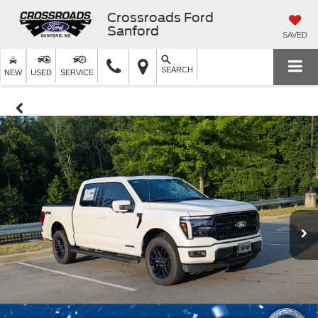
Crossroads Ford
Sanford
SAVED
SEARCH
NEW
USED
SERVICE