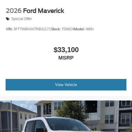
2026
Ford Maverick
Special Offer
VIN:
3FTTW8H34TRB31171
Stock:
T09824
Model:
W8H
$33,100
MSRP
View Vehicle