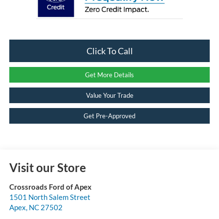
Click To Call
Get More Details
Value Your Trade
Get Pre-Approved
Visit our Store
Crossroads Ford of Apex
1501 North Salem Street
Apex
,
NC
27502