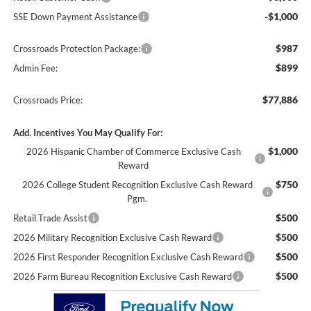
-$1,000
SSE Down Payment Assistance
$987
Crossroads Protection Package:
$899
Admin Fee:
$77,886
Crossroads Price:
Add. Incentives You May Qualify For:
$1,000
2026 Hispanic Chamber of Commerce Exclusive Cash
Reward
$750
2026 College Student Recognition Exclusive Cash Reward
Pgm.
$500
Retail Trade Assist
$500
2026 Military Recognition Exclusive Cash Reward
$500
2026 First Responder Recognition Exclusive Cash Reward
$500
2026 Farm Bureau Recognition Exclusive Cash Reward