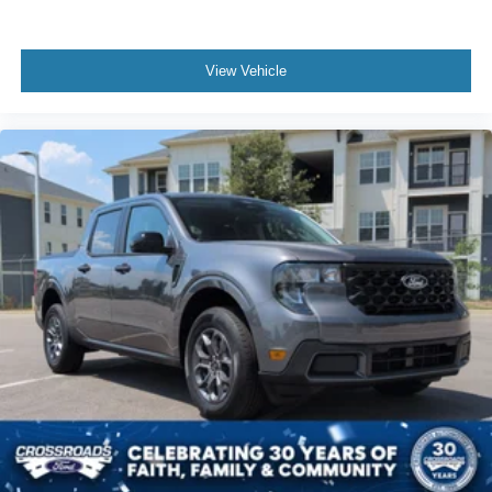
View Vehicle