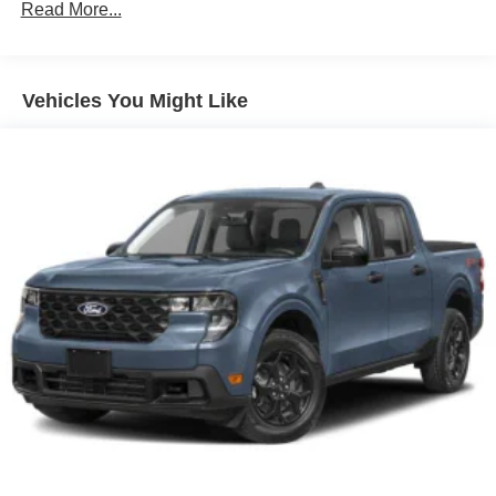
Setting Headlamps w/Delay-Off
Read More...
Front Fog Lamps
Full-Size Spare Tire Stored Underbody w/Crankdown
Headlights-Automatic Highbeams
Vehicles You Might Like
Integrated Storage
LED Brakelights
Perimeter/Approach Lights
Rain Detecting Variable Intermittent Wipers
Regular Box Style
Steel Spare Wheel
Tailgate Rear Cargo Access
Tailgate/Rear Door Lock Included w/Power Door Locks
Tires: 275/65R18 BSW A/T