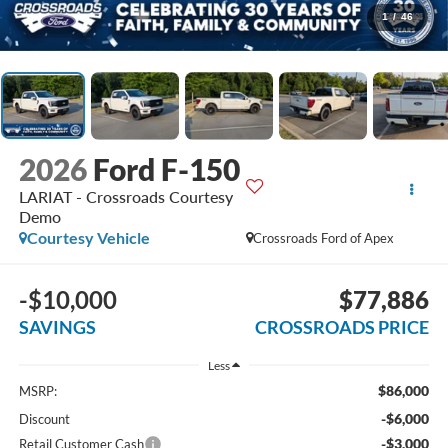
1
/
46
2026
Ford F-150
LARIAT - Crossroads Courtesy
Demo
Courtesy Vehicle
Crossroads Ford of Apex
-$10,000
$77,886
SAVINGS
CROSSROADS PRICE
Less
$86,000
MSRP:
-$6,000
Discount
-$3,000
Retail Customer Cash