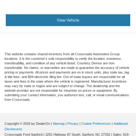
View Vehicle
This website contains shared inventory from all Crossroads Automotive Group
locations. It is the customer's sole responsibility to verify the location, existence,
transferability, and condition of any vehicle listed. Courtesy Demos are non-
transferable. No claims, or warranties are made to guarantee the accuracy of vehicle
pricing or payments. All prices and payments are on in stock units, plus state tax, tag
& title fees, and $59 electronic filing fee. Out-of-state buyers are responsible for all
taxes and fees in the state where the vehicle is registered. Manufacturer incentives
may vary by state or region and are subject to change. The dealership and the
website provider are not responsible for misprints on prices or equipment. By
submitting your contact information, you authorize text, call, or email communications
from Crossroads.
Copyright © 2026
by DealerOn
|
Sitemap
|
Privacy
|
Cookie Preferences
|
Additional
Disclosures
Crossroads Ford Sanford
|
3251 Highway 87 South,
Sanford,
NC
27332
| Sales:
919-