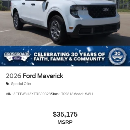
2026
Ford Maverick
Special Offer
VIN:
3FTTW8H3XTRB00328
Stock:
T09818
Model:
W8H
$35,175
MSRP