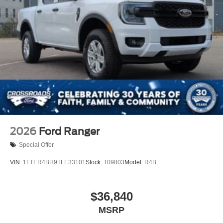
2026
Ford Ranger
Special Offer
VIN:
1FTER4BH9TLE33101
Stock:
T09803
Model:
R4B
$36,840
MSRP