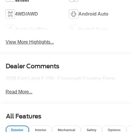
Wheel
4WD/AWD
Android Auto
Apple CarPlay
Heated Seats
View More Highlights...
Dealer Comments
2026 Ford Lariat F-150 - Crossroads Courtesy Demo
Read More...
All Features
Exterior
Interior
Mechanical
Safety
Options