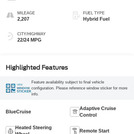
MILEAGE
FUEL TYPE
2,207
Hybrid Fuel
CITY/HIGHWAY
22/24 MPG
Highlighted Features
Feature availability subject to final vehicle
VIEW
configuration. Please reference window sticker for more
WINDOW
STICKER
info.
Adaptive Cruise
BlueCruise
Control
Heated Steering
Remote Start