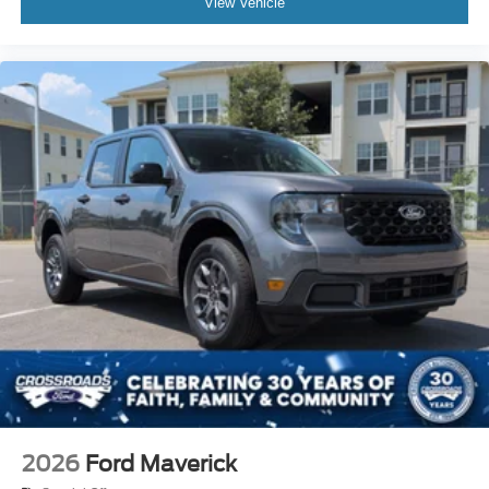
View Vehicle
2026
Ford Maverick