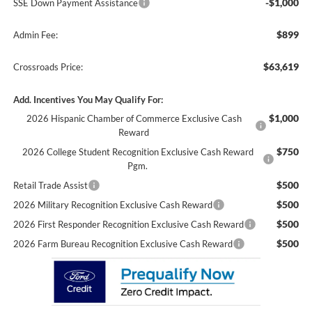
-$1,000
SSE Down Payment Assistance
$899
Admin Fee:
$63,619
Crossroads Price:
Add. Incentives You May Qualify For:
$1,000
2026 Hispanic Chamber of Commerce Exclusive Cash
Reward
$750
2026 College Student Recognition Exclusive Cash Reward
Pgm.
$500
Retail Trade Assist
$500
2026 Military Recognition Exclusive Cash Reward
$500
2026 First Responder Recognition Exclusive Cash Reward
$500
2026 Farm Bureau Recognition Exclusive Cash Reward