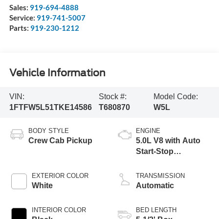
Sales:
919-694-4888
Service:
919-741-5007
Parts:
919-230-1212
Vehicle Information
VIN:
Stock #:
Model Code:
1FTFW5L51TKE14586
T680870
W5L
BODY STYLE
ENGINE
Crew Cab Pickup
5.0L V8 with Auto
Start-Stop
Technology
EXTERIOR COLOR
TRANSMISSION
White
Automatic
INTERIOR COLOR
BED LENGTH