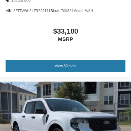
Special Offer
VIN:
3FTTW8H34TRB31171
Stock:
T09824
Model:
W8H
$33,100
MSRP
View Vehicle