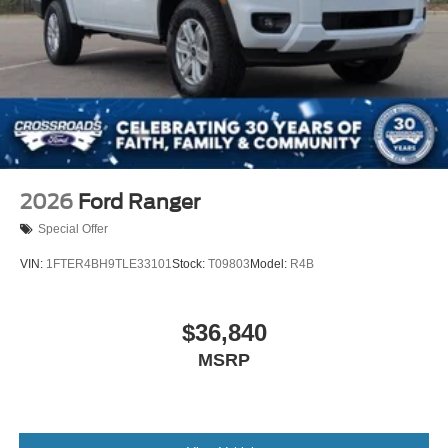
2026
Ford Ranger
Special Offer
VIN:
1FTER4BH9TLE33101
Stock:
T09803
Model:
R4B
$36,840
MSRP