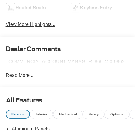
Heated Seats
Keyless Entry
View More Highlights...
Dealer Comments
- COMMERCIAL ACCOUNT MANAGER: 866-450-0962 -
Read More...
All Features
Exterior
Interior
Mechanical
Safety
Options
Aluminum Panels