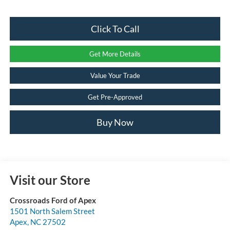
Click To Call
Get More Details
Value Your Trade
Get Pre-Approved
Buy Now
Visit our Store
Crossroads Ford of Apex
1501 North Salem Street
Apex
,
NC
27502