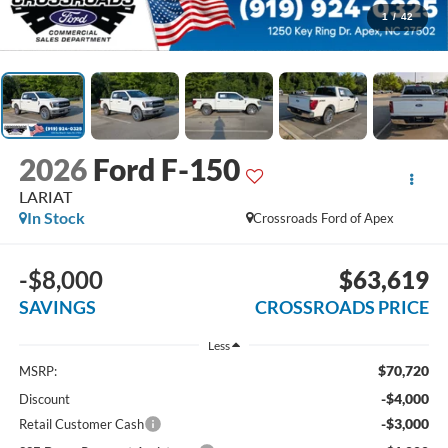
1
/
42
2026
Ford F-150
LARIAT
In Stock
Crossroads Ford of Apex
-$8,000
$63,619
SAVINGS
CROSSROADS PRICE
Less
$70,720
MSRP:
-$4,000
Discount
-$3,000
Retail Customer Cash