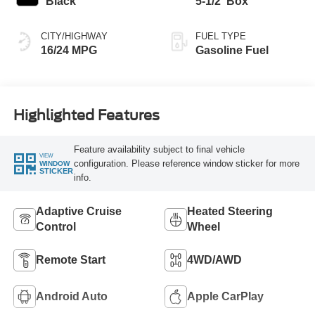
Black
5-1/2' Box
CITY/HIGHWAY
FUEL TYPE
16/24 MPG
Gasoline Fuel
Highlighted Features
Feature availability subject to final vehicle
VIEW
configuration. Please reference window sticker for more
WINDOW
STICKER
info.
Adaptive Cruise
Heated Steering
Control
Wheel
Remote Start
4WD/AWD
Android Auto
Apple CarPlay