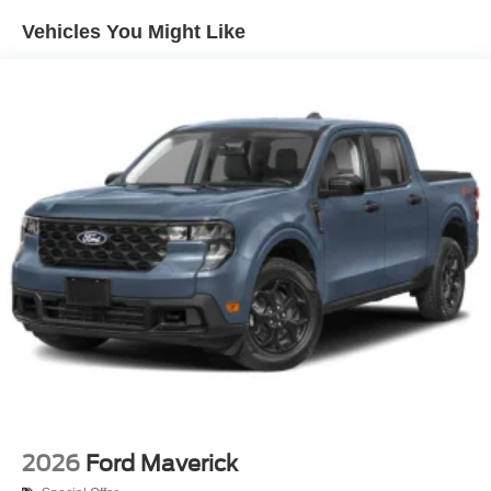
Headlights-Automatic Highbeams
Vehicles You Might Like
Integrated Storage
LED Brakelights
Perimeter/Approach Lights
Rain Detecting Variable Intermittent Wipers
Regular Box Style
Steel Spare Wheel
Tailgate Rear Cargo Access
Tailgate/Rear Door Lock Included w/Power Door Locks
Tires: 275/65R18 BSW A/T
Wheels: 18" Chrome-Like PVD
2026
Ford Maverick