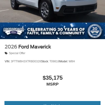
2026
Ford Maverick
Special Offer
VIN:
3FTTW8H3XTRB00328
Stock:
T09818
Model:
W8H
$35,175
MSRP