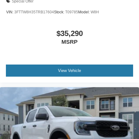
Special Offer
VIN:
3FTTW8H35TRB17604
Stock:
T09785
Model:
W8H
$35,290
MSRP
View Vehicle