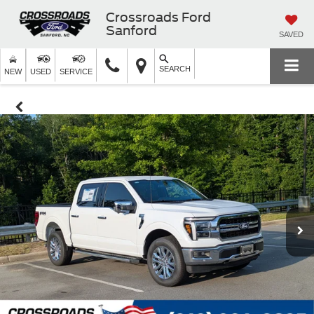
Crossroads Ford
Sanford
SAVED
SEARCH
NEW
USED
SERVICE