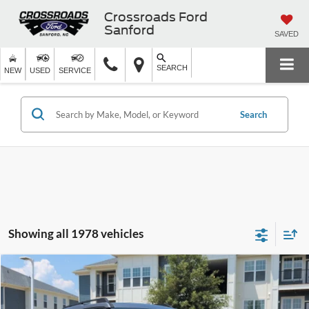
Crossroads Ford
Sanford
SAVED
SEARCH
NEW
USED
SERVICE
Search
Showing all 1978 vehicles
$30,769
2026
Ford Bronco Sport
Big Bend
-$4,957
CROSSROADS PRICE
SAVINGS
Special Offer