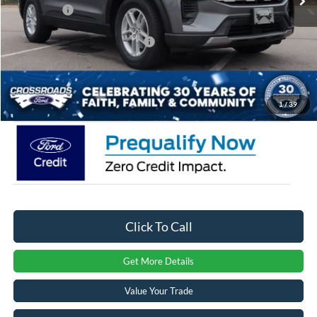
Ford Offers:
-$3,000
Crossroads Protection Package:
$987
Admin Fee:
$899
Crossroads Price:
$36,046
1
/
39
Click To Call
Get More Details
Value Your Trade