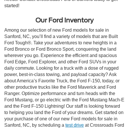
started!
Our Ford Inventory
Among our selection of new Ford models for sale in
Sanford, NC, you’ll find a variety of models that are Built
Ford Tough®. Take your adventures to new heights in a
Ford Bronco or Ford Bronco Sport, conquering the land
wherever you go. Experience the efficient and spacious
Ford Edge, Ford Explorer, and other Ford SUVs in your
daily commute. Looking for a truck with a dose of rugged
power, best-in-class towing, and payload capacity? Ask
about America’s Favorite Truck, the Ford F-150, today, or
other productive trucks like the Ford Maverick and Ford
Ranger. Optimize performance and turn heads with the
Ford Mustang, or go electric with the Ford Mustang Mach-E
and the Ford F-150 Lightning! Our staff is looking forward
to helping you land the Ford of your dreams. Get started on
your purchase of one of our new Ford models for sale in
Sanford, NC, by scheduling a
test drive
at Crossroads Ford