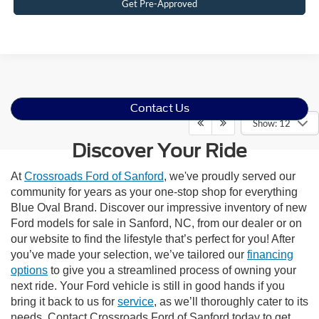
Get Pre-Approved
Contact Us
Show: 12
Discover Your Ride
At
Crossroads Ford of Sanford
, we've proudly served our
community for years as your one-stop shop for everything
Blue Oval Brand. Discover our impressive inventory of new
Ford models for sale in Sanford, NC, from our dealer or on
our website to find the lifestyle that’s perfect for you! After
you’ve made your selection, we’ve tailored our
financing
options
to give you a streamlined process of owning your
next ride. Your Ford vehicle is still in good hands if you
bring it back to us for
service
, as we’ll thoroughly cater to its
needs. Contact Crossroads Ford of Sanford today to get