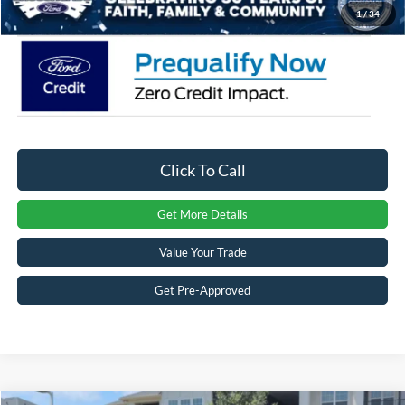
Crossroads Price:
$33,428
1
/
34
Click To Call
Get More Details
Value Your Trade
Get Pre-Approved