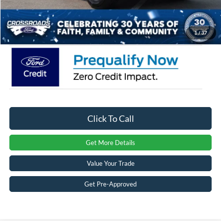
Admin Fee:
$899
Crossroads Price:
$30,948
1
/
37
Click To Call
Get More Details
Value Your Trade
Get Pre-Approved