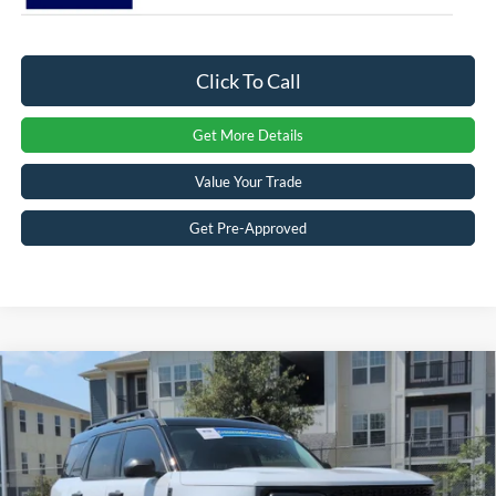
Click To Call
Get More Details
Value Your Trade
Get Pre-Approved
2026
Ford Bronco Sport
Outer Banks -
$32,776
-$6,250
Crossroads Courtesy Demo
CROSSROADS PRICE
SAVINGS
Special Offer
Crossroads Ford Sanford
Less
VIN:
3FMCR9CNXTRE42203
Stock:
U09684
Model:
R9C
MSRP:
$37,140