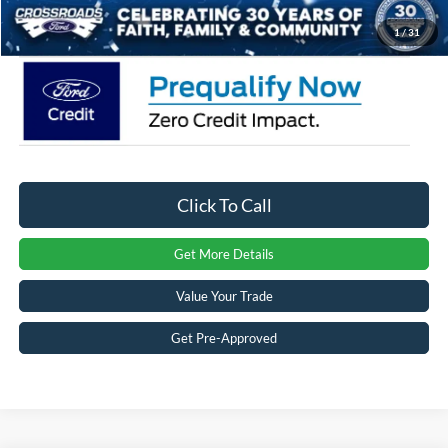
Crossroads Price:
$35,544
1
/
31
Click To Call
Get More Details
Value Your Trade
Get Pre-Approved