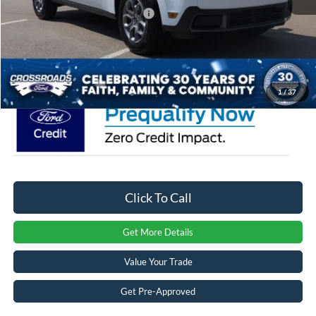
Crossroads Protection Package:
$987
Admin Fee:
$899
Crossroads Price:
$34,951
1
/
37
Click To Call
Get More Details
Value Your Trade
Get Pre-Approved