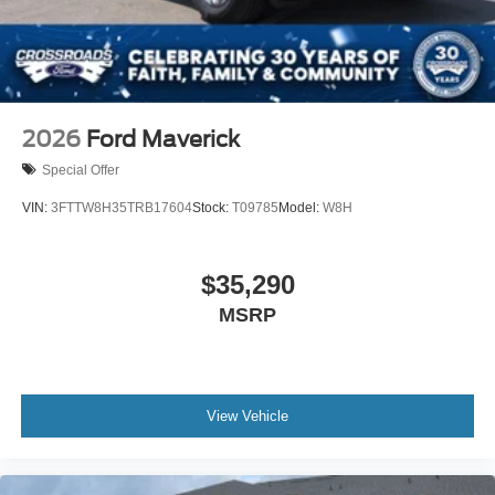
2026
Ford Maverick
Special Offer
VIN:
3FTTW8H35TRB17604
Stock:
T09785
Model:
W8H
$35,290
MSRP
View Vehicle