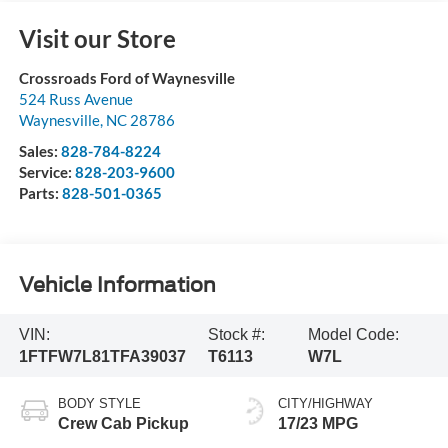
Visit our Store
Crossroads Ford of Waynesville
524 Russ Avenue
Waynesville
,
NC
28786
Sales:
828-784-8224
Service:
828-203-9600
Parts:
828-501-0365
Vehicle Information
VIN:
Stock #:
Model Code:
1FTFW7L81TFA39037
T6113
W7L
BODY STYLE
CITY/HIGHWAY
Crew Cab Pickup
17/23 MPG