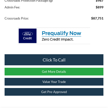
$987
Crossroads Protection Package:
$899
Admin Fee:
$87,751
Crossroads Price:
Click To Call
Get More Details
Value Your Trade
Get Pre-Approved