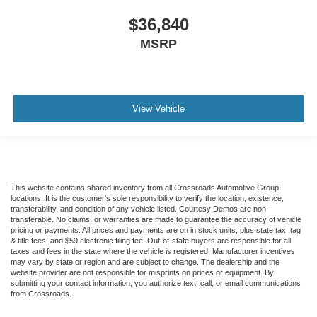
$36,840
MSRP
View Vehicle
This website contains shared inventory from all Crossroads Automotive Group
locations. It is the customer's sole responsibility to verify the location, existence,
transferability, and condition of any vehicle listed. Courtesy Demos are non-
transferable. No claims, or warranties are made to guarantee the accuracy of vehicle
pricing or payments. All prices and payments are on in stock units, plus state tax, tag
& title fees, and $59 electronic filing fee. Out-of-state buyers are responsible for all
taxes and fees in the state where the vehicle is registered. Manufacturer incentives
may vary by state or region and are subject to change. The dealership and the
website provider are not responsible for misprints on prices or equipment. By
submitting your contact information, you authorize text, call, or email communications
from Crossroads.