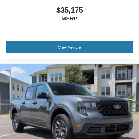
$35,175
MSRP
View Vehicle