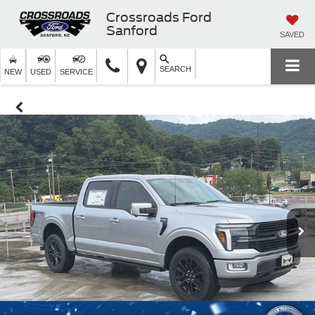
Crossroads Ford
Sanford
SAVED
SEARCH
NEW
USED
SERVICE