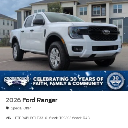
2026
Ford Ranger
Special Offer
VIN:
1FTER4BH9TLE33101
Stock:
T09803
Model:
R4B