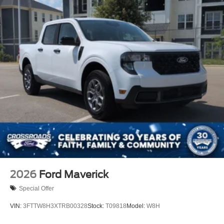
2026
Ford Maverick
Special Offer
VIN:
3FTTW8H3XTRB00328
Stock:
T09818
Model:
W8H