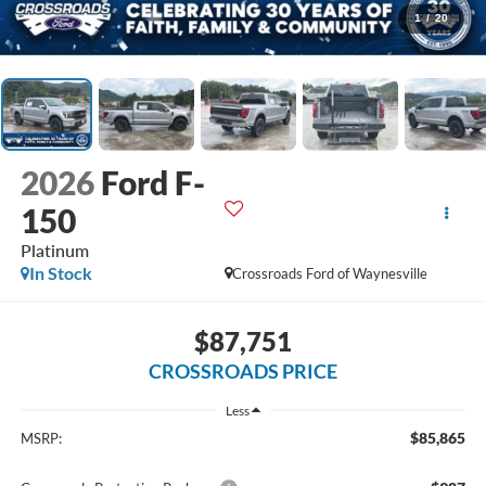
1
/
20
2026
Ford F-
150
Platinum
In Stock
Crossroads Ford of Waynesville
$87,751
CROSSROADS PRICE
Less
$85,865
MSRP: