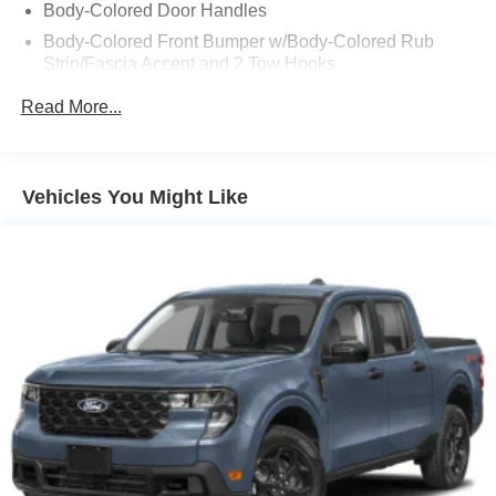
Body-Colored Door Handles
Body-Colored Front Bumper w/Body-Colored Rub
Strip/Fascia Accent and 2 Tow Hooks
Body-Colored Power Heated Side Mirrors w/Driver
Read More...
Auto Dimming, Power Folding and Turn Signal
Indicator
Body-Colored Rear Step Bumper
Vehicles You Might Like
Cargo Lamp w/High Mount Stop Light
Cornering Lights
Deep Tinted Glass
Ford Co-Pilot360 - Autolamp Auto On/Off Projector
Beam Led Low/High Beam Directionally Adaptive Auto
High-Beam Daytime Running Lights Preference
Setting Headlamps w/Delay-Off
Front Fog Lamps
Full-Size Spare Tire Stored Underbody w/Crankdown
Headlights-Automatic Highbeams
Integrated Storage