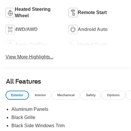
Heated Steering
Remote Start
Wheel
4WD/AWD
Android Auto
Apple CarPlay
Heated Seats
View More Highlights...
All Features
Exterior
Interior
Mechanical
Safety
Options
Aluminum Panels
Black Grille
Black Side Windows Trim