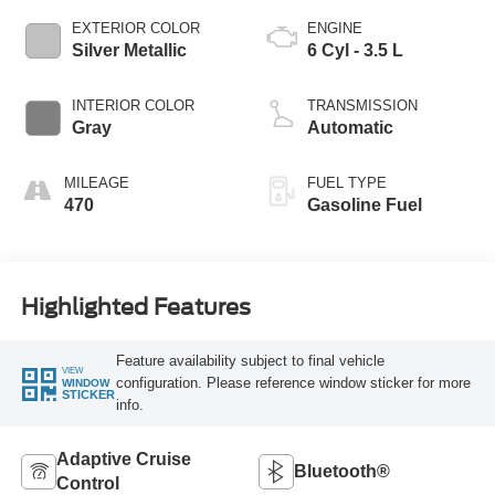
EXTERIOR COLOR
ENGINE
Silver Metallic
6 Cyl - 3.5 L
INTERIOR COLOR
TRANSMISSION
Gray
Automatic
MILEAGE
FUEL TYPE
470
Gasoline Fuel
Highlighted Features
Feature availability subject to final vehicle
VIEW
configuration. Please reference window sticker for more
WINDOW
STICKER
info.
Adaptive Cruise
Bluetooth®
Control