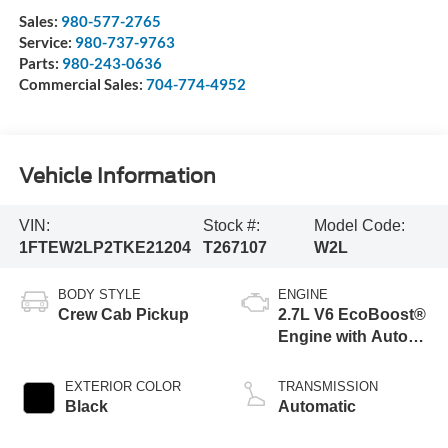
Sales:
980-577-2765
Service:
980-737-9763
Parts:
980-243-0636
Commercial Sales:
704-774-4952
Vehicle Information
VIN:
Stock #:
Model Code:
1FTEW2LP2TKE21204
T267107
W2L
BODY STYLE
ENGINE
Crew Cab Pickup
2.7L V6 EcoBoost®
Engine with Auto
Start-Stop
Technology
EXTERIOR COLOR
TRANSMISSION
Black
Automatic