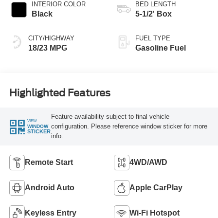
INTERIOR COLOR
BED LENGTH
Black
5-1/2' Box
CITY/HIGHWAY
FUEL TYPE
18/23 MPG
Gasoline Fuel
Highlighted Features
Feature availability subject to final vehicle
VIEW
configuration. Please reference window sticker for more
WINDOW
STICKER
info.
Remote Start
4WD/AWD
Android Auto
Apple CarPlay
Keyless Entry
Wi-Fi Hotspot