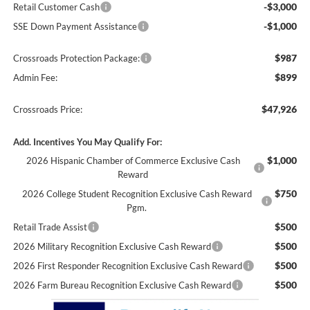
-$3,000
Retail Customer Cash
-$1,000
SSE Down Payment Assistance
$987
Crossroads Protection Package:
$899
Admin Fee:
$47,926
Crossroads Price:
Add. Incentives You May Qualify For:
$1,000
2026 Hispanic Chamber of Commerce Exclusive Cash
Reward
$750
2026 College Student Recognition Exclusive Cash Reward
Pgm.
$500
Retail Trade Assist
$500
2026 Military Recognition Exclusive Cash Reward
$500
2026 First Responder Recognition Exclusive Cash Reward
$500
2026 Farm Bureau Recognition Exclusive Cash Reward