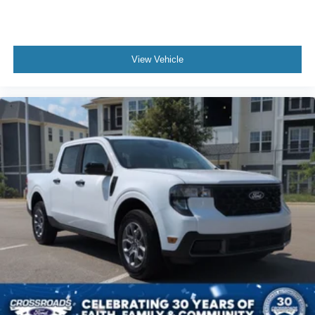
View Vehicle