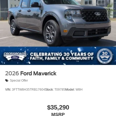
2026
Ford Maverick
Special Offer
VIN:
3FTTW8H35TRB17604
Stock:
T09785
Model:
W8H
$35,290
MSRP