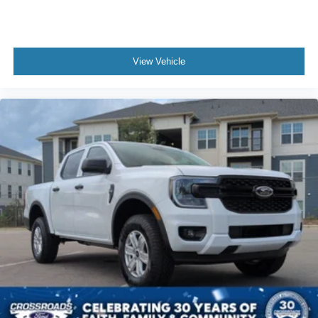
View Vehicle