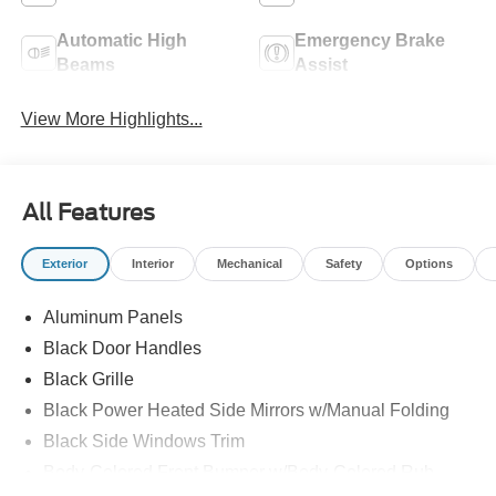
Automatic High
Emergency Brake
Beams
Assist
View More Highlights...
All Features
Exterior
Interior
Mechanical
Safety
Options
Aluminum Panels
Black Door Handles
Black Grille
Black Power Heated Side Mirrors w/Manual Folding
Black Side Windows Trim
Body-Colored Front Bumper w/Body-Colored Rub
Strip/Fascia Accent and 2 Tow Hooks