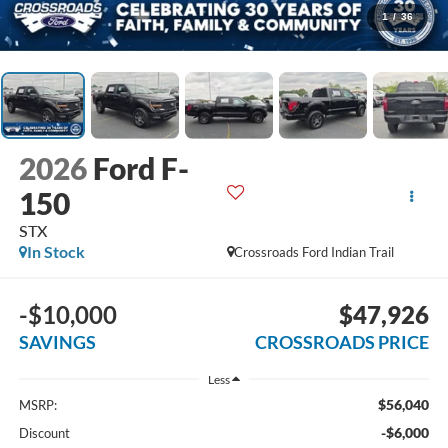
1
/
36
2026
Ford F-
150
STX
In Stock
Crossroads Ford Indian Trail
-$10,000
$47,926
SAVINGS
CROSSROADS PRICE
Less
$56,040
MSRP:
-$6,000
Discount