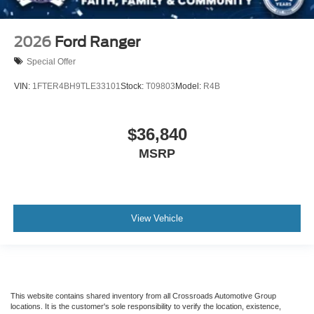
2026
Ford Ranger
Special Offer
VIN:
1FTER4BH9TLE33101
Stock:
T09803
Model:
R4B
$36,840
MSRP
View Vehicle
This website contains shared inventory from all Crossroads Automotive Group
locations. It is the customer's sole responsibility to verify the location, existence,