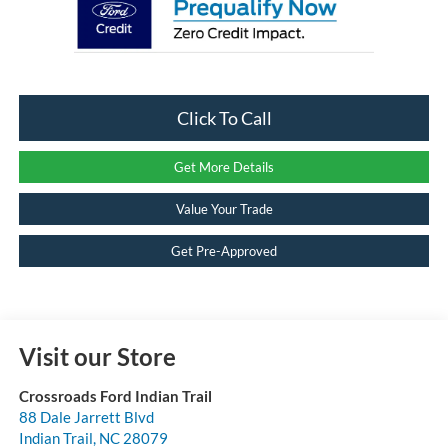
Click To Call
Get More Details
Value Your Trade
Get Pre-Approved
Visit our Store
Crossroads Ford Indian Trail
88 Dale Jarrett Blvd
Indian Trail
,
NC
28079