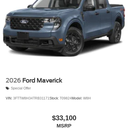
Variable Intermittent Wipers
Wheels: 18" Gloss Black
2026
Ford Maverick
Special Offer
VIN:
3FTTW8H34TRB31171
Stock:
T09824
Model:
W8H
$33,100
MSRP