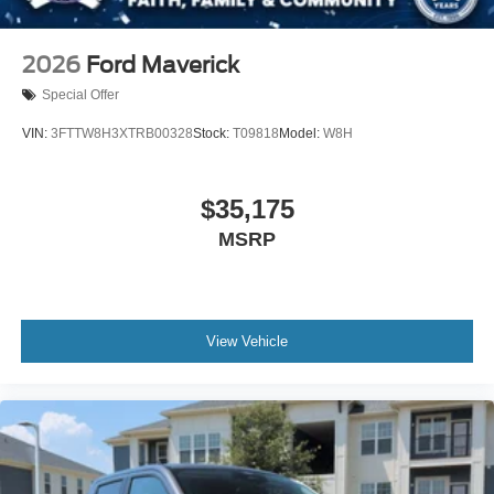
2026
Ford Maverick
Special Offer
VIN:
3FTTW8H3XTRB00328
Stock:
T09818
Model:
W8H
$35,175
MSRP
View Vehicle