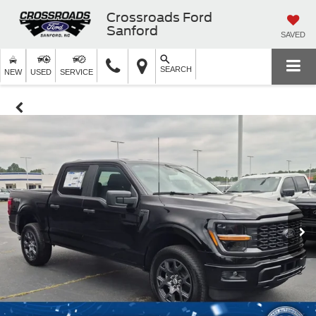
Crossroads Ford
Sanford
SAVED
SEARCH
NEW
USED
SERVICE