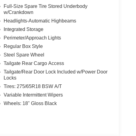
Full-Size Spare Tire Stored Underbody
w/Crankdown
Headlights-Automatic Highbeams
Integrated Storage
Perimeter/Approach Lights
Regular Box Style
Steel Spare Wheel
Tailgate Rear Cargo Access
Tailgate/Rear Door Lock Included w/Power Door
Locks
Tires: 275/65R18 BSW A/T
Variable Intermittent Wipers
Wheels: 18" Gloss Black