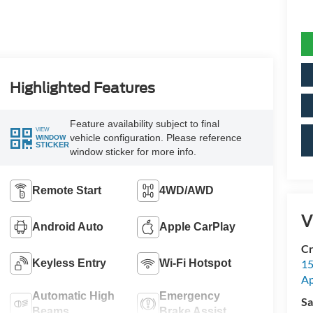
Highlighted Features
Feature availability subject to final
VIEW
vehicle configuration. Please reference
WINDOW
STICKER
window sticker for more info.
Remote Start
4WD/AWD
V
Android Auto
Apple CarPlay
Cr
Keyless Entry
Wi-Fi Hotspot
15
A
Automatic High
Emergency
Sa
Beams
Brake Assist