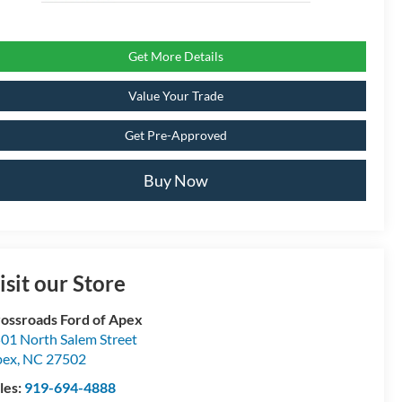
Get More Details
Value Your Trade
Get Pre-Approved
Buy Now
isit our Store
ossroads Ford of Apex
01 North Salem Street
pex
,
NC
27502
les:
919-694-4888