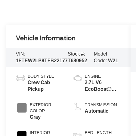
Vehicle Information
VIN:
Stock #:
Model
1FTEW2LP8TFB22177
T680952
Code:
W2L
BODY STYLE
ENGINE
Crew Cab
2.7L V6
Pickup
EcoBoost®
Engine with
Auto Start-Stop
EXTERIOR
TRANSMISSION
Technology
COLOR
Automatic
Gray
INTERIOR
BED LENGTH