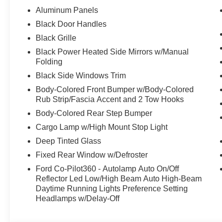
Aluminum Panels
Black Door Handles
Black Grille
Black Power Heated Side Mirrors w/Manual
Folding
Black Side Windows Trim
Body-Colored Front Bumper w/Body-Colored
Rub Strip/Fascia Accent and 2 Tow Hooks
Body-Colored Rear Step Bumper
Cargo Lamp w/High Mount Stop Light
Deep Tinted Glass
Fixed Rear Window w/Defroster
Ford Co-Pilot360 - Autolamp Auto On/Off
Reflector Led Low/High Beam Auto High-Beam
Daytime Running Lights Preference Setting
Headlamps w/Delay-Off