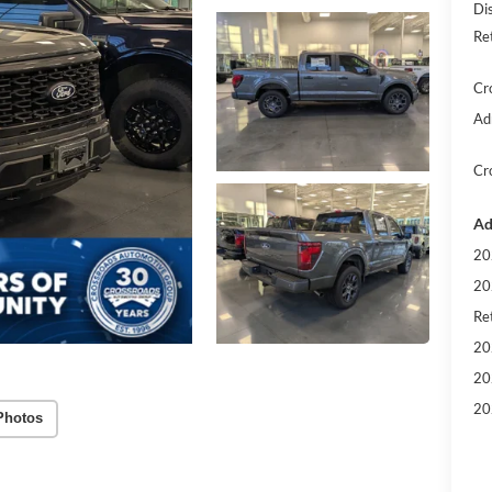
Di
Re
Cr
Ad
Cr
Ad
20
20
Ret
20
20
20
Photos