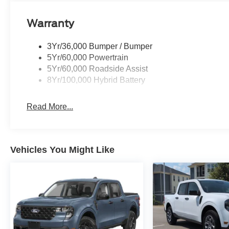
Warranty
3Yr/36,000 Bumper / Bumper
5Yr/60,000 Powertrain
5Yr/60,000 Roadside Assist
8Yr/100,000 Hybrid Battery
Read More...
Vehicles You Might Like