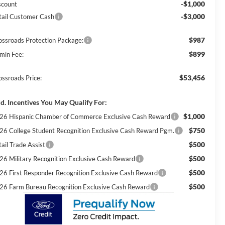
-$1,000
scount
-$3,000
tail Customer Cash
$987
ossroads Protection Package:
$899
min Fee:
$53,456
ossroads Price:
d. Incentives You May Qualify For:
$1,000
26 Hispanic Chamber of Commerce Exclusive Cash Reward
$750
26 College Student Recognition Exclusive Cash Reward Pgm.
$500
ail Trade Assist
$500
26 Military Recognition Exclusive Cash Reward
$500
26 First Responder Recognition Exclusive Cash Reward
$500
26 Farm Bureau Recognition Exclusive Cash Reward