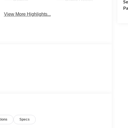
Se
Pa
View More Highlights...
tions
Specs