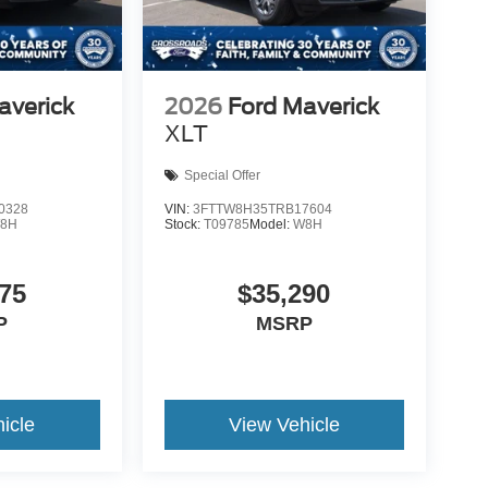
averick
2026
Ford Maverick
XLT
Special Offer
0328
VIN:
3FTTW8H35TRB17604
8H
Stock:
T09785
Model:
W8H
75
$35,290
P
MSRP
icle
View Vehicle