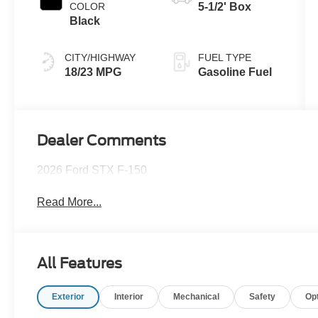
COLOR
5-1/2' Box
Black
CITY/HIGHWAY
FUEL TYPE
18/23 MPG
Gasoline Fuel
Dealer Comments
2026 Ford STX F-150
Read More...
All Features
Exterior
Interior
Mechanical
Safety
Op