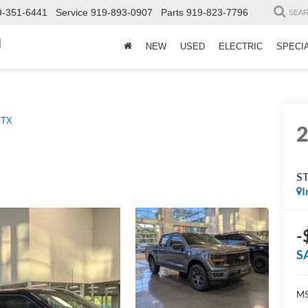
9-351-6441
Service
919-893-0907
Parts
919-823-7796
SEA
d
NEW
USED
ELECTRIC
SPECI
STX
S
I
-
S
MS