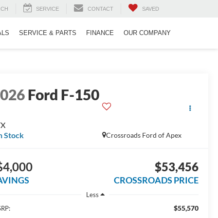
RCH
SERVICE
CONTACT
SAVED
ALS
SERVICE & PARTS
FINANCE
OUR COMPANY
2026
Ford F-150
TX
n Stock
Crossroads Ford of Apex
$4,000
$53,456
AVINGS
CROSSROADS PRICE
Less
$55,570
RP: