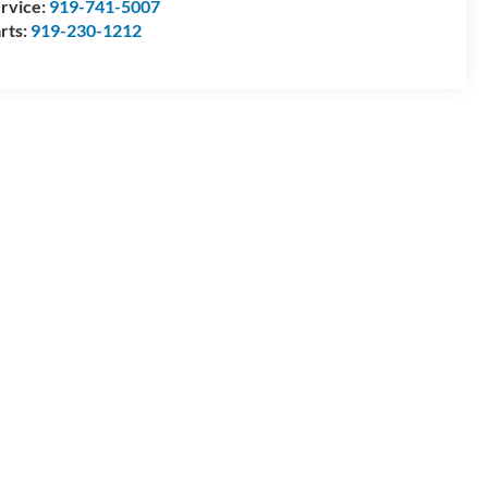
rvice:
919-741-5007
rts:
919-230-1212