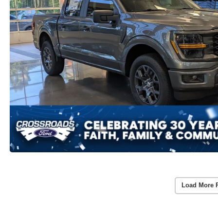
Load More 