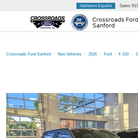
Sales
91
Hablamos Español
Crossroads For
Sanford
Crossroads Ford Sanford
New Vehicles
2026
Ford
F-150