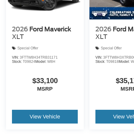
2026
Ford Maverick
2026
Ford M
XLT
XLT
Special Offer
Special Offer
VIN:
3FTTW8H34TRB31171
VIN:
3FTTW8H3XTRB0
Stock:
T09824
Model:
W8H
Stock:
T09818
Model:
W
$33,100
$35,1
MSRP
MSR
View Vehicle
View Veh