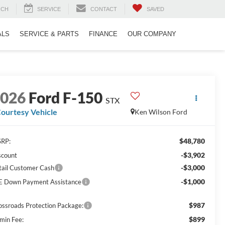
RCH
SERVICE
CONTACT
SAVED
ALS
SERVICE & PARTS
FINANCE
OUR COMPANY
2026
Ford F-150
STX
ourtesy Vehicle
Ken Wilson Ford
$48,780
RP:
-$3,902
scount
-$3,000
tail Customer Cash
-$1,000
E Down Payment Assistance
$987
ossroads Protection Package:
$899
min Fee: