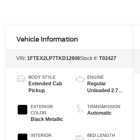
Vehicle Information
VIN:
1FTEX2LP7TKD12606
Stock #:
T02427
BODY STYLE
ENGINE
Extended Cab
Regular
Pickup
Unleaded 2.7 L
EcoBoost
EXTERIOR
TRANSMISSION
COLOR
Automatic
Black Metallic
INTERIOR
BED LENGTH