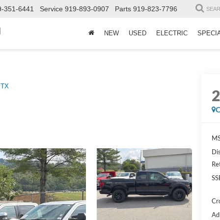
9-351-6441
Service
919-893-0907
Parts
919-823-7796
SEA
d
NEW
USED
ELECTRIC
SPECI
STX
C
MS
Di
Re
SS
Cr
Ad