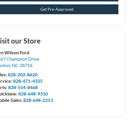
Get Pre-Approved
isit our Store
n Wilson Ford
67 Champion Drive
anton
,
NC
28716
les:
828-202-8620
rvice:
828-471-4325
rts:
828-554-8468
icklane:
828-648-9310
bile Sales:
828-648-2313