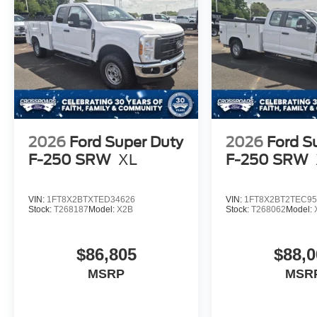
2026
Ford Super Duty
2026
Ford S
F-250 SRW
XL
F-250 SRW
VIN:
1FT8X2BTXTED34626
VIN:
1FT8X2BT2TEC95
Stock:
T268187
Model:
X2B
Stock:
T268062
Model:
$86,805
$88,0
MSRP
MSR