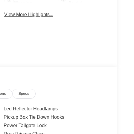
Warning
Assist
View More Highlights...
ions
Specs
Led Reflector Headlamps
Pickup Box Tie Down Hooks
Power Tailgate Lock
Rear Privacy Glass