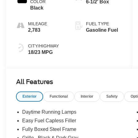
COLOR
6-1/2' Box
Black
MILEAGE
FUEL TYPE
2,783
Gasoline Fuel
CITY/HIGHWAY
18/23 MPG
All Features
Exterior
Functional
Interior
Safety
Opt
Daytime Running Lamps
Easy Fuel Capless Filler
Fully Boxed Steel Frame
Grille - Black & Dark Gray