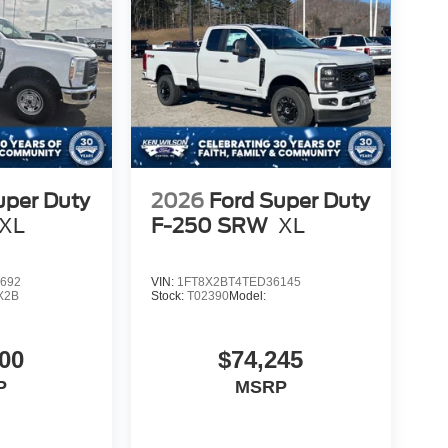
uper Duty
2026
Ford Super Duty
XL
F-250 SRW
XL
692
VIN:
1FT8X2BT4TED36145
X2B
Stock:
T02390
Model:
00
$74,245
P
MSRP