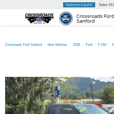
Sales
91
Hablamos Español
Crossroads For
Sanford
Crossroads Ford Sanford
New Vehicles
2026
Ford
F-150