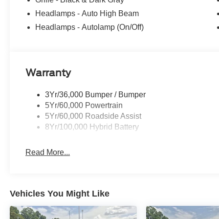
Headlamps - Auto High Beam
Headlamps - Autolamp (On/Off)
Warranty
3Yr/36,000 Bumper / Bumper
5Yr/60,000 Powertrain
5Yr/60,000 Roadside Assist
8Yr/100,000 Hybrid Battery
Read More...
Vehicles You Might Like