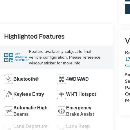
Highlighted Features
V
Feature availability subject to final
Ke
VIEW
vehicle configuration. Please reference
WINDOW
17
STICKER
window sticker for more info.
C
Sa
Bluetooth®
4WD/AWD
Se
Pa
Qu
Keyless Entry
Wi-Fi Hotspot
Mo
Automatic High
Emergency
Beams
Brake Assist
Lane Departure
Lane Keep