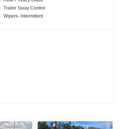
Trailer Sway Control
Wipers- Intermittent