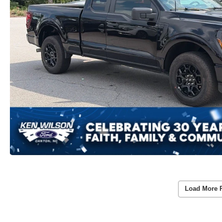
Load More 