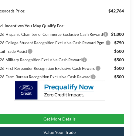
$42,764
ossroads Price:
d. Incentives You May Qualify For:
$1,000
26 Hispanic Chamber of Commerce Exclusive Cash Reward
$750
26 College Student Recognition Exclusive Cash Reward Pgm.
$500
ail Trade Assist
$500
26 Military Recognition Exclusive Cash Reward
$500
26 First Responder Recognition Exclusive Cash Reward
$500
26 Farm Bureau Recognition Exclusive Cash Reward
Get More Details
Value Your Trade