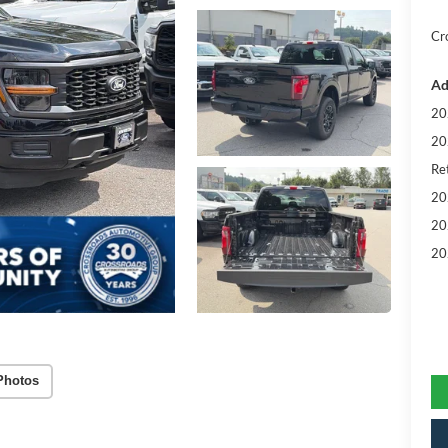
Cr
Ad
20
20
Ret
20
20
20
Photos