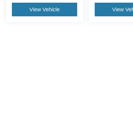
View Vehicle
View Veh
This website contains shared inventory from all Crossroads Automot
Courtesy Demos are non-transferable. No claims, or warranties ar
$59 electronic filing fee. Out-of-state buyers are responsible fo
dealership and the website provider are not responsible for misp
Copyright © 2026
by DealerOn
|
Sitemap
|
Privacy
|
Cookie Pref
Crossroads Ford Sanford
|
3251 Highway 87 South,
Sanford,
N