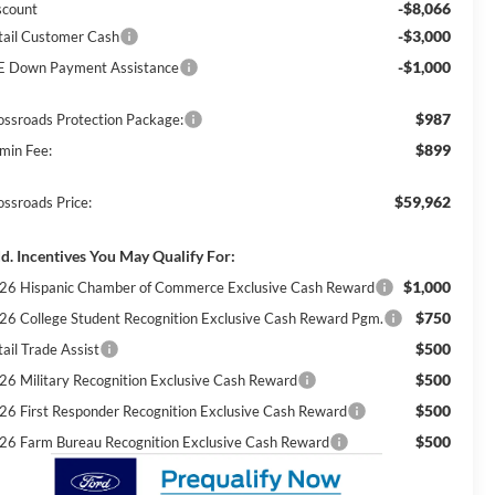
-$8,066
scount
-$3,000
tail Customer Cash
-$1,000
E Down Payment Assistance
$987
ossroads Protection Package:
$899
min Fee:
$59,962
ossroads Price:
d. Incentives You May Qualify For:
$1,000
26 Hispanic Chamber of Commerce Exclusive Cash Reward
$750
26 College Student Recognition Exclusive Cash Reward Pgm.
$500
ail Trade Assist
$500
26 Military Recognition Exclusive Cash Reward
$500
26 First Responder Recognition Exclusive Cash Reward
$500
26 Farm Bureau Recognition Exclusive Cash Reward