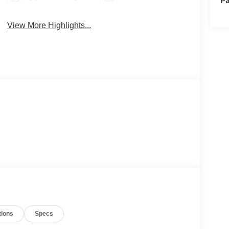
View More Highlights...
tions
Specs