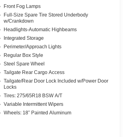
Front Fog Lamps
Full-Size Spare Tire Stored Underbody
w/Crankdown
Headlights-Automatic Highbeams
Integrated Storage
Perimeter/Approach Lights
Regular Box Style
Steel Spare Wheel
Tailgate Rear Cargo Access
Tailgate/Rear Door Lock Included w/Power Door
Locks
Tires: 275/65R18 BSW A/T
Variable Intermittent Wipers
Wheels: 18" Painted Aluminum