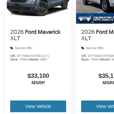
2026
Ford Maverick
2026
Ford M
XLT
XLT
Special Offer
Special Offer
VIN:
3FTTW8H34TRB31171
VIN:
3FTTW8H3XTRB0
Stock:
T09824
Model:
W8H
Stock:
T09818
Model:
W
$33,100
$35,1
MSRP
MSR
View Vehicle
View Veh