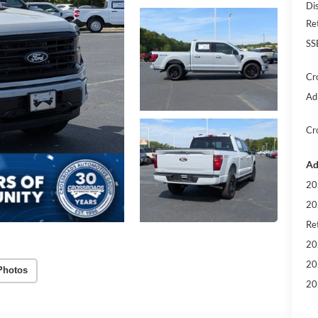
Di
Re
SS
Cr
Ad
Cr
Ad
20
20
Ret
20
20
Photos
20