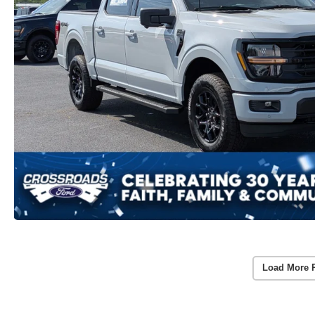
Load More 