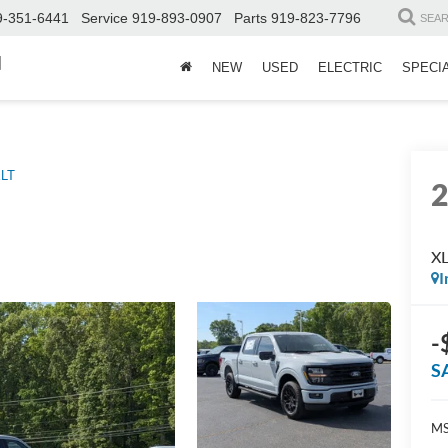
9-351-6441
Service
919-893-0907
Parts
919-823-7796
SEA
d
NEW
USED
ELECTRIC
SPECI
LT
X
I
-
S
MS