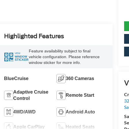
Highlighted Features
Feature availability subject to final
VIEW
vehicle configuration. Please reference
WINDOW
STICKER
window sticker for more info.
BlueCruise
360 Cameras
V
Adaptive Cruise
Cr
Remote Start
Control
32
Sa
4WD/AWD
Android Auto
Sa
Se
Apple CarPlay
Heated Seats
Pa