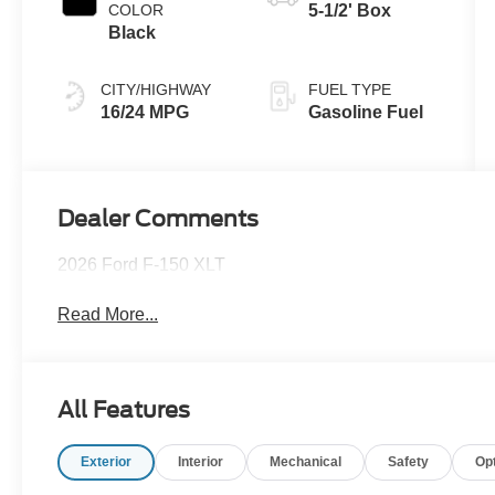
COLOR
5-1/2' Box
Black
CITY/HIGHWAY
FUEL TYPE
16/24 MPG
Gasoline Fuel
Dealer Comments
2026 Ford F-150 XLT
Read More...
All Features
Exterior
Interior
Mechanical
Safety
Op