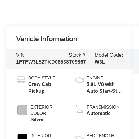
Vehicle Information
VIN:
Stock #:
Model Code:
1FTFW3L52TKD08538
T09867
W3L
BODY STYLE
ENGINE
Crew Cab
5.0L V8 with
Pickup
Auto Start-Stop
Technology
EXTERIOR
TRANSMISSION
COLOR
Automatic
Silver
INTERIOR
BED LENGTH