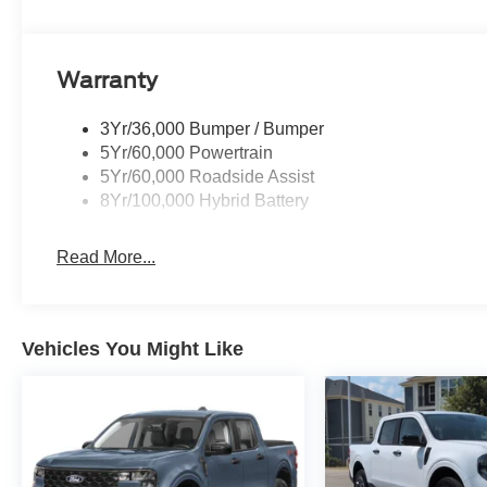
Warranty
3Yr/36,000 Bumper / Bumper
5Yr/60,000 Powertrain
5Yr/60,000 Roadside Assist
8Yr/100,000 Hybrid Battery
Read More...
Vehicles You Might Like