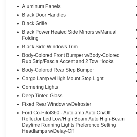
Aluminum Panels
Black Door Handles
Black Grille
Black Power Heated Side Mirrors w/Manual
Folding
Black Side Windows Trim
Body-Colored Front Bumper w/Body-Colored
Rub Strip/Fascia Accent and 2 Tow Hooks
Body-Colored Rear Step Bumper
Cargo Lamp w/High Mount Stop Light
Cornering Lights
Deep Tinted Glass
Fixed Rear Window w/Defroster
Ford Co-Pilot360 - Autolamp Auto On/Off
Reflector Led Low/High Beam Auto High-Beam
Daytime Running Lights Preference Setting
Headlamps w/Delay-Off