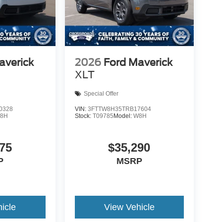
averick
2026
Ford Maverick
XLT
Special Offer
0328
VIN:
3FTTW8H35TRB17604
8H
Stock:
T09785
Model:
W8H
75
$35,290
P
MSRP
icle
View Vehicle