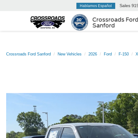
Sales
91
Hablamos Español
Crossroads For
Sanford
Crossroads Ford Sanford
New Vehicles
2026
Ford
F-150
X