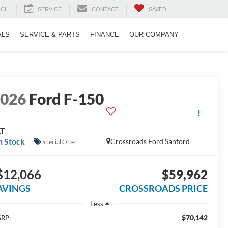
RCH
SERVICE
CONTACT
SAVED
ALS
SERVICE & PARTS
FINANCE
OUR COMPANY
2026
Ford F-150
LT
n Stock
Crossroads Ford Sanford
Special Offer
$12,066
$59,962
AVINGS
CROSSROADS PRICE
Less
$70,142
RP: