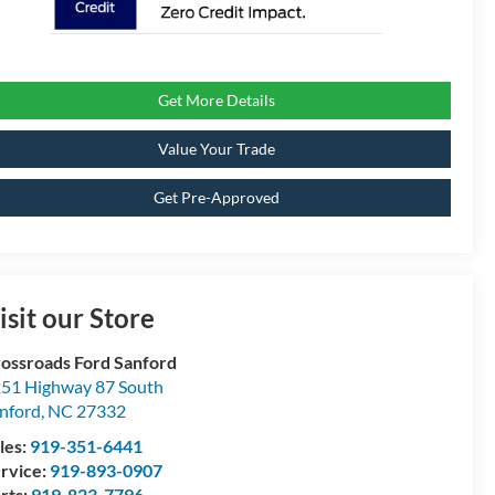
Get More Details
Value Your Trade
Get Pre-Approved
isit our Store
ossroads Ford Sanford
51 Highway 87 South
nford
,
NC
27332
les:
919-351-6441
rvice:
919-893-0907
rts:
919-823-7796