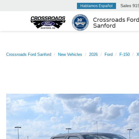
Sales
91
Hablamos Español
Crossroads For
Sanford
Crossroads Ford Sanford
New Vehicles
2026
Ford
F-150
X