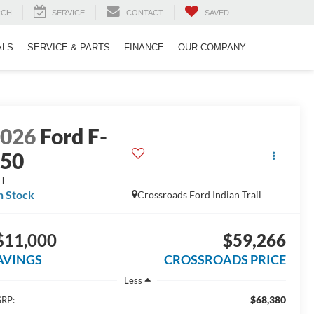
RCH
SERVICE
CONTACT
SAVED
ALS
SERVICE & PARTS
FINANCE
OUR COMPANY
2026
Ford F-
150
LT
n Stock
Crossroads Ford Indian Trail
$11,000
$59,266
AVINGS
CROSSROADS PRICE
Less
$68,380
RP: