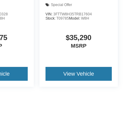
Special Offer
0328
VIN:
3FTTW8H35TRB17604
8H
Stock:
T09785
Model:
W8H
75
$35,290
P
MSRP
icle
View Vehicle