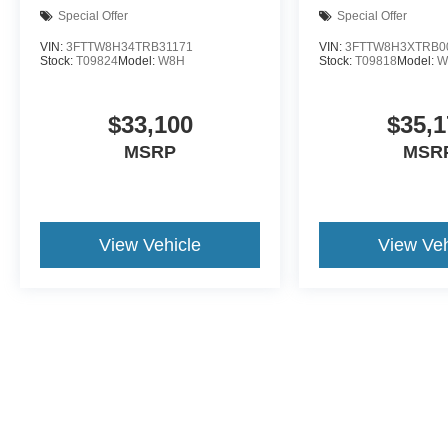
Special Offer
Special Offer
VIN:
3FTTW8H34TRB31171
VIN:
3FTTW8H3XTRB0
Stock:
T09824
Model:
W8H
Stock:
T09818
Model:
W
$33,100
$35,1
MSRP
MSR
View Vehicle
View Veh