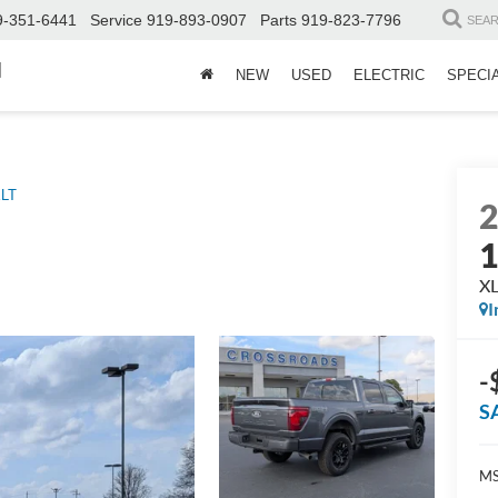
9-351-6441
Service
919-893-0907
Parts
919-823-7796
SEA
d
NEW
USED
ELECTRIC
SPECI
LT
X
I
-
S
MS