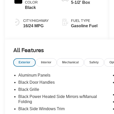
COLOR
5-1/2' Box
Black
CITY/HIGHWAY
FUEL TYPE
16/24 MPG
Gasoline Fuel
All Features
Exterior
Interior
Mechanical
Safety
Op
Aluminum Panels
Black Door Handles
Black Grille
Black Power Heated Side Mirrors w/Manual
Folding
Black Side Windows Trim