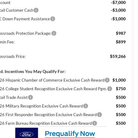
-$7,000
scount
-$3,000
tail Customer Cash
-$1,000
E Down Payment Assistance
$987
ossroads Protection Package:
$899
min Fee:
$59,266
ossroads Price:
d. Incentives You May Qualify For:
$1,000
26 Hispanic Chamber of Commerce Exclusive Cash Reward
$750
26 College Student Recognition Exclusive Cash Reward Pgm.
$500
ail Trade Assist
$500
26 Military Recognition Exclusive Cash Reward
$500
26 First Responder Recognition Exclusive Cash Reward
$500
26 Farm Bureau Recognition Exclusive Cash Reward