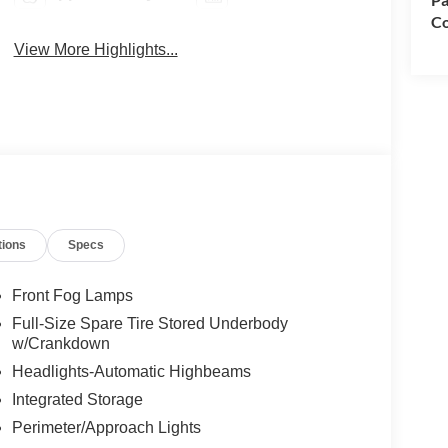
Co
View More Highlights...
tions
Specs
Front Fog Lamps
Full-Size Spare Tire Stored Underbody
w/Crankdown
Headlights-Automatic Highbeams
Integrated Storage
Perimeter/Approach Lights