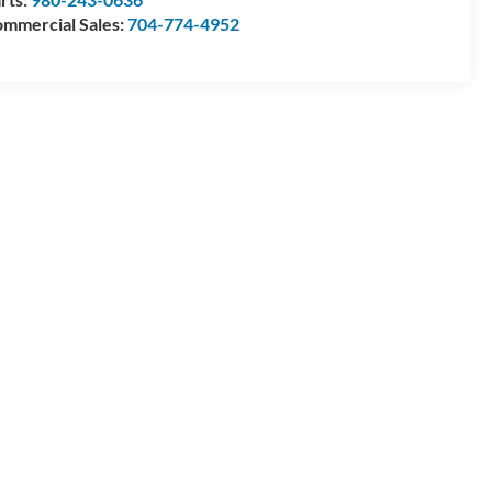
mmercial Sales:
704-774-4952