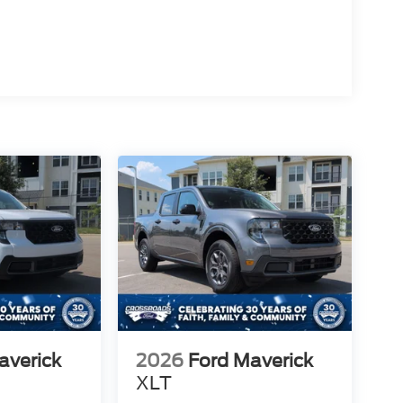
averick
2026
Ford Maverick
XLT