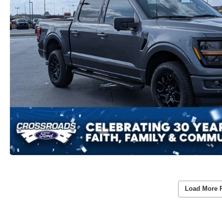
Load More 