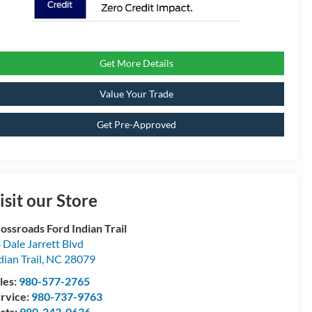
Get More Details
Value Your Trade
Get Pre-Approved
isit our Store
ossroads Ford Indian Trail
 Dale Jarrett Blvd
dian Trail
,
NC
28079
les:
980-577-2765
rvice:
980-737-9763
rts:
980-243-0636