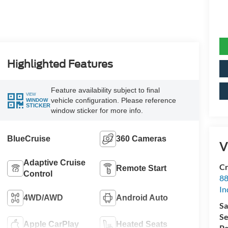
Highlighted Features
Feature availability subject to final
VIEW
vehicle configuration. Please reference
WINDOW
STICKER
window sticker for more info.
BlueCruise
360 Cameras
V
Adaptive Cruise
Cr
Remote Start
Control
88
In
4WD/AWD
Android Auto
Sa
Se
Apple CarPlay
Heated Seats
Pa