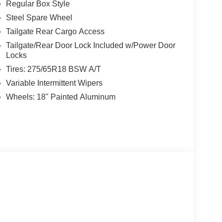
Regular Box Style
Steel Spare Wheel
Tailgate Rear Cargo Access
Tailgate/Rear Door Lock Included w/Power Door
Locks
Tires: 275/65R18 BSW A/T
Variable Intermittent Wipers
Wheels: 18" Painted Aluminum