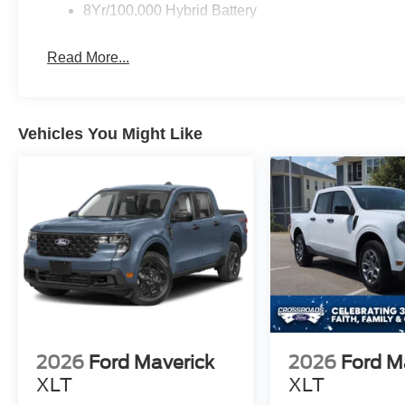
8Yr/100,000 Hybrid Battery
Read More...
Vehicles You Might Like
2026
Ford Maverick
2026
Ford M
XLT
XLT