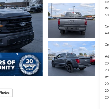
Di
Re
SS
Cr
Ad
Cr
Ad
20
20
Ret
20
20
Photos
20