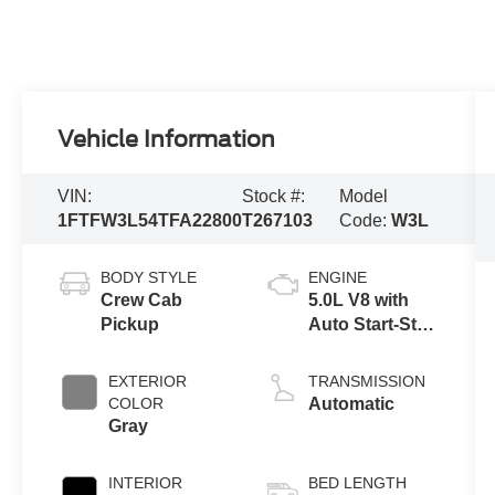
Vehicle Information
VIN:
Stock #:
Model
1FTFW3L54TFA22800
T267103
Code:
W3L
BODY STYLE
ENGINE
Crew Cab
5.0L V8 with
Pickup
Auto Start-Stop
Technology
EXTERIOR
TRANSMISSION
COLOR
Automatic
Gray
INTERIOR
BED LENGTH