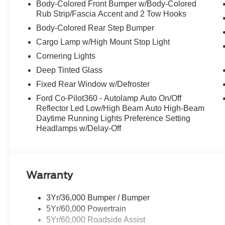
Body-Colored Front Bumper w/Body-Colored
Rub Strip/Fascia Accent and 2 Tow Hooks
Body-Colored Rear Step Bumper
Cargo Lamp w/High Mount Stop Light
Cornering Lights
Deep Tinted Glass
Fixed Rear Window w/Defroster
Ford Co-Pilot360 - Autolamp Auto On/Off
Reflector Led Low/High Beam Auto High-Beam
Daytime Running Lights Preference Setting
Headlamps w/Delay-Off
Warranty
3Yr/36,000 Bumper / Bumper
5Yr/60,000 Powertrain
5Yr/60,000 Roadside Assist