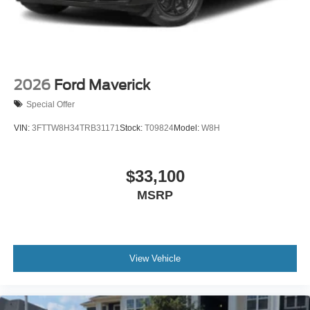
2026
Ford Maverick
Special Offer
VIN:
3FTTW8H34TRB31171
Stock:
T09824
Model:
W8H
$33,100
MSRP
View Vehicle