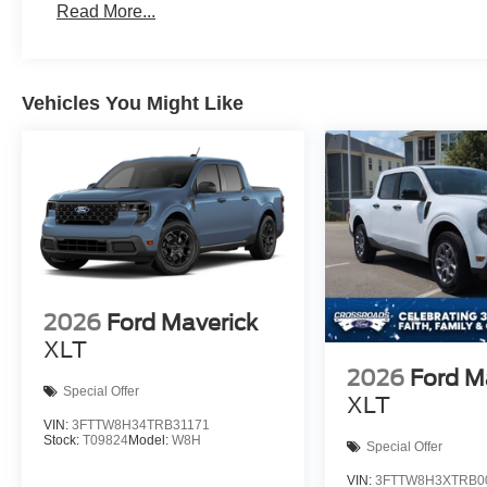
Read More...
Vehicles You Might Like
2026
Ford Maverick
XLT
2026
Ford M
Special Offer
XLT
VIN:
3FTTW8H34TRB31171
Stock:
T09824
Model:
W8H
Special Offer
VIN:
3FTTW8H3XTRB0