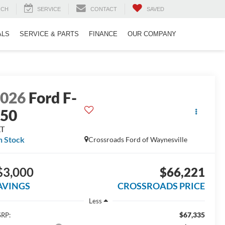
RCH
SERVICE
CONTACT
SAVED
ALS
SERVICE & PARTS
FINANCE
OUR COMPANY
2026
Ford F-
150
LT
n Stock
Crossroads Ford of Waynesville
$3,000
$66,221
AVINGS
CROSSROADS PRICE
Less
$67,335
RP: