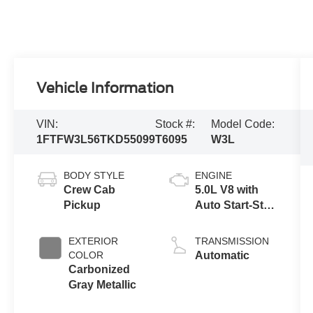
Vehicle Information
VIN:
Stock #:
Model Code:
1FTFW3L56TKD55099
T6095
W3L
BODY STYLE
ENGINE
Crew Cab
5.0L V8 with
Pickup
Auto Start-Stop
Technology
EXTERIOR
TRANSMISSION
COLOR
Automatic
Carbonized
Gray Metallic