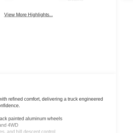
View More Highlights...
th refined comfort, delivering a truck engineered
onfidence.
lack painted aluminum wheels
n and 4WD
s, and hill descent control