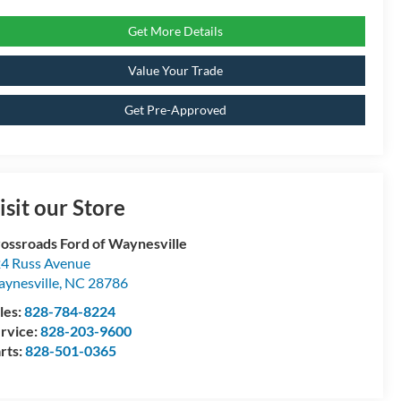
Get More Details
Value Your Trade
Get Pre-Approved
isit our Store
ossroads Ford of Waynesville
4 Russ Avenue
ynesville
,
NC
28786
les:
828-784-8224
rvice:
828-203-9600
rts:
828-501-0365