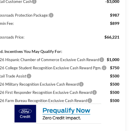
-$3,000
tail Customer Cash
$987
ossroads Protection Package:
$899
min Fee:
$66,221
ossroads Price:
d. Incentives You May Qualify For:
$1,000
26 Hispanic Chamber of Commerce Exclusive Cash Reward
$750
26 College Student Recognition Exclusive Cash Reward Pgm.
$500
ail Trade Assist
$500
26 Military Recognition Exclusive Cash Reward
$500
26 First Responder Recognition Exclusive Cash Reward
$500
26 Farm Bureau Recognition Exclusive Cash Reward