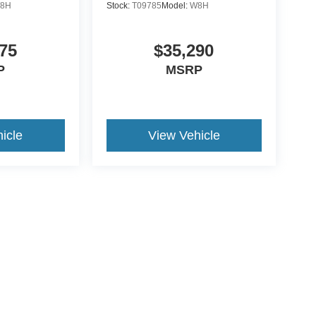
8H
Stock:
T09785
Model:
W8H
75
$35,290
P
MSRP
icle
View Vehicle
ive Group locations. It is the customer's sole responsibility to verify the location, e
e made to guarantee the accuracy of vehicle pricing or payments. All prices and paym