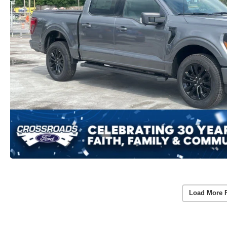
Load More 