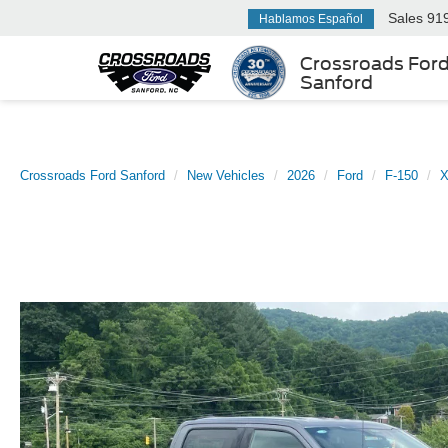
Sales
91
Hablamos Español
Crossroads For
Sanford
Crossroads Ford Sanford
New Vehicles
2026
Ford
F-150
X