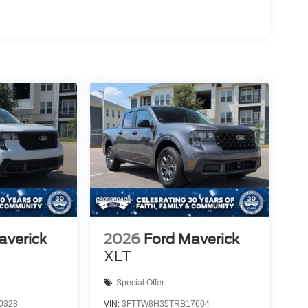
averick
2026
Ford Maverick
XLT
Special Offer
0328
VIN:
3FTTW8H35TRB17604