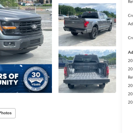
Re
Cr
Ad
Cr
Ad
20
20
Ret
20
20
20
Photos