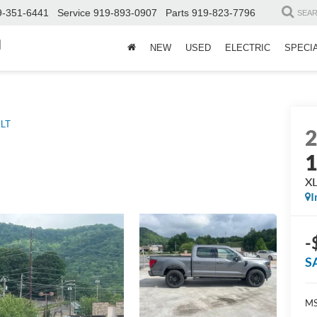
9-351-6441
Service
919-893-0907
Parts
919-823-7796
SEA
d
NEW
USED
ELECTRIC
SPECI
LT
X
I
-
S
MS