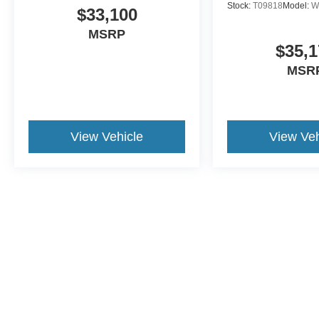
Stock:
T09818
Model:
W
$33,100
MSRP
$35,1
MSR
View Vehicle
View Veh
This website contains shared inventory from all Crossroads Automot
Courtesy Demos are non-transferable. No claims, or warranties ar