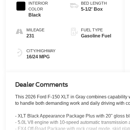
INTERIOR
BED LENGTH
COLOR
5-1/2' Box
Black
MILEAGE
FUEL TYPE
231
Gasoline Fuel
CITY/HIGHWAY
16/24 MPG
Dealer Comments
This 2026 Ford F-150 XLT in Gray combines capability wi
to handle both demanding work and daily driving with c
- XLT Black Appearance Package Plus with 20" gloss b
- 5.0L V8 engine with 10-speed automatic transmissio
- FX4 Off-Road Package with rock crawl mode, skid plate