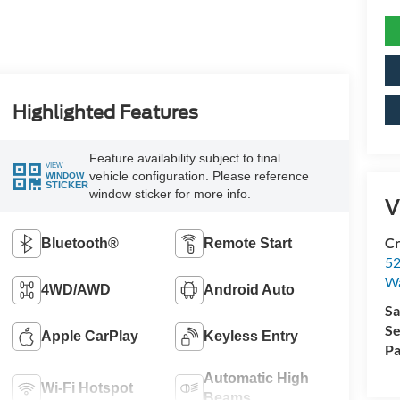
Highlighted Features
Feature availability subject to final
VIEW
vehicle configuration. Please reference
WINDOW
STICKER
window sticker for more info.
V
Cr
Bluetooth®
Remote Start
52
Wa
4WD/AWD
Android Auto
Sa
Se
Apple CarPlay
Keyless Entry
Pa
Automatic High
Wi-Fi Hotspot
Beams