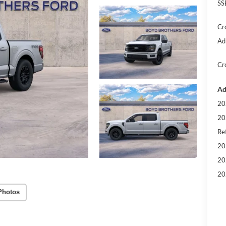
SS
Cr
Ad
Cr
Ad
20
20
Ret
20
20
20
Photos