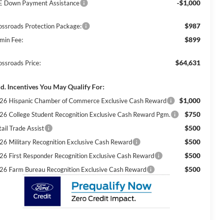
-$1,000
E Down Payment Assistance
$987
ossroads Protection Package:
$899
min Fee:
$64,631
ossroads Price:
d. Incentives You May Qualify For:
$1,000
26 Hispanic Chamber of Commerce Exclusive Cash Reward
$750
26 College Student Recognition Exclusive Cash Reward Pgm.
$500
ail Trade Assist
$500
26 Military Recognition Exclusive Cash Reward
$500
26 First Responder Recognition Exclusive Cash Reward
$500
26 Farm Bureau Recognition Exclusive Cash Reward