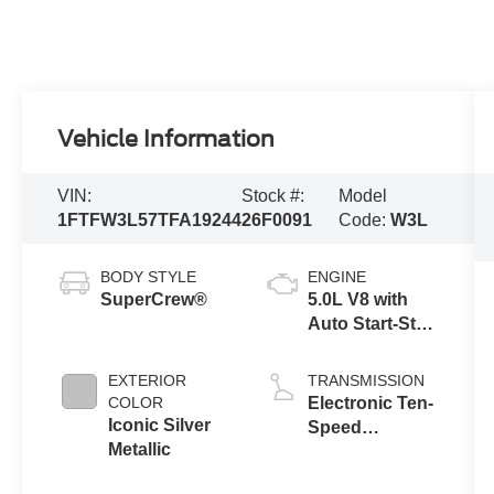
Vehicle Information
VIN:
Stock #:
Model
1FTFW3L57TFA19244
26F0091
Code:
W3L
BODY STYLE
ENGINE
SuperCrew®
5.0L V8 with
Auto Start-Stop
Technology
EXTERIOR
TRANSMISSION
COLOR
Electronic Ten-
Iconic Silver
Speed
Metallic
Automatic
Transmission