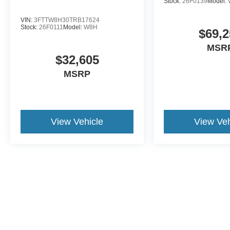
Stock:
26F0139
Model:
VIN:
3FTTW8H30TRB17624
Stock:
26F0111
Model:
W8H
$69,2
MSR
$32,605
MSRP
View Vehicle
View Veh