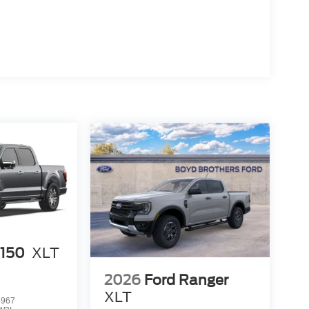
-150
XLT
2026
Ford Ranger
XLT
6967