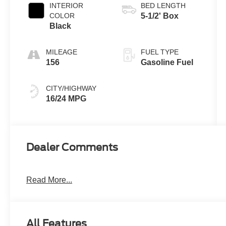
INTERIOR
BED LENGTH
COLOR
5-1/2' Box
Black
MILEAGE
FUEL TYPE
156
Gasoline Fuel
CITY/HIGHWAY
16/24 MPG
Dealer Comments
Read More...
All Features