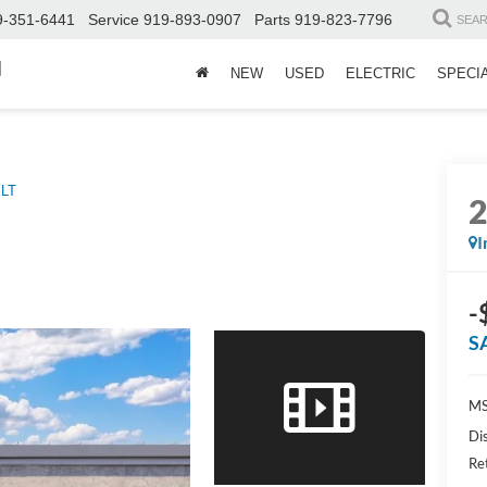
9-351-6441
Service
919-893-0907
Parts
919-823-7796
SEA
d
NEW
USED
ELECTRIC
SPECI
LT
I
-
S
MS
Di
Re