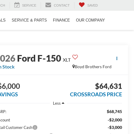
RCH
SERVICE
CONTACT
SAVED
ALS
SERVICE & PARTS
FINANCE
OUR COMPANY
2026
Ford F-150
XLT
n Stock
Boyd Brothers Ford
$6,000
$64,631
AVINGS
CROSSROADS PRICE
Less
$68,745
RP:
-$2,000
scount
-$3,000
tail Customer Cash