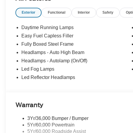
Exterior
Functional
Interior
Safety
Opt
Daytime Running Lamps
Easy Fuel Capless Filler
Fully Boxed Steel Frame
Headlamps - Auto High Beam
Headlamps - Autolamp (On/Off)
Led Fog Lamps
Led Reflector Headlamps
Warranty
3Yr/36,000 Bumper / Bumper
5Yr/60,000 Powertrain
5Yr/60,000 Roadside Assist