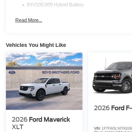
8Yr/100,000 Hybrid Battery
Read More...
Vehicles You Might Like
2026
Ford F
2026
Ford Maverick
XLT
VIN:
1FTFW3L50TKE0