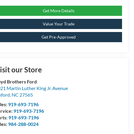
Get More Details
Value Your Trade
Get Pre-Approved
isit our Store
yd Brothers Ford
21 Martin Luther King Jr. Avenue
ford
,
NC
27565
les:
919-693-7196
rvice:
919-693-7196
rts:
919-693-7196
les:
984-288-0024