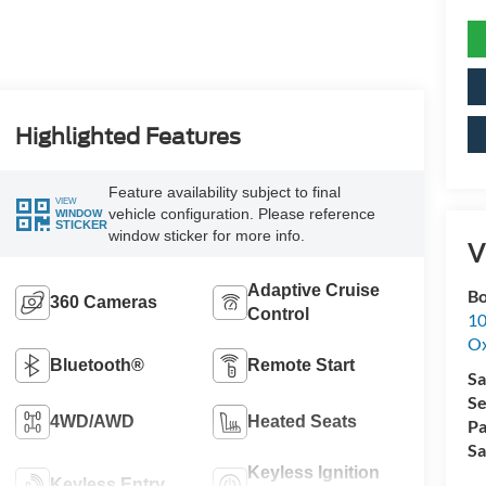
Highlighted Features
Feature availability subject to final
VIEW
vehicle configuration. Please reference
WINDOW
STICKER
window sticker for more info.
V
Adaptive Cruise
Bo
360 Cameras
Control
10
Ox
Bluetooth®
Remote Start
Sa
Se
4WD/AWD
Heated Seats
Pa
Sa
Keyless Ignition
Keyless Entry