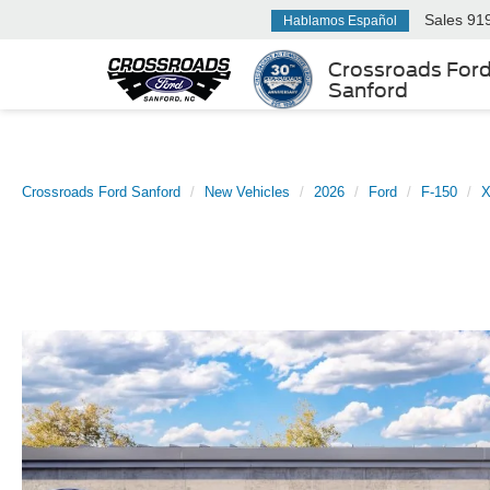
Sales
91
Hablamos Español
Crossroads For
Sanford
Crossroads Ford Sanford
New Vehicles
2026
Ford
F-150
X