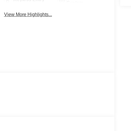
System
View More Highlights...