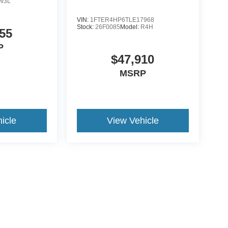
W3L
VIN:
1FTER4HP6TLE17968
Stock:
26F0085
Model:
R4H
55
P
$47,910
MSRP
icle
View Vehicle