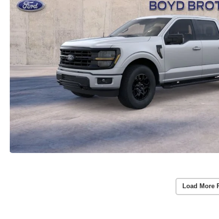
Load More 