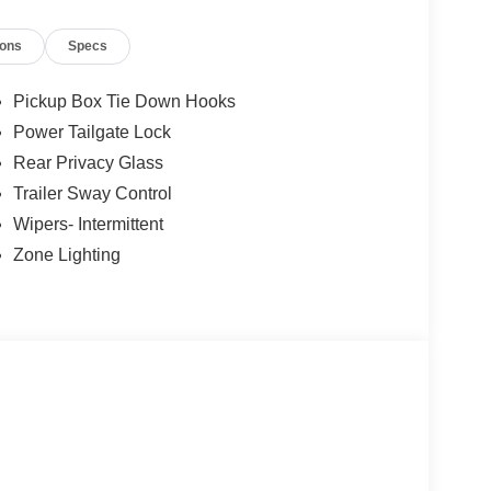
ions
Specs
Pickup Box Tie Down Hooks
Power Tailgate Lock
Rear Privacy Glass
Trailer Sway Control
Wipers- Intermittent
Zone Lighting