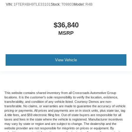
VIN:
1FTER4BH9TLE33101
Stock:
T09803
Model:
R4B
$36,840
MSRP
View Vehicle
This website contains shared inventory from all Crossroads Automotive Group
locations. It is the customer's sole responsibility to verify the location, existence,
transferability, and condition of any vehicle listed. Courtesy Demos are non-
transferable. No claims, or warranties are made to guarantee the accuracy of vehicle
pricing or payments. All prices and payments are on in stock units, plus state tax, tag
& title fees, and $59 electronic filing fee. Out-of-state buyers are responsible for all
taxes and fees in the state where the vehicle is registered. Manufacturer incentives
may vary by state or region and are subject to change. The dealership and the
website provider are not responsible for misprints on prices or equipment. By