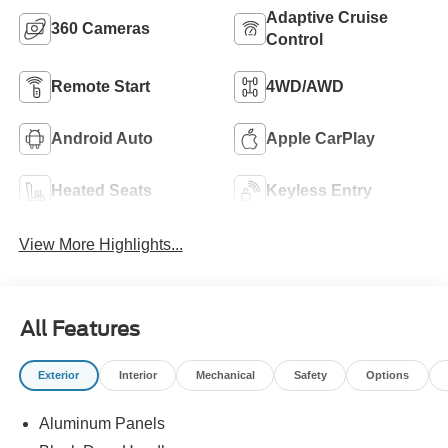
Adaptive Cruise
360 Cameras
Control
Remote Start
4WD/AWD
Android Auto
Apple CarPlay
Heated Seats
Keyless Entry
View More Highlights...
All Features
Exterior
Interior
Mechanical
Safety
Options
Aluminum Panels