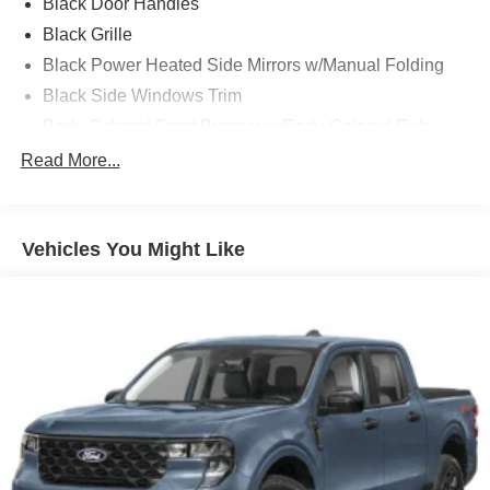
Black Door Handles
Black Grille
Black Power Heated Side Mirrors w/Manual Folding
Black Side Windows Trim
Body-Colored Front Bumper w/Body-Colored Rub
Strip/Fascia Accent and 2 Tow Hooks
Read More...
Body-Colored Rear Step Bumper
Cargo Lamp w/High Mount Stop Light
Cornering Lights
Vehicles You Might Like
Deep Tinted Glass
Fixed Rear Window w/Defroster
Ford Co-Pilot360 - Autolamp Auto On/Off Reflector Led
Low/High Beam Auto High-Beam Daytime Running
Lights Preference Setting Headlamps w/Delay-Off
Front Fog Lamps
Full-Size Spare Tire Stored Underbody w/Crankdown
Headlights-Automatic Highbeams