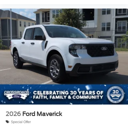
2026
Ford Maverick
Special Offer