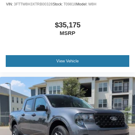
VIN:
3FTTW8H3XTRB00328
Stock:
T09818
Model:
W8H
$35,175
MSRP
View Vehicle