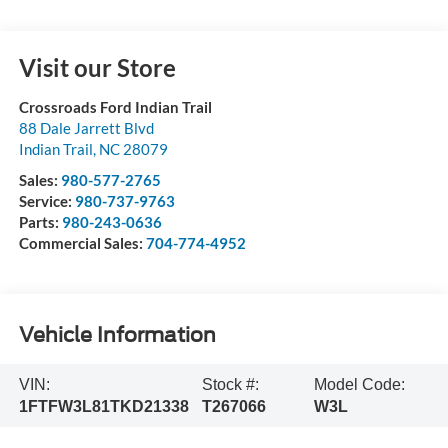
Visit our Store
Crossroads Ford Indian Trail
88 Dale Jarrett Blvd
Indian Trail
,
NC
28079
Sales:
980-577-2765
Service:
980-737-9763
Parts:
980-243-0636
Commercial Sales:
704-774-4952
Vehicle Information
VIN:
Stock #:
Model Code:
1FTFW3L81TKD21338
T267066
W3L