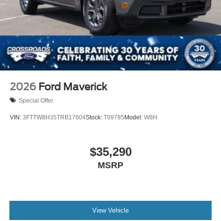
2026
Ford Maverick
Special Offer
VIN:
3FTTW8H35TRB17604
Stock:
T09785
Model:
W8H
$35,290
MSRP
View Vehicle