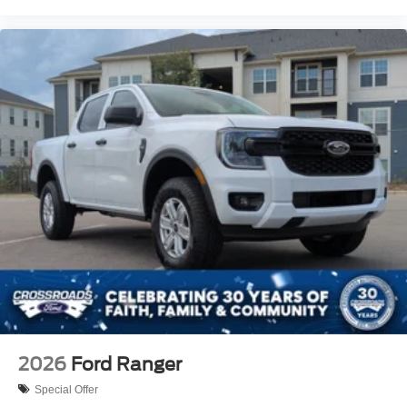
2026
Ford Ranger
Special Offer