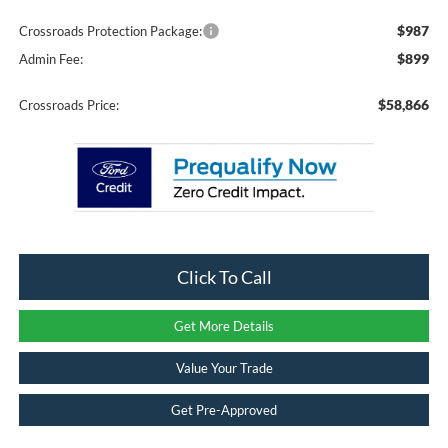
$987
Crossroads Protection Package:
$899
Admin Fee:
$58,866
Crossroads Price:
Click To Call
Get More Details
Value Your Trade
Get Pre-Approved