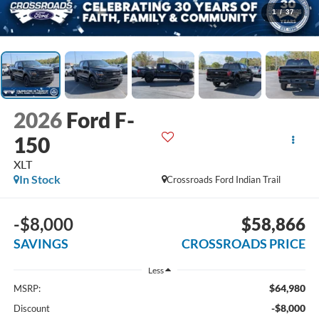
1
/
37
2026
Ford F-
150
XLT
In Stock
Crossroads Ford Indian Trail
-$8,000
$58,866
SAVINGS
CROSSROADS PRICE
Less
$64,980
MSRP:
-$8,000
Discount