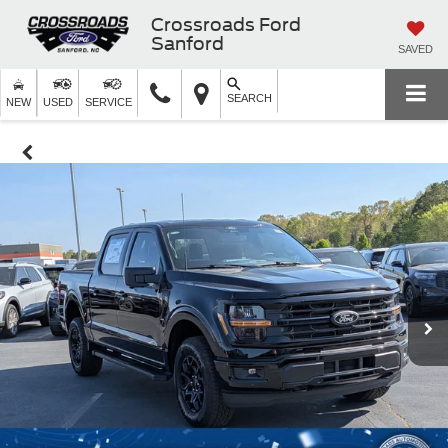
Crossroads Ford
Sanford
SAVED
SEARCH
NEW
USED
SERVICE