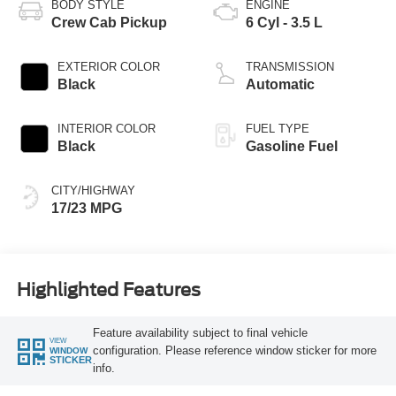
BODY STYLE
ENGINE
Crew Cab Pickup
6 Cyl - 3.5 L
EXTERIOR COLOR
TRANSMISSION
Black
Automatic
INTERIOR COLOR
FUEL TYPE
Black
Gasoline Fuel
CITY/HIGHWAY
17/23 MPG
Highlighted Features
Feature availability subject to final vehicle
VIEW
configuration. Please reference window sticker for more
WINDOW
STICKER
info.