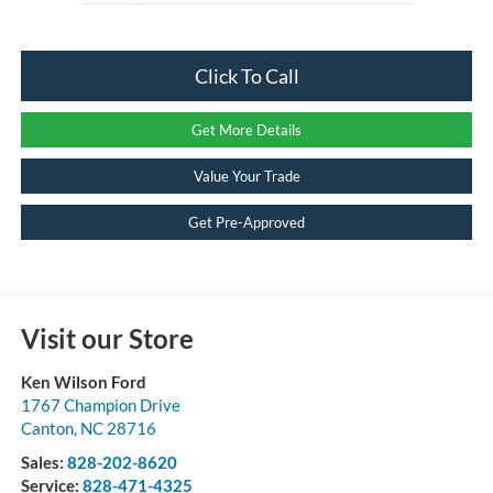
Click To Call
Get More Details
Value Your Trade
Get Pre-Approved
Visit our Store
Ken Wilson Ford
1767 Champion Drive
Canton
,
NC
28716
Sales:
828-202-8620
Service:
828-471-4325