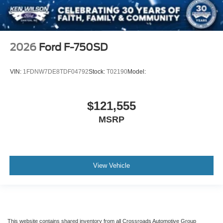
2026
Ford F-750SD
VIN:
1FDNW7DE8TDF04792
Stock:
T02190
Model:
$121,555
MSRP
View Vehicle
This website contains shared inventory from all Crossroads Automotive Group