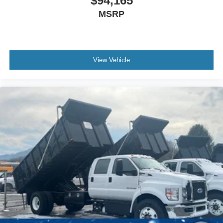
$94,165
MSRP
View Vehicle