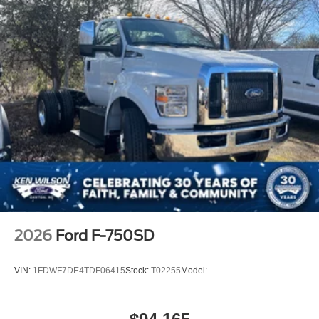
2026
Ford F-750SD
VIN:
1FDWF7DE4TDF06415
Stock:
T02255
Model: