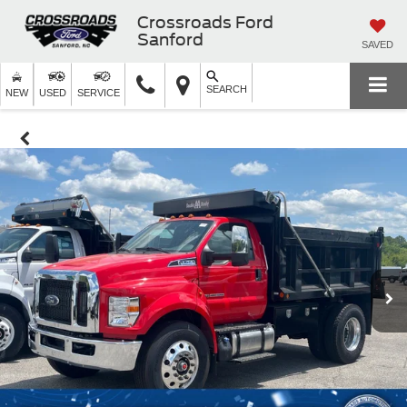
Crossroads Ford
Sanford
SAVED
SEARCH
NEW
USED
SERVICE