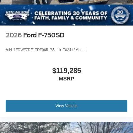
2026
Ford F-750SD
VIN:
1FDWF7DE1TDF06517
Stock:
T02412
Model:
$119,285
MSRP
View Vehicle