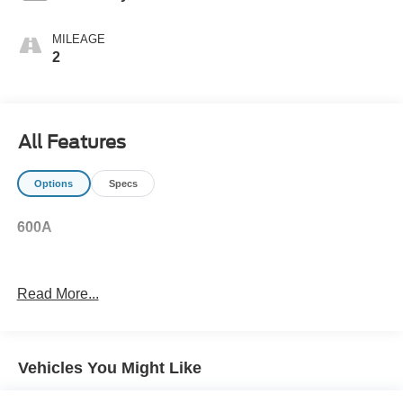
MILEAGE
2
All Features
Options
Specs
600A
Read More...
Vehicles You Might Like