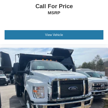
Call For Price
MSRP
View Vehicle