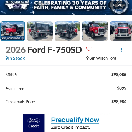
1
/
20
2026
Ford F-750SD
In Stock
Ken Wilson Ford
$98,085
MSRP:
$899
Admin Fee:
$98,984
Crossroads Price: