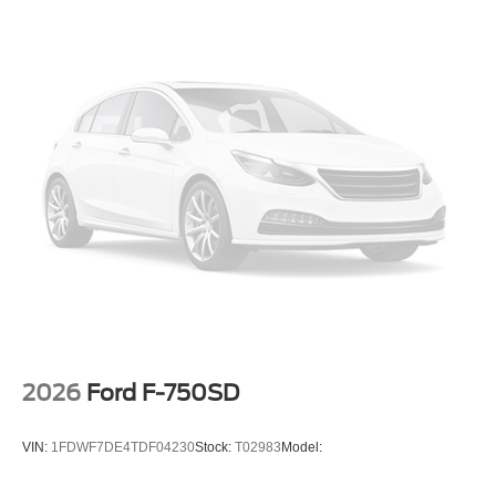
2026
Ford F-750SD
VIN:
1FDWF7DE4TDF04230
Stock:
T02983
Model: