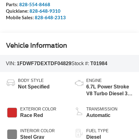
Parts:
828-554-8468
Quicklane:
828-648-9310
Mobile Sales:
828-648-2313
Vehicle Information
VIN:
1FDWF7DEXTDF04829
Stock #:
T01984
BODY STYLE
ENGINE
Not Specified
6.7L Power Stroke
V8 Turbo Diesel 300
Horsepower, 825
lb.-ft. Torque
EXTERIOR COLOR
TRANSMISSION
Race Red
Automatic
INTERIOR COLOR
FUEL TYPE
Steel Gray
Diesel