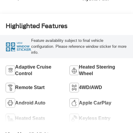
Highlighted Features
Feature availability subject to final vehicle
VIEW
configuration. Please reference window sticker for more
WINDOW
STICKER
info.
Adaptive Cruise
Heated Steering
Control
Wheel
Remote Start
4WD/AWD
Android Auto
Apple CarPlay
Heated Seats
Keyless Entry