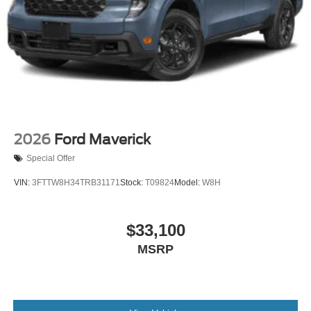
2026
Ford Maverick
Special Offer
VIN:
3FTTW8H34TRB31171
Stock:
T09824
Model:
W8H
$33,100
MSRP