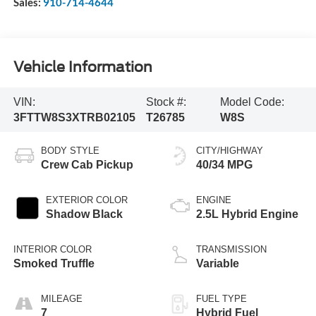
Sales:
910-714-4644
Vehicle Information
VIN:
Stock #:
Model Code:
3FTTW8S3XTRB02105
T26785
W8S
BODY STYLE
CITY/HIGHWAY
Crew Cab Pickup
40/34 MPG
EXTERIOR COLOR
ENGINE
Shadow Black
2.5L Hybrid Engine
INTERIOR COLOR
TRANSMISSION
Smoked Truffle
Variable
MILEAGE
FUEL TYPE
7
Hybrid Fuel