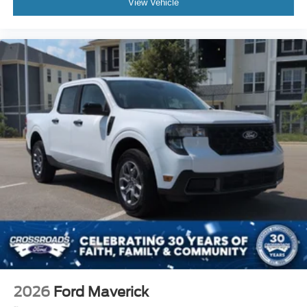
View Vehicle
2026
Ford Maverick