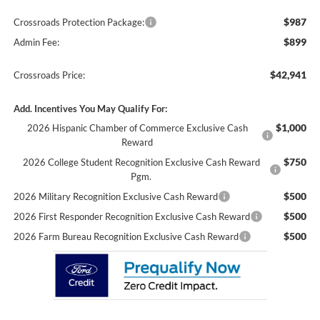
$987
Crossroads Protection Package:
$899
Admin Fee:
$42,941
Crossroads Price:
Add. Incentives You May Qualify For:
$1,000
2026 Hispanic Chamber of Commerce Exclusive Cash
Reward
$750
2026 College Student Recognition Exclusive Cash Reward
Pgm.
$500
2026 Military Recognition Exclusive Cash Reward
$500
2026 First Responder Recognition Exclusive Cash Reward
$500
2026 Farm Bureau Recognition Exclusive Cash Reward