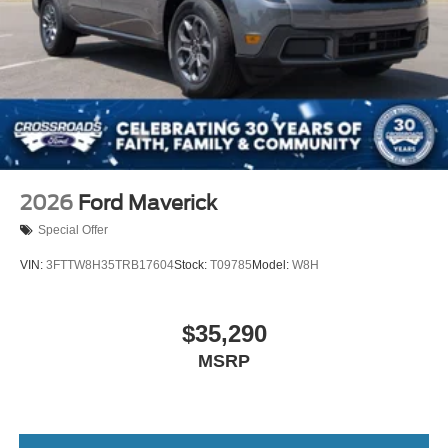
2026
Ford Maverick
Special Offer
VIN:
3FTTW8H35TRB17604
Stock:
T09785
Model:
W8H
$35,290
MSRP