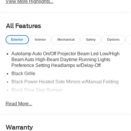
View More Highlights...
All Features
Exterior
Interior
Mechanical
Safety
Options
Autolamp Auto On/Off Projector Beam Led Low/High
Beam Auto High-Beam Daytime Running Lights
Preference Setting Headlamps w/Delay-Off
Black Grille
Black Power Heated Side Mirrors w/Manual Folding
Black Rear Step Bumper
Black Side Windows Trim and Black Rear Window
Read More...
Trim
Body-Colored Door Handles
Body-Colored Front Bumper w/Black Rub Strip/Fascia
Accent
Warranty