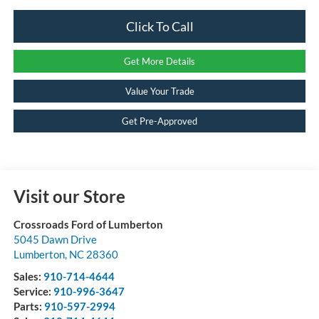
Click To Call
Get More Details
Value Your Trade
Get Pre-Approved
Visit our Store
Crossroads Ford of Lumberton
5045 Dawn Drive
Lumberton
,
NC
28360
Sales:
910-714-4644
Service:
910-996-3647
Parts:
910-597-2994