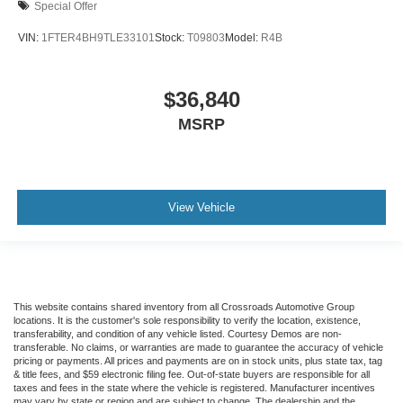
Special Offer
VIN:
1FTER4BH9TLE33101
Stock:
T09803
Model:
R4B
$36,840
MSRP
View Vehicle
This website contains shared inventory from all Crossroads Automotive Group
locations. It is the customer's sole responsibility to verify the location, existence,
transferability, and condition of any vehicle listed. Courtesy Demos are non-
transferable. No claims, or warranties are made to guarantee the accuracy of vehicle
pricing or payments. All prices and payments are on in stock units, plus state tax, tag
& title fees, and $59 electronic filing fee. Out-of-state buyers are responsible for all
taxes and fees in the state where the vehicle is registered. Manufacturer incentives
may vary by state or region and are subject to change. The dealership and the