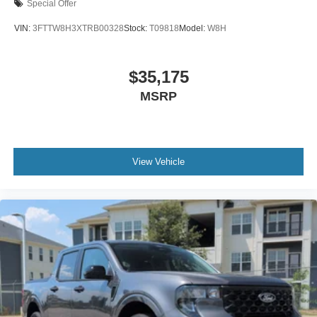
Special Offer
VIN:
3FTTW8H3XTRB00328
Stock:
T09818
Model:
W8H
$35,175
MSRP
View Vehicle