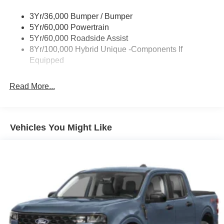
Cargo Lamp w/High Mount Stop Light
3Yr/36,000 Bumper / Bumper
Deep Tinted Glass
5Yr/60,000 Powertrain
Fixed Interval Wipers
5Yr/60,000 Roadside Assist
Fixed Rear Window
8Yr/100,000 Hybrid Unique -Components If
Equipped
Galvanized Steel/Aluminum Panels
Headlights-Automatic Highbeams
Read More...
Integrated Storage
LED Brakelights
Regular Box Style
Vehicles You Might Like
Spray-In Bed Liner
Tailgate Rear Cargo Access
Tailgate/Rear Door Lock Included w/Power Door Locks
Tire Mobility Kit
Tires: 19"
Wheels: 19" Machined Painted Aluminum