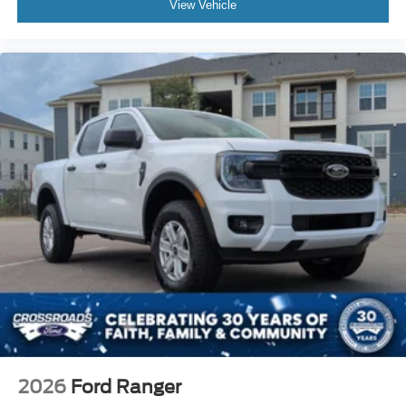
View Vehicle
2026
Ford Ranger