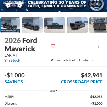
1
/
39
2026
Ford
Maverick
LARIAT
In Stock
Crossroads Ford of Lumberton
-$1,000
$42,941
SAVINGS
CROSSROADS PRICE
Less
$42,055
MSRP:
-$1,000
Discount