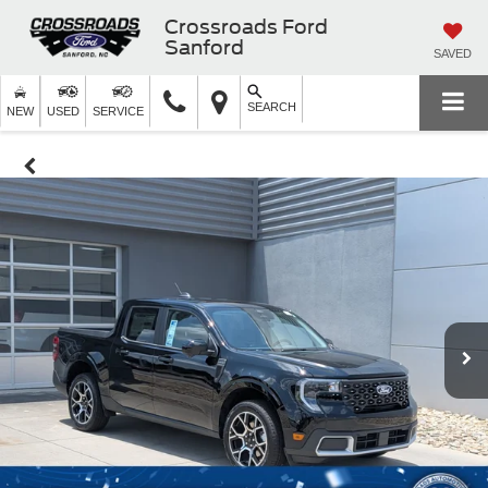
Crossroads Ford
Sanford
SAVED
SEARCH
NEW
USED
SERVICE