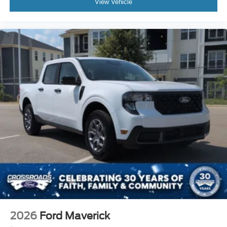
View Vehicle
2026
Ford Maverick