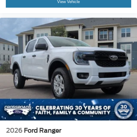
View Vehicle
2026
Ford Ranger