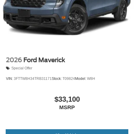
2026
Ford Maverick
Special Offer
VIN:
3FTTW8H34TRB31171
Stock:
T09824
Model:
W8H
$33,100
MSRP