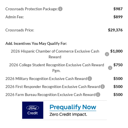
$987
Crossroads Protection Package:
$899
Admin Fee:
$29,376
Crossroads Price:
Add. Incentives You May Qualify For:
$1,000
2026 Hispanic Chamber of Commerce Exclusive Cash
Reward
$750
2026 College Student Recognition Exclusive Cash Reward
Pgm.
$500
2026 Military Recognition Exclusive Cash Reward
$500
2026 First Responder Recognition Exclusive Cash Reward
$500
2026 Farm Bureau Recognition Exclusive Cash Reward