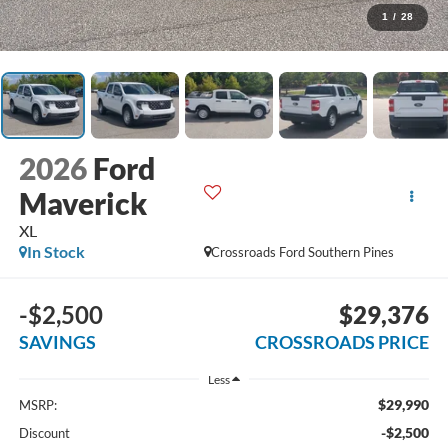
1
/
28
2026
Ford
Maverick
XL
In Stock
Crossroads Ford Southern Pines
-$2,500
$29,376
SAVINGS
CROSSROADS PRICE
Less
$29,990
MSRP:
-$2,500
Discount