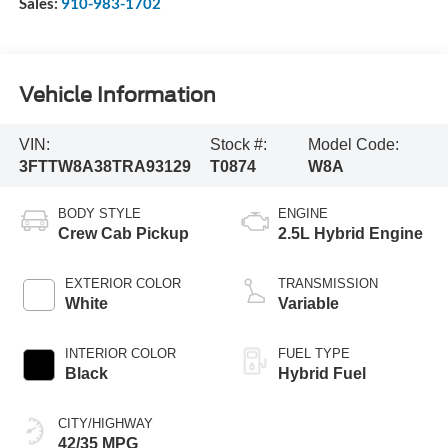
Sales:
910-983-1702
Vehicle Information
VIN:
Stock #:
Model Code:
3FTTW8A38TRA93129
T0874
W8A
BODY STYLE
ENGINE
Crew Cab Pickup
2.5L Hybrid Engine
EXTERIOR COLOR
TRANSMISSION
White
Variable
INTERIOR COLOR
FUEL TYPE
Black
Hybrid Fuel
CITY/HIGHWAY
42/35 MPG