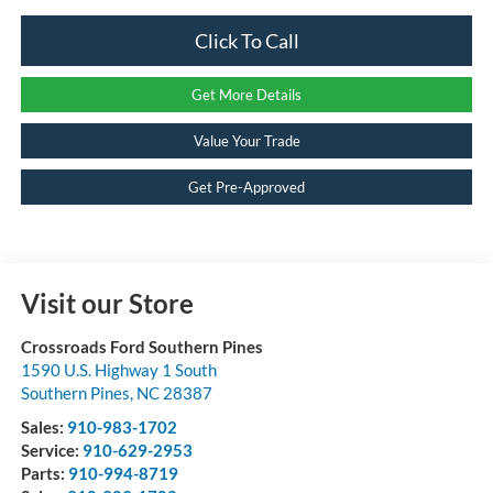
Click To Call
Get More Details
Value Your Trade
Get Pre-Approved
Visit our Store
Crossroads Ford Southern Pines
1590 U.S. Highway 1 South
Southern Pines
,
NC
28387
Sales:
910-983-1702
Service:
910-629-2953
Parts:
910-994-8719