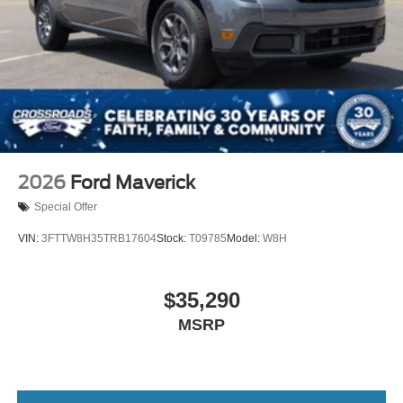
2026
Ford Maverick
Special Offer
VIN:
3FTTW8H35TRB17604
Stock:
T09785
Model:
W8H
$35,290
MSRP