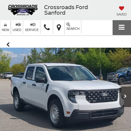
Crossroads Ford
Sanford
SAVED
SEARCH
NEW
USED
SERVICE