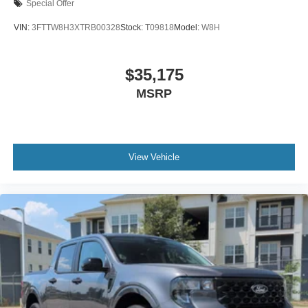
Special Offer
VIN:
3FTTW8H3XTRB00328
Stock:
T09818
Model:
W8H
$35,175
MSRP
View Vehicle