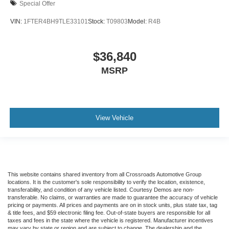
Special Offer
VIN:
1FTER4BH9TLE33101
Stock:
T09803
Model:
R4B
$36,840
MSRP
View Vehicle
This website contains shared inventory from all Crossroads Automotive Group
locations. It is the customer's sole responsibility to verify the location, existence,
transferability, and condition of any vehicle listed. Courtesy Demos are non-
transferable. No claims, or warranties are made to guarantee the accuracy of vehicle
pricing or payments. All prices and payments are on in stock units, plus state tax, tag
& title fees, and $59 electronic filing fee. Out-of-state buyers are responsible for all
taxes and fees in the state where the vehicle is registered. Manufacturer incentives
may vary by state or region and are subject to change. The dealership and the