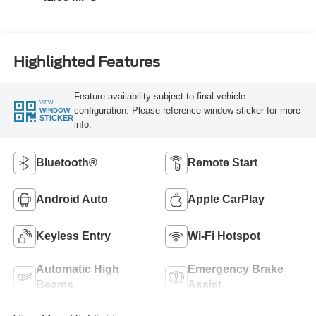
Highlighted Features
Feature availability subject to final vehicle
VIEW
configuration. Please reference window sticker for more
WINDOW
STICKER
info.
Bluetooth®
Remote Start
Android Auto
Apple CarPlay
Keyless Entry
Wi-Fi Hotspot
Automatic High
Emergency Brake
Beams
Assist