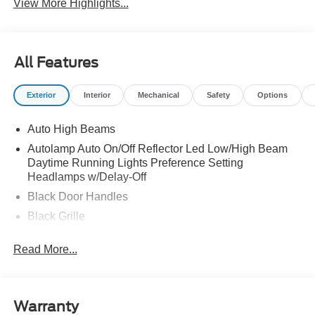
View More Highlights...
All Features
Exterior
Interior
Mechanical
Safety
Options
Auto High Beams
Autolamp Auto On/Off Reflector Led Low/High Beam
Daytime Running Lights Preference Setting
Headlamps w/Delay-Off
Black Door Handles
Black Grille
Black Manual Side Mirrors w/Manual Folding
Read More...
Black Rear Step Bumper
Black Side Windows Trim and Black Rear Window
Trim
Warranty
Body-Colored Front Bumper w/Black Rub Strip/Fascia