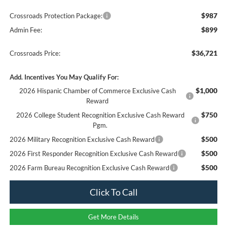
$987
Crossroads Protection Package:
$899
Admin Fee:
$36,721
Crossroads Price:
Add. Incentives You May Qualify For:
$1,000
2026 Hispanic Chamber of Commerce Exclusive Cash
Reward
$750
2026 College Student Recognition Exclusive Cash Reward
Pgm.
$500
2026 Military Recognition Exclusive Cash Reward
$500
2026 First Responder Recognition Exclusive Cash Reward
$500
2026 Farm Bureau Recognition Exclusive Cash Reward
Click To Call
Get More Details