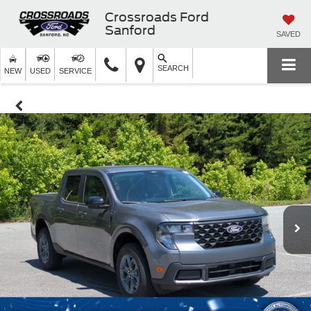
Crossroads Ford
Sanford
SAVED
SEARCH
NEW
USED
SERVICE