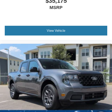
$35,175
MSRP
View Vehicle