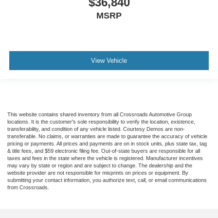
$36,840
MSRP
View Vehicle
This website contains shared inventory from all Crossroads Automotive Group
locations. It is the customer's sole responsibility to verify the location, existence,
transferability, and condition of any vehicle listed. Courtesy Demos are non-
transferable. No claims, or warranties are made to guarantee the accuracy of vehicle
pricing or payments. All prices and payments are on in stock units, plus state tax, tag
& title fees, and $59 electronic filing fee. Out-of-state buyers are responsible for all
taxes and fees in the state where the vehicle is registered. Manufacturer incentives
may vary by state or region and are subject to change. The dealership and the
website provider are not responsible for misprints on prices or equipment. By
submitting your contact information, you authorize text, call, or email communications
from Crossroads.