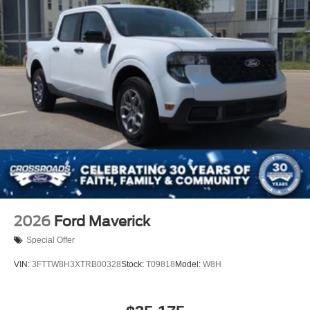
2026
Ford Maverick
Special Offer
VIN:
3FTTW8H3XTRB00328
Stock:
T09818
Model:
W8H