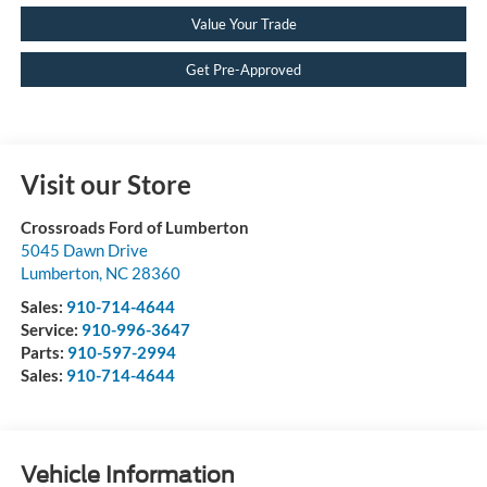
Value Your Trade
Get Pre-Approved
Visit our Store
Crossroads Ford of Lumberton
5045 Dawn Drive
Lumberton
,
NC
28360
Sales:
910-714-4644
Service:
910-996-3647
Parts:
910-597-2994
Sales:
910-714-4644
Vehicle Information