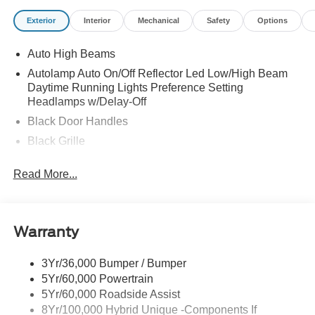
Exterior
Interior
Mechanical
Safety
Options
Auto High Beams
Autolamp Auto On/Off Reflector Led Low/High Beam
Daytime Running Lights Preference Setting
Headlamps w/Delay-Off
Black Door Handles
Black Grille
Black Power Side Mirrors w/Manual Folding
Read More...
Black Rear Step Bumper
Black Side Windows Trim and Black Rear Window
Trim
Warranty
Body-Colored Front Bumper w/Black Rub Strip/Fascia
Accent
3Yr/36,000 Bumper / Bumper
Cargo Lamp w/High Mount Stop Light
5Yr/60,000 Powertrain
Compact Spare Tire Stored Underbody w/Crankdown
5Yr/60,000 Roadside Assist
Deep Tinted Glass
8Yr/100,000 Hybrid Unique -Components If