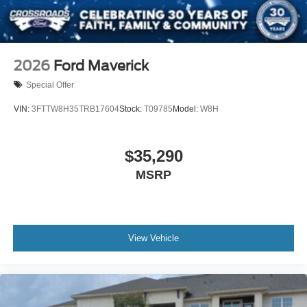
2026
Ford Maverick
Special Offer
VIN:
3FTTW8H35TRB17604
Stock:
T09785
Model:
W8H
$35,290
MSRP
View Vehicle