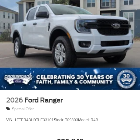
2026
Ford Ranger
Special Offer
VIN:
1FTER4BH9TLE33101
Stock:
T09803
Model:
R4B