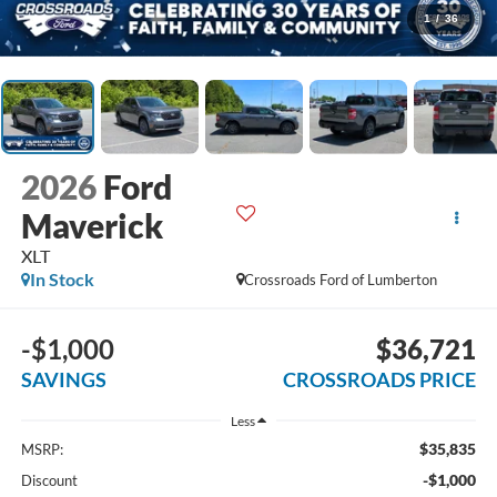
1
/
36
2026
Ford
Maverick
XLT
In Stock
Crossroads Ford of Lumberton
-$1,000
$36,721
SAVINGS
CROSSROADS PRICE
Less
$35,835
MSRP:
-$1,000
Discount