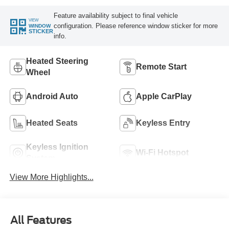
Feature availability subject to final vehicle
VIEW
configuration. Please reference window sticker for more
WINDOW
STICKER
info.
Heated Steering
Remote Start
Wheel
Android Auto
Apple CarPlay
Heated Seats
Keyless Entry
Keyless Ignition
Wi-Fi Hotspot
System
View More Highlights...
All Features