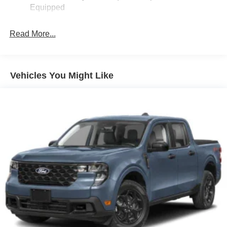
Equipped
Fixed Interval Wipers
Fixed Rear Window
Read More...
Galvanized Steel/Aluminum Panels
Integrated Storage
Regular Box Style
Vehicles You Might Like
Steel Spare Wheel
Tailgate Rear Cargo Access
Tailgate/Rear Door Lock Included w/Power Door Locks
Tires: P225/65R17 A/S BSW
Wheels: 17" Carbonized Gray Painted Aluminum