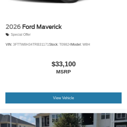
2026
Ford Maverick
Special Offer
VIN:
3FTTW8H34TRB31171
Stock:
T09824
Model:
W8H
$33,100
MSRP
View Vehicle