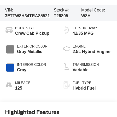
VIN:
Stock #:
Model Code:
3FTTW8H34TRA85521
T26805
W8H
BODY STYLE
CITY/HIGHWAY
Crew Cab Pickup
42/35 MPG
EXTERIOR COLOR
ENGINE
Gray Metallic
2.5L Hybrid Engine
INTERIOR COLOR
TRANSMISSION
Gray
Variable
MILEAGE
FUEL TYPE
125
Hybrid Fuel
Highlighted Features