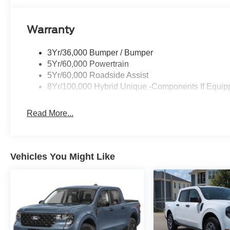
Warranty
3Yr/36,000 Bumper / Bumper
5Yr/60,000 Powertrain
5Yr/60,000 Roadside Assist
8Yr/100,000 Hybrid Unique -Components If Equip
Read More...
Vehicles You Might Like