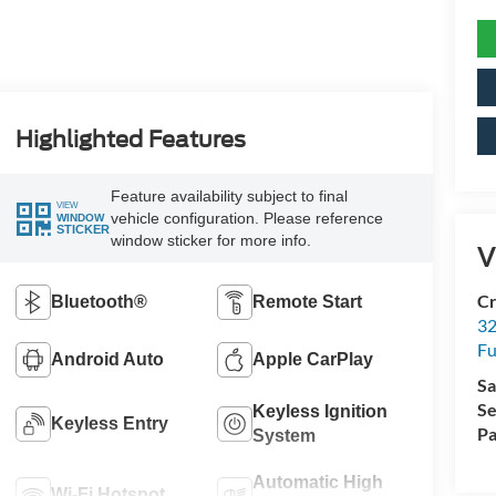
Highlighted Features
Feature availability subject to final
VIEW
vehicle configuration. Please reference
WINDOW
STICKER
window sticker for more info.
V
Cr
Bluetooth®
Remote Start
32
Fu
Android Auto
Apple CarPlay
Sa
Se
Keyless Ignition
Keyless Entry
Pa
System
Automatic High
Wi-Fi Hotspot