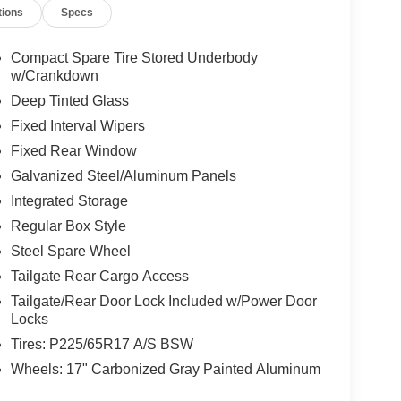
tions
Specs
Compact Spare Tire Stored Underbody
w/Crankdown
Deep Tinted Glass
Fixed Interval Wipers
Fixed Rear Window
Galvanized Steel/Aluminum Panels
Integrated Storage
Regular Box Style
Steel Spare Wheel
Tailgate Rear Cargo Access
Tailgate/Rear Door Lock Included w/Power Door
Locks
Tires: P225/65R17 A/S BSW
Wheels: 17" Carbonized Gray Painted Aluminum