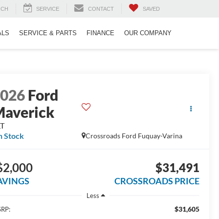
RCH
SERVICE
CONTACT
SAVED
ALS
SERVICE & PARTS
FINANCE
OUR COMPANY
2026
Ford
averick
LT
n Stock
Crossroads Ford Fuquay-Varina
$2,000
$31,491
AVINGS
CROSSROADS PRICE
Less
$31,605
RP: