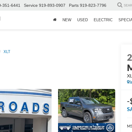
9-351-6441
Service
919-893-0907
Parts
919-823-7796
SEA
d
NEW
USED
ELECTRIC
SPECI
XLT
M
X
I
-
S
MS