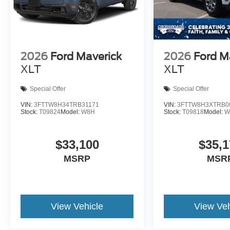
2026
Ford Maverick
2026
Ford M
XLT
XLT
Special Offer
Special Offer
VIN:
3FTTW8H34TRB31171
VIN:
3FTTW8H3XTRB0
Stock:
T09824
Model:
W8H
Stock:
T09818
Model:
W
$33,100
$35,1
MSRP
MSR
View Vehicle
View Veh