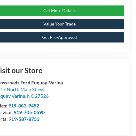
Get More Details
Value Your Trade
Get Pre-Approved
isit our Store
ossroads Ford Fuquay-Varina
17 North Main Street
quay Varina
,
NC
27526
les:
919-883-9452
rvice:
919-705-0590
rts:
919-587-8753