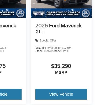
averick
2026
Ford Maverick
XLT
Special Offer
0328
VIN:
3FTTW8H35TRB17604
8H
Stock:
T09785
Model:
W8H
75
$35,290
P
MSRP
icle
View Vehicle