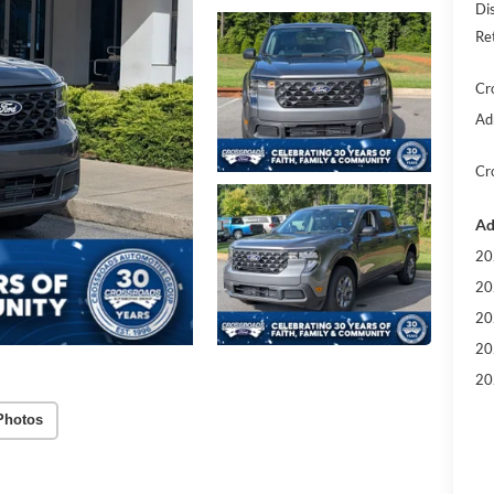
Di
Re
Cr
Ad
Cr
Ad
20
20
20
20
20
Photos