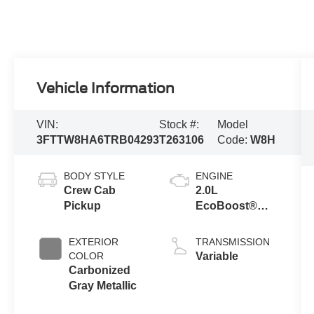
Vehicle Information
VIN:
Stock #:
Model
3FTTW8HA6TRB04293
T263106
Code:
W8H
BODY STYLE
ENGINE
Crew Cab
2.0L
Pickup
EcoBoost®
Engine
EXTERIOR
TRANSMISSION
COLOR
Variable
Carbonized
Gray Metallic