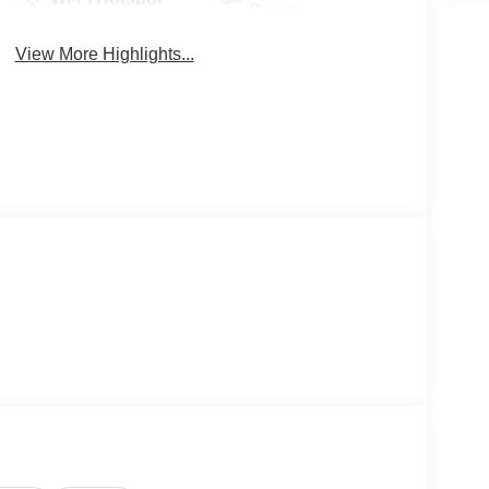
Beams
View More Highlights...