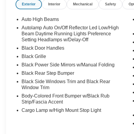
Exterior
Interior
Mechanical
Safety
Op
Auto High Beams
Autolamp Auto On/Off Reflector Led Low/High
Beam Daytime Running Lights Preference
Setting Headlamps w/Delay-Off
Black Door Handles
Black Grille
Black Power Side Mirrors w/Manual Folding
Black Rear Step Bumper
Black Side Windows Trim and Black Rear
Window Trim
Body-Colored Front Bumper w/Black Rub
Strip/Fascia Accent
Cargo Lamp w/High Mount Stop Light