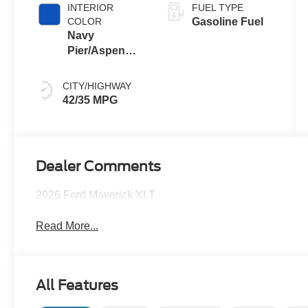
INTERIOR
FUEL TYPE
COLOR
Gasoline Fuel
Navy
Pier/Aspen
Gray
CITY/HIGHWAY
42/35 MPG
Dealer Comments
2026 Ford Maverick XLT
Read More...
All Features