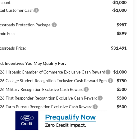
-$1,000
scount
-$1,000
tail Customer Cash
$987
ossroads Protection Package:
$899
min Fee:
$31,491
ossroads Price:
d. Incentives You May Qualify For:
$1,000
26 Hispanic Chamber of Commerce Exclusive Cash Reward
$750
26 College Student Recognition Exclusive Cash Reward Pgm.
$500
26 Military Recognition Exclusive Cash Reward
$500
26 First Responder Recognition Exclusive Cash Reward
$500
26 Farm Bureau Recognition Exclusive Cash Reward