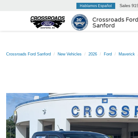
Sales
91
Hablamos Español
Crossroads For
Sanford
Crossroads Ford Sanford
New Vehicles
2026
Ford
Maverick