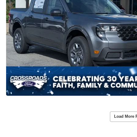
Load More 