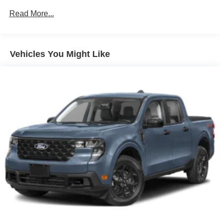
Galvanized Steel/Aluminum Panels
Read More...
Integrated Storage
Regular Box Style
Tailgate Rear Cargo Access
Vehicles You Might Like
Tailgate/Rear Door Lock Included w/Power Door Locks
Tire Mobility Kit
Tires: P225/65R17 A/S BSW
Wheels: 17" Carbonized Gray Painted Aluminum