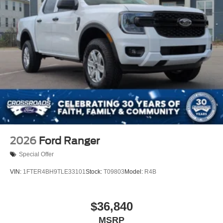
2026
Ford Ranger
Special Offer
VIN:
1FTER4BH9TLE33101
Stock:
T09803
Model:
R4B
$36,840
MSRP