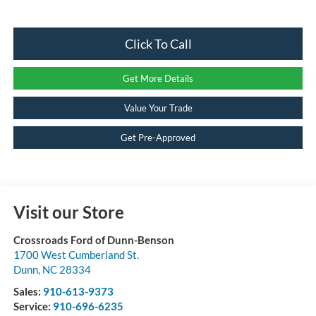
Click To Call
Get More Details
Value Your Trade
Get Pre-Approved
Visit our Store
Crossroads Ford of Dunn-Benson
1700 West Cumberland St.
Dunn
,
NC
28334
Sales:
910-613-9373
Service:
910-696-6235