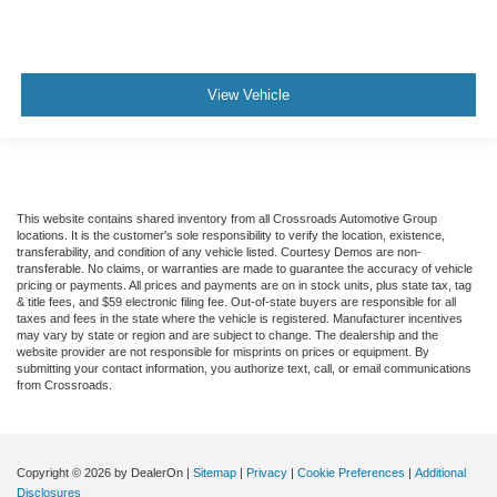
View Vehicle
This website contains shared inventory from all Crossroads Automotive Group
locations. It is the customer's sole responsibility to verify the location, existence,
transferability, and condition of any vehicle listed. Courtesy Demos are non-
transferable. No claims, or warranties are made to guarantee the accuracy of vehicle
pricing or payments. All prices and payments are on in stock units, plus state tax, tag
& title fees, and $59 electronic filing fee. Out-of-state buyers are responsible for all
taxes and fees in the state where the vehicle is registered. Manufacturer incentives
may vary by state or region and are subject to change. The dealership and the
website provider are not responsible for misprints on prices or equipment. By
submitting your contact information, you authorize text, call, or email communications
from Crossroads.
Copyright © 2026
by DealerOn
|
Sitemap
|
Privacy
|
Cookie Preferences
|
Additional
Disclosures