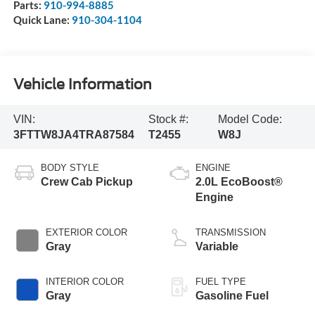
Parts:
910-994-8885
Quick Lane:
910-304-1104
Vehicle Information
VIN:
Stock #:
Model Code:
3FTTW8JA4TRA87584
T2455
W8J
BODY STYLE
ENGINE
Crew Cab Pickup
2.0L EcoBoost®
Engine
EXTERIOR COLOR
TRANSMISSION
Gray
Variable
INTERIOR COLOR
FUEL TYPE
Gray
Gasoline Fuel