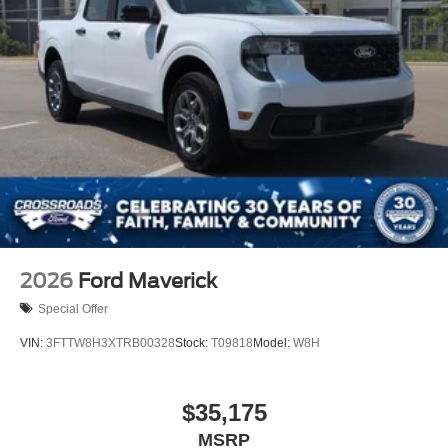
2026
Ford Maverick
Special Offer
VIN:
3FTTW8H3XTRB00328
Stock:
T09818
Model:
W8H
$35,175
MSRP