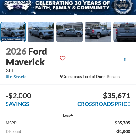
1
/
36
2026
Ford
Maverick
XLT
In Stock
Crossroads Ford of Dunn-Benson
-$2,000
$35,671
SAVINGS
CROSSROADS PRICE
Less
$35,785
MSRP:
-$1,000
Discount