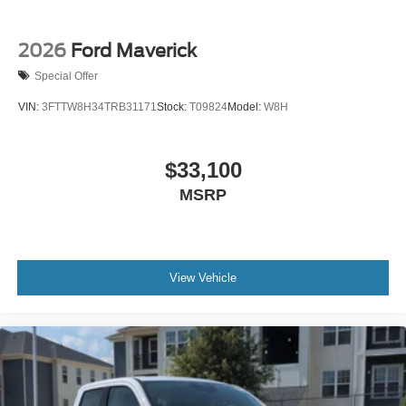
2026
Ford Maverick
Special Offer
VIN:
3FTTW8H34TRB31171
Stock:
T09824
Model:
W8H
$33,100
MSRP
View Vehicle