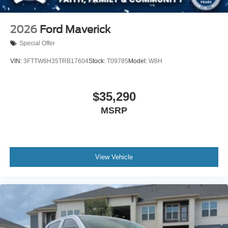
2026
Ford Maverick
Special Offer
VIN:
3FTTW8H35TRB17604
Stock:
T09785
Model:
W8H
$35,290
MSRP
View Vehicle