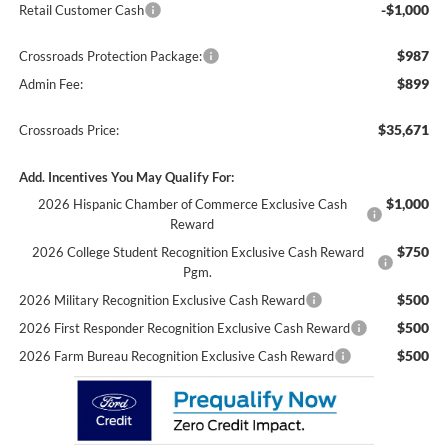
-$1,000
Retail Customer Cash
$987
Crossroads Protection Package:
$899
Admin Fee:
$35,671
Crossroads Price:
Add. Incentives You May Qualify For:
$1,000
2026 Hispanic Chamber of Commerce Exclusive Cash
Reward
$750
2026 College Student Recognition Exclusive Cash Reward
Pgm.
$500
2026 Military Recognition Exclusive Cash Reward
$500
2026 First Responder Recognition Exclusive Cash Reward
$500
2026 Farm Bureau Recognition Exclusive Cash Reward