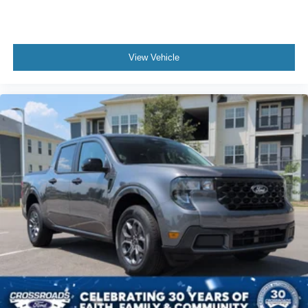
View Vehicle