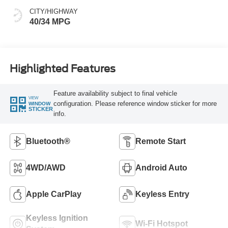
CITY/HIGHWAY
40/34 MPG
Highlighted Features
Feature availability subject to final vehicle
VIEW
configuration. Please reference window sticker for more
WINDOW
STICKER
info.
Bluetooth®
Remote Start
4WD/AWD
Android Auto
Apple CarPlay
Keyless Entry
Keyless Ignition
Wi-Fi Hotspot