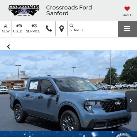
Crossroads Ford
Sanford
SAVED
SEARCH
NEW
USED
SERVICE