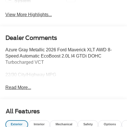
System
View More Highlights...
Dealer Comments
Azure Gray Metallic 2026 Ford Maverick XLT AWD 8-
Speed Automatic EcoBoost 2.0L I4 GTDi DOHC
Turbocharged VCT
22/30 City/Highway MPG
Read More...
All Features
Exterior
Interior
Mechanical
Safety
Options