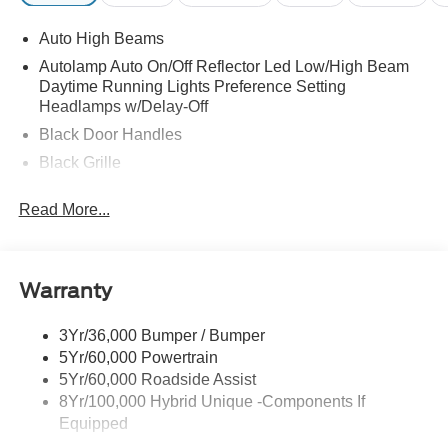
Auto High Beams
Autolamp Auto On/Off Reflector Led Low/High Beam
Daytime Running Lights Preference Setting
Headlamps w/Delay-Off
Black Door Handles
Black Grille
Black Power Side Mirrors w/Manual Folding
Read More...
Black Rear Step Bumper
Black Side Windows Trim and Black Rear Window
Trim
Warranty
Body-Colored Front Bumper w/Black Rub Strip/Fascia
Accent
3Yr/36,000 Bumper / Bumper
Cargo Lamp w/High Mount Stop Light
5Yr/60,000 Powertrain
Deep Tinted Glass
5Yr/60,000 Roadside Assist
Fixed Interval Wipers
8Yr/100,000 Hybrid Unique -Components If
Equipped
Fixed Rear Window