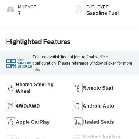
MILEAGE
FUEL TYPE
7
Gasoline Fuel
Highlighted Features
Feature availability subject to final vehicle
VIEW
configuration. Please reference window sticker for more
WINDOW
STICKER
info.
Heated Steering
Remote Start
Wheel
4WD/AWD
Android Auto
Apple CarPlay
Heated Seats
Keyless Ignition