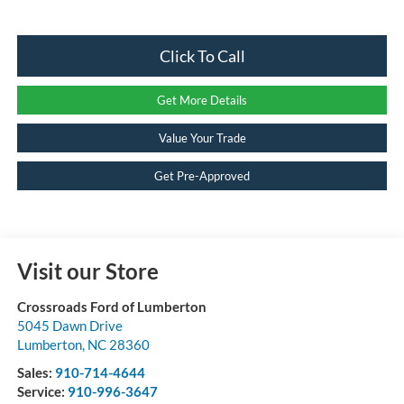
Click To Call
Get More Details
Value Your Trade
Get Pre-Approved
Visit our Store
Crossroads Ford of Lumberton
5045 Dawn Drive
Lumberton
,
NC
28360
Sales:
910-714-4644
Service:
910-996-3647