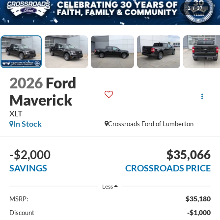
1
/
37
2026
Ford
Maverick
XLT
In Stock
Crossroads Ford of Lumberton
-$2,000
$35,066
SAVINGS
CROSSROADS PRICE
Less
$35,180
MSRP:
-$1,000
Discount