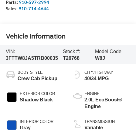
Parts:
910-597-2994
Sales:
910-714-4644
Vehicle Information
VIN:
Stock #:
Model Code:
3FTTW8JA5TRB00035
T26768
W8J
BODY STYLE
CITY/HIGHWAY
Crew Cab Pickup
40/34 MPG
EXTERIOR COLOR
ENGINE
Shadow Black
2.0L EcoBoost®
Engine
INTERIOR COLOR
TRANSMISSION
Gray
Variable