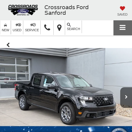
Crossroads Ford
Sanford
SAVED
SEARCH
NEW
USED
SERVICE