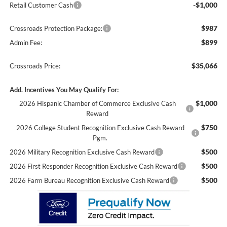
-$1,000
Retail Customer Cash
$987
Crossroads Protection Package:
$899
Admin Fee:
$35,066
Crossroads Price:
Add. Incentives You May Qualify For:
$1,000
2026 Hispanic Chamber of Commerce Exclusive Cash
Reward
$750
2026 College Student Recognition Exclusive Cash Reward
Pgm.
$500
2026 Military Recognition Exclusive Cash Reward
$500
2026 First Responder Recognition Exclusive Cash Reward
$500
2026 Farm Bureau Recognition Exclusive Cash Reward