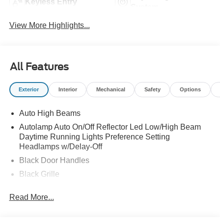
Keyless Entry
System
View More Highlights...
All Features
Exterior
Interior
Mechanical
Safety
Options
Auto High Beams
Autolamp Auto On/Off Reflector Led Low/High Beam
Daytime Running Lights Preference Setting
Headlamps w/Delay-Off
Black Door Handles
Black Grille
Black Power Side Mirrors w/Manual Folding
Read More...
Black Rear Step Bumper
Black Side Windows Trim and Black Rear Window