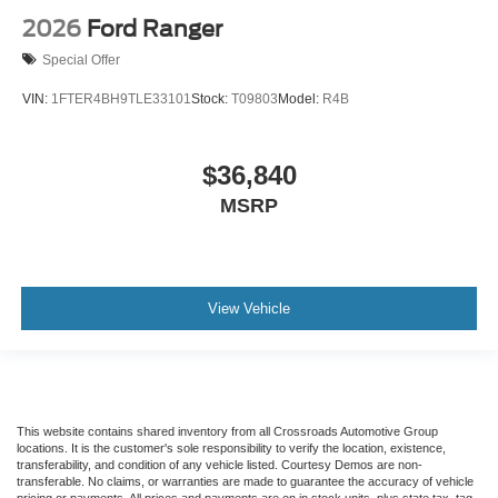
2026
Ford Ranger
Special Offer
VIN:
1FTER4BH9TLE33101
Stock:
T09803
Model:
R4B
$36,840
MSRP
View Vehicle
This website contains shared inventory from all Crossroads Automotive Group
locations. It is the customer's sole responsibility to verify the location, existence,
transferability, and condition of any vehicle listed. Courtesy Demos are non-
transferable. No claims, or warranties are made to guarantee the accuracy of vehicle