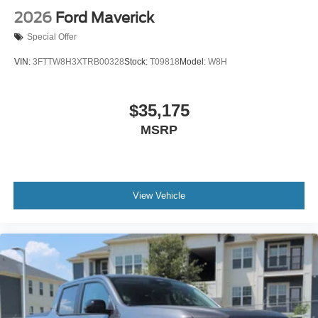
2026
Ford Maverick
Special Offer
VIN:
3FTTW8H3XTRB00328
Stock:
T09818
Model:
W8H
$35,175
MSRP
View Vehicle