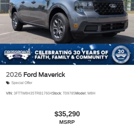
2026
Ford Maverick
Special Offer
VIN:
3FTTW8H35TRB17604
Stock:
T09785
Model:
W8H
$35,290
MSRP