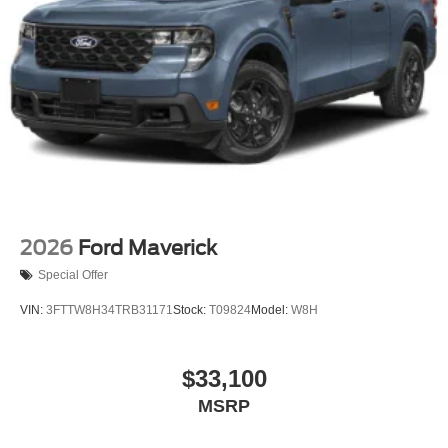
2026
Ford Maverick
Special Offer
VIN:
3FTTW8H34TRB31171
Stock:
T09824
Model:
W8H
$33,100
MSRP