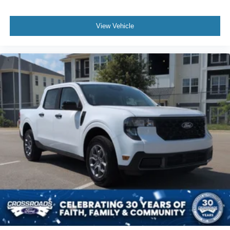
View Vehicle