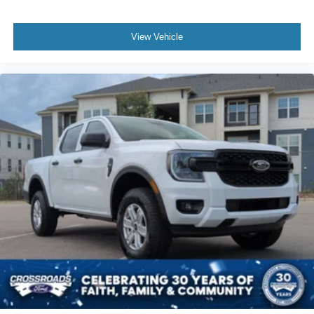
View Vehicle