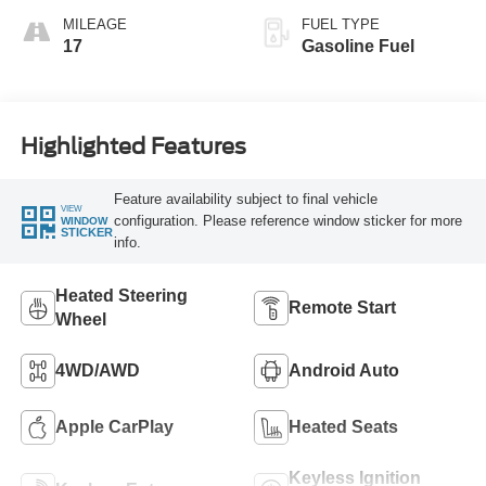
MILEAGE
FUEL TYPE
17
Gasoline Fuel
Highlighted Features
Feature availability subject to final vehicle
VIEW
configuration. Please reference window sticker for more
WINDOW
STICKER
info.
Heated Steering
Remote Start
Wheel
4WD/AWD
Android Auto
Apple CarPlay
Heated Seats
Keyless Ignition