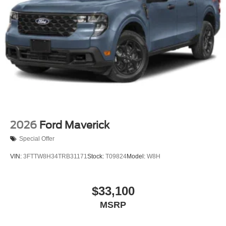
2026
Ford Maverick
Special Offer
VIN:
3FTTW8H34TRB31171
Stock:
T09824
Model:
W8H
$33,100
MSRP