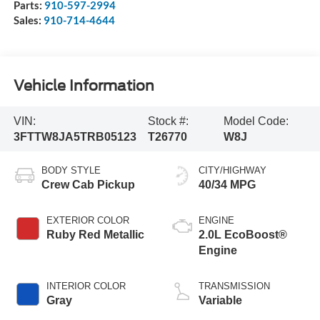
Parts:
910-597-2994
Sales:
910-714-4644
Vehicle Information
VIN:
Stock #:
Model Code:
3FTTW8JA5TRB05123
T26770
W8J
BODY STYLE
CITY/HIGHWAY
Crew Cab Pickup
40/34 MPG
EXTERIOR COLOR
ENGINE
Ruby Red Metallic
2.0L EcoBoost®
Engine
INTERIOR COLOR
TRANSMISSION
Gray
Variable