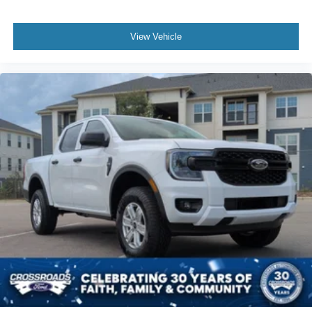
View Vehicle