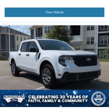
View Vehicle