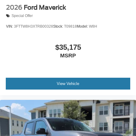
2026
Ford Maverick
Special Offer
VIN:
3FTTW8H3XTRB00328
Stock:
T09818
Model:
W8H
$35,175
MSRP
View Vehicle