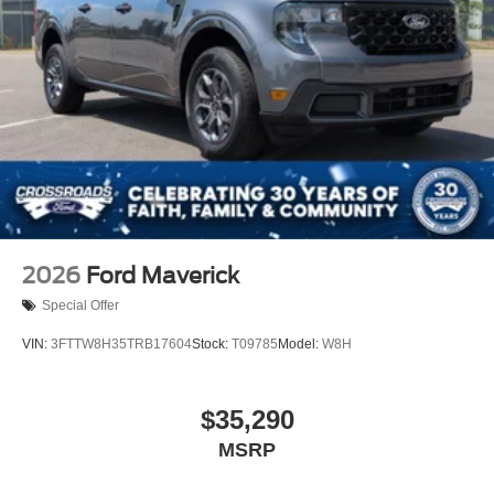
2026
Ford Maverick
Special Offer
VIN:
3FTTW8H35TRB17604
Stock:
T09785
Model:
W8H
$35,290
MSRP