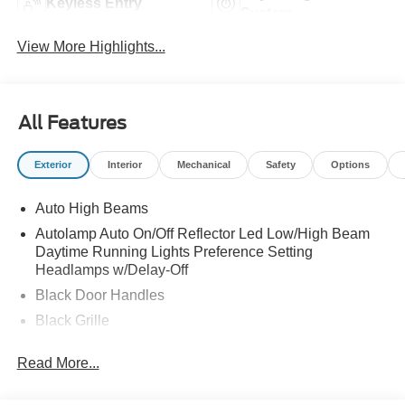
Keyless Entry
System
View More Highlights...
All Features
Exterior
Interior
Mechanical
Safety
Options
Auto High Beams
Autolamp Auto On/Off Reflector Led Low/High Beam
Daytime Running Lights Preference Setting
Headlamps w/Delay-Off
Black Door Handles
Black Grille
Black Power Side Mirrors w/Manual Folding
Read More...
Black Rear Step Bumper
Black Side Windows Trim and Black Rear Window