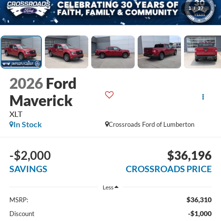
1
/
37
2026
Ford
Maverick
XLT
In Stock
Crossroads Ford of Lumberton
-$2,000
$36,196
SAVINGS
CROSSROADS PRICE
Less
$36,310
MSRP:
-$1,000
Discount