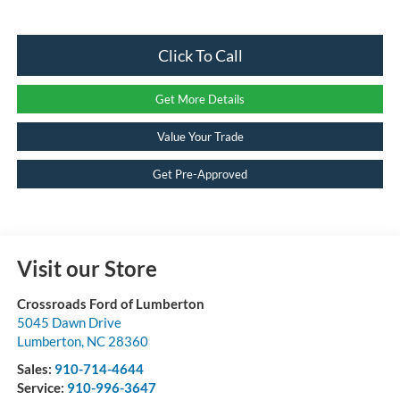
Click To Call
Get More Details
Value Your Trade
Get Pre-Approved
Visit our Store
Crossroads Ford of Lumberton
5045 Dawn Drive
Lumberton
,
NC
28360
Sales:
910-714-4644
Service:
910-996-3647