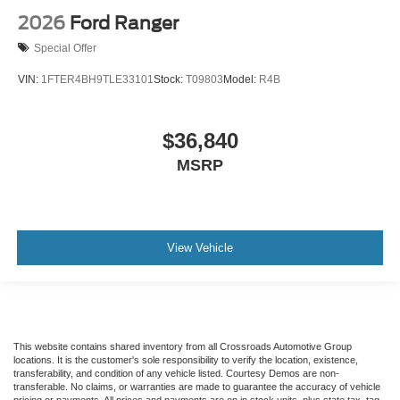
2026
Ford Ranger
Special Offer
VIN:
1FTER4BH9TLE33101
Stock:
T09803
Model:
R4B
$36,840
MSRP
View Vehicle
This website contains shared inventory from all Crossroads Automotive Group
locations. It is the customer's sole responsibility to verify the location, existence,
transferability, and condition of any vehicle listed. Courtesy Demos are non-
transferable. No claims, or warranties are made to guarantee the accuracy of vehicle