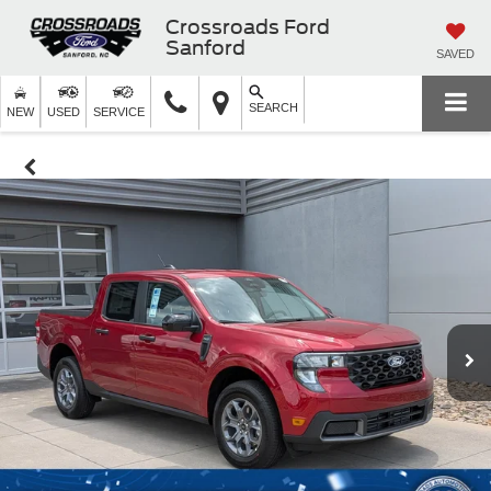
Crossroads Ford
Sanford
SAVED
SEARCH
NEW
USED
SERVICE