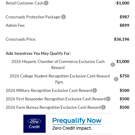
-$1,000
Retail Customer Cash
$987
Crossroads Protection Package:
$899
Admin Fee:
$36,196
Crossroads Price:
Add. Incentives You May Qualify For:
$1,000
2026 Hispanic Chamber of Commerce Exclusive Cash
Reward
$750
2026 College Student Recognition Exclusive Cash Reward
Pgm.
$500
2026 Military Recognition Exclusive Cash Reward
$500
2026 First Responder Recognition Exclusive Cash Reward
$500
2026 Farm Bureau Recognition Exclusive Cash Reward