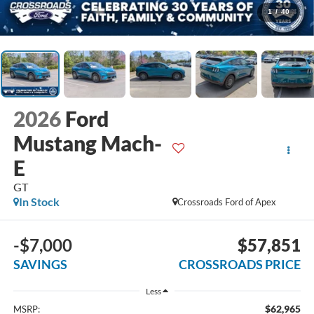
1
/
40
2026
Ford
Mustang Mach-
E
GT
In Stock
Crossroads Ford of Apex
-$7,000
$57,851
SAVINGS
CROSSROADS PRICE
Less
$62,965
MSRP: