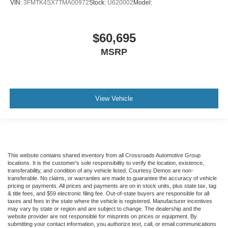
VIN:
3FMTK4SX7TMA00972
Stock:
U620002
Model:
$60,695
MSRP
View Vehicle
This website contains shared inventory from all Crossroads Automotive Group
locations. It is the customer's sole responsibility to verify the location, existence,
transferability, and condition of any vehicle listed. Courtesy Demos are non-
transferable. No claims, or warranties are made to guarantee the accuracy of vehicle
pricing or payments. All prices and payments are on in stock units, plus state tax, tag
& title fees, and $59 electronic filing fee. Out-of-state buyers are responsible for all
taxes and fees in the state where the vehicle is registered. Manufacturer incentives
may vary by state or region and are subject to change. The dealership and the
website provider are not responsible for misprints on prices or equipment. By
submitting your contact information, you authorize text, call, or email communications