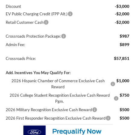
-$3,000
Discount
-$2,000
EV Public Charging Credit (FPP Alt.)
-$2,000
Retail Customer Cash
$987
Crossroads Protection Package:
$899
Admin Fee:
$57,851
Crossroads Price:
Add. Incentives You May Qualify For:
$1,000
2026 Hispanic Chamber of Commerce Exclusive Cash
Reward
$750
2026 College Student Recognition Exclusive Cash Reward
Pgm.
$500
2026 Military Recognition Exclusive Cash Reward
$500
2026 First Responder Recognition Exclusive Cash Reward