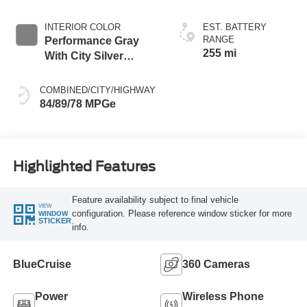
INTERIOR COLOR
EST. BATTERY
RANGE
Performance Gray
255 mi
With City Silver
Stitching
COMBINED/CITY/HIGHWAY
84/89/78 MPGe
Highlighted Features
Feature availability subject to final vehicle
VIEW
configuration. Please reference window sticker for more
WINDOW
STICKER
info.
BlueCruise
360 Cameras
Power
Wireless Phone