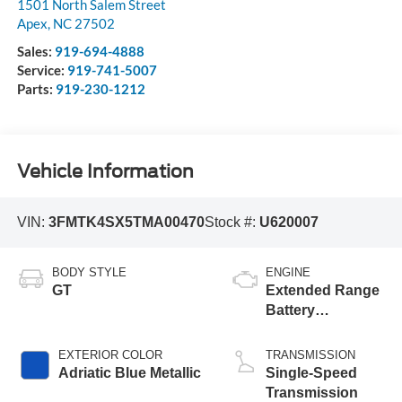
1501 North Salem Street
Apex
,
NC
27502
Sales:
919-694-4888
Service:
919-741-5007
Parts:
919-230-1212
Vehicle Information
VIN:
3FMTK4SX5TMA00470
Stock #:
U620007
BODY STYLE
ENGINE
GT
Extended Range
Battery
(Upgraded
eAWD)
EXTERIOR COLOR
TRANSMISSION
Adriatic Blue Metallic
Single-Speed
Transmission