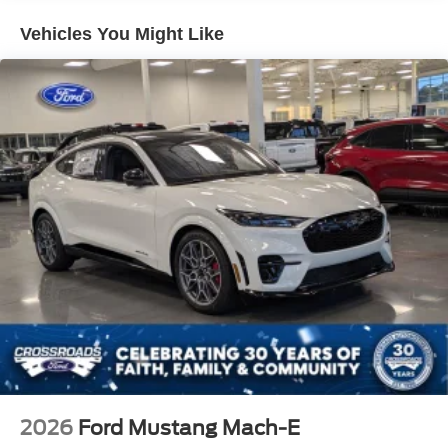
Vehicles You Might Like
2026
Ford Mustang Mach-E