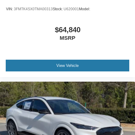
VIN:
3FMTK4SX0TMA00313
Stock:
U620001
Model:
$64,840
MSRP
View Vehicle