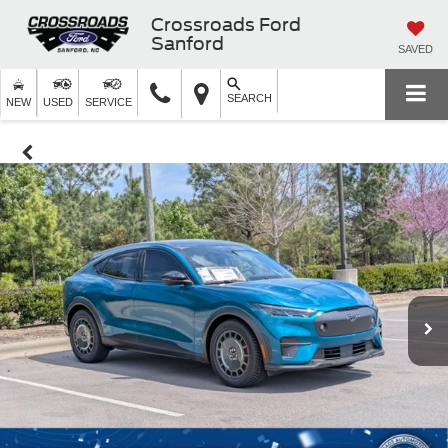
Crossroads Ford
Sanford
SAVED
SEARCH
NEW
USED
SERVICE