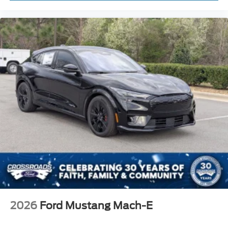
2026
Ford Mustang Mach-E