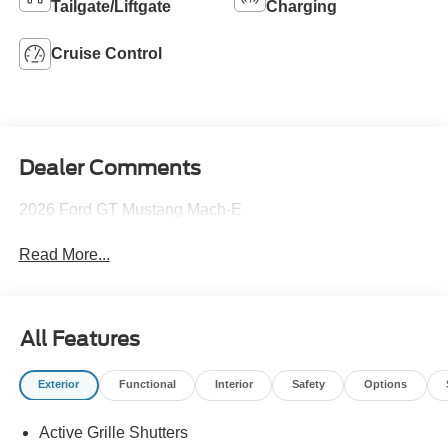
Tailgate/Liftgate
Charging
Cruise Control
Dealer Comments
2026 Ford GT Mustang Mach-E
Read More...
All Features
Exterior
Functional
Interior
Safety
Options
Active Grille Shutters