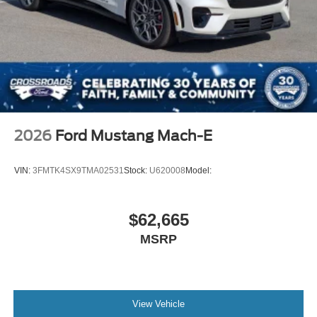
2026
Ford Mustang Mach-E
VIN:
3FMTK4SX9TMA02531
Stock:
U620008
Model:
$62,665
MSRP
View Vehicle