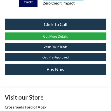
Click To Call
Get More Details
Value Your Trade
Get Pre-Approved
Buy Now
Visit our Store
Crossroads Ford of Apex