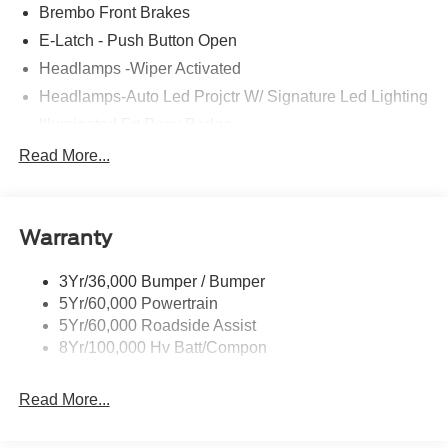
Brembo Front Brakes
E-Latch - Push Button Open
Headlamps -Wiper Activated
Headlamps-Auto Led Projctr W/ Signature Led Lighting
Illuminated Frt Pony Badge
Mrrors-Pwr/Htd/Pwr-Fld/Mem Led Sig/Pony Projectn
Read More...
Lamp
Power Liftgate
Red Painted Brake Calipers
Warranty
Taillamps-Led W/Sequential Turn Signal
3Yr/36,000 Bumper / Bumper
Wipers - Rain-Sensing
5Yr/60,000 Powertrain
5Yr/60,000 Roadside Assist
8Yr/100,000 Hv Batt/Compon
Read More...