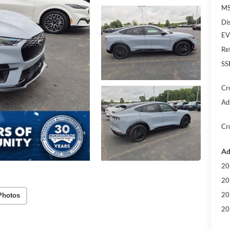
MS
Di
EV
Re
SS
Cr
Ad
Cr
Ad
20
20
20
Photos
20