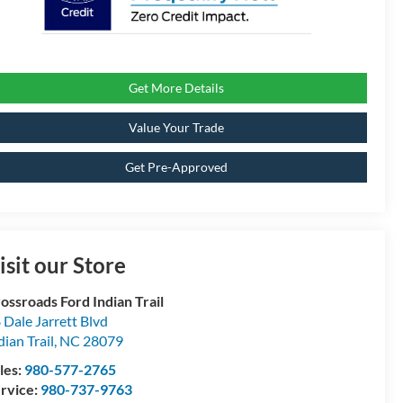
Get More Details
Value Your Trade
Get Pre-Approved
isit our Store
ossroads Ford Indian Trail
 Dale Jarrett Blvd
dian Trail
,
NC
28079
les:
980-577-2765
rvice:
980-737-9763