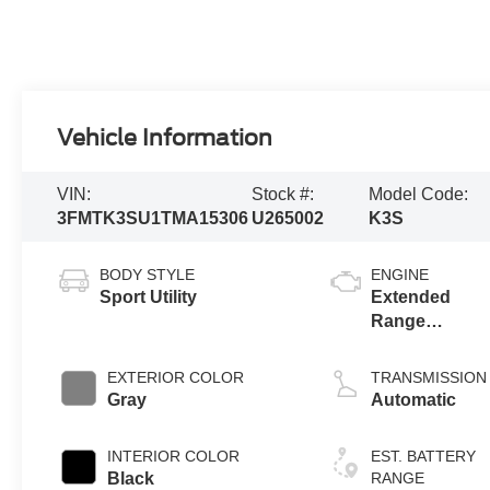
Vehicle Information
VIN:
Stock #:
Model Code:
3FMTK3SU1TMA15306
U265002
K3S
BODY STYLE
ENGINE
Sport Utility
Extended
Range
Battery
(eAWD)
EXTERIOR COLOR
TRANSMISSION
Gray
Automatic
INTERIOR COLOR
EST. BATTERY
Black
RANGE