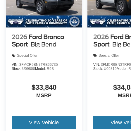
2026
Ford Bronco
2026
Ford B
Sport
Big Bend
Sport
Big B
Special Offer
Special Offer
VIN:
3FMCR9BN7TRE66735
VIN:
3FMCR9BN3TRF0
Stock:
U09800
Model:
R9B
Stock:
U09819
Model:
R
$33,840
$34,0
MSRP
MSR
View Vehicle
View Veh