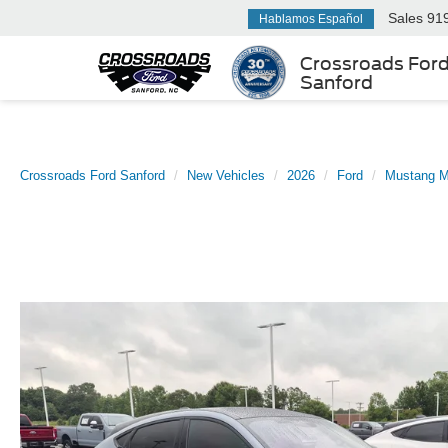
Sales
91
Hablamos Español
Crossroads For
Sanford
Crossroads Ford Sanford
New Vehicles
2026
Ford
Mustang 