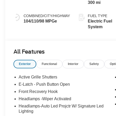
300 mi
COMBINED/CITY/HIGHWAY
FUEL TYPE
104/110/98 MPGe
Electric Fuel
System
All Features
Exterior
Functional
Interior
Safety
Opt
Active Grille Shutters
E-Latch - Push Button Open
Front Recovery Hook
Headlamps -Wiper Activated
Headlamps-Auto Led Projctr W/ Signature Led
Lighting