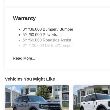
Warranty
3Yr/36,000 Bumper / Bumper
5Yr/60,000 Powertrain
5Yr/60,000 Roadside Assist
8Yr/100,000 Hv Batt/Compon
Read More...
Vehicles You Might Like