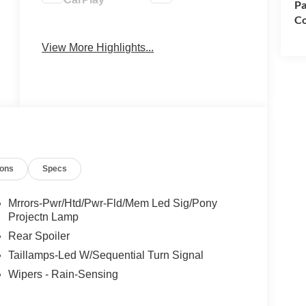
Pa
Co
Keyless
Keyless Entry
Ignition
View More Highlights...
System
ions
Specs
Mrrors-Pwr/Htd/Pwr-Fld/Mem Led Sig/Pony
Projectn Lamp
Rear Spoiler
Taillamps-Led W/Sequential Turn Signal
Wipers - Rain-Sensing