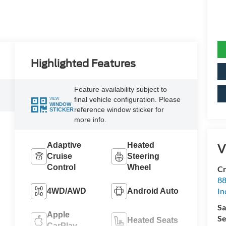
Highlighted Features
Feature availability subject to
final vehicle configuration. Please
VIEW
WINDOW
reference window sticker for
STICKER
more info.
Adaptive
Heated
V
Cruise
Steering
Control
Wheel
Cr
88
In
4WD/AWD
Android Auto
Sa
Apple
Se
Heated Seats
CarPlay