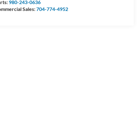
rts:
980-243-0636
mmercial Sales:
704-774-4952