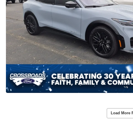
Load More 