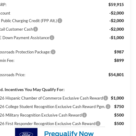
$59,915
RP:
-$2,000
scount
-$2,000
 Public Charging Credit (FPP Alt.)
-$2,000
tail Customer Cash
-$1,000
E Down Payment Assistance
$987
ossroads Protection Package:
$899
min Fee:
$54,801
ossroads Price:
d. Incentives You May Qualify For:
$1,000
26 Hispanic Chamber of Commerce Exclusive Cash Reward
$750
26 College Student Recognition Exclusive Cash Reward Pgm.
$500
26 Military Recognition Exclusive Cash Reward
$500
26 First Responder Recognition Exclusive Cash Reward