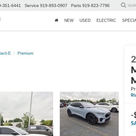
9-351-6441
Service
919-893-0907
Parts
919-823-7796
SEA
d
NEW
USED
ELECTRIC
SPECI
Mach-E
Premium
P
I
-
S