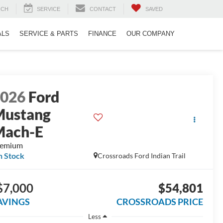
RCH
SERVICE
CONTACT
SAVED
ALS
SERVICE & PARTS
FINANCE
OUR COMPANY
2026
Ford
Mustang
Mach-E
remium
n Stock
Crossroads Ford Indian Trail
$7,000
$54,801
AVINGS
CROSSROADS PRICE
Less