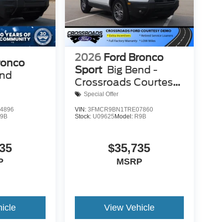
2026
Ford Bronco
ronco
Sport
Big Bend -
end
Crossroads Courtesy
Demo
Special Offer
4896
VIN:
3FMCR9BN1TRE07860
9B
Stock:
U09625
Model:
R9B
35
$35,735
P
MSRP
icle
View Vehicle